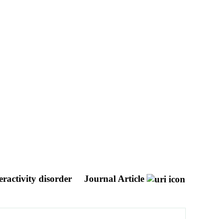
eractivity disorder
Journal Article