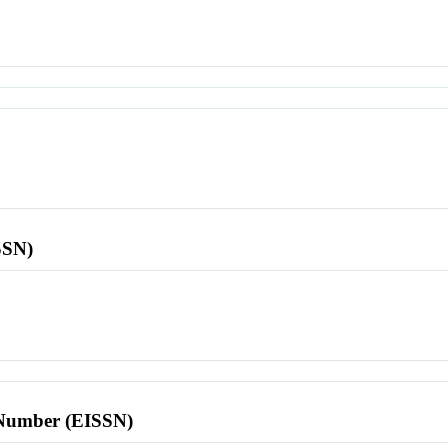
SSN)
l Number (EISSN)