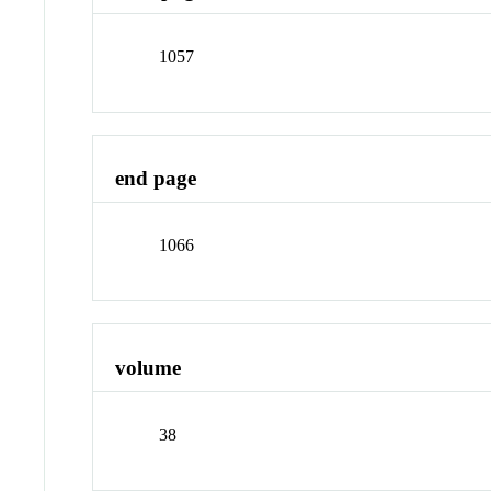
1057
end page
1066
volume
38