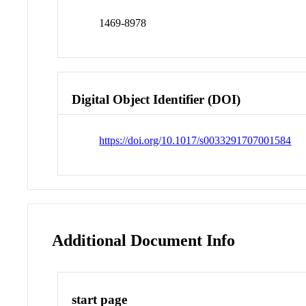
1469-8978
Digital Object Identifier (DOI)
https://doi.org/10.1017/s0033291707001584
Additional Document Info
start page