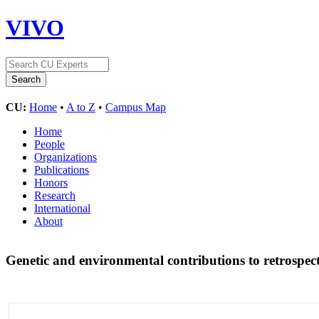
VIVO
CU:
Home
•
A to Z
•
Campus Map
Home
People
Organizations
Publications
Honors
Research
International
About
Genetic and environmental contributions to retrospec