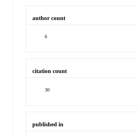
author count
6
citation count
30
published in