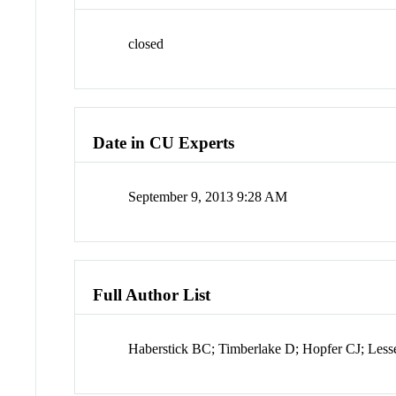
closed
Date in CU Experts
September 9, 2013 9:28 AM
Full Author List
Haberstick BC; Timberlake D; Hopfer CJ; Les