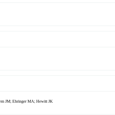
sem JM; Ehringer MA; Hewitt JK