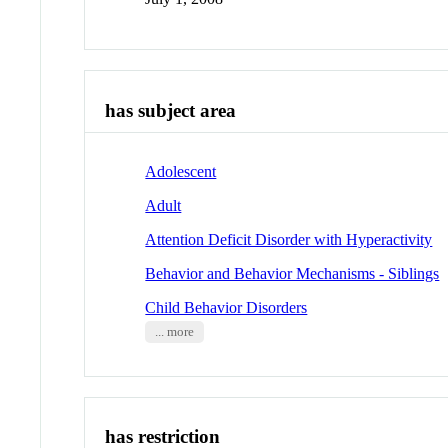
has subject area
Adolescent
Adult
Attention Deficit Disorder with Hyperactivity
Behavior and Behavior Mechanisms - Siblings
Child Behavior Disorders
... more
has restriction