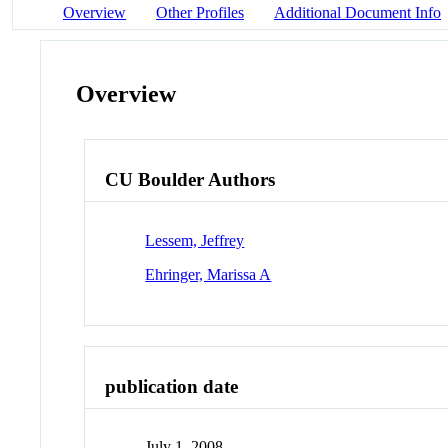
Overview
Other Profiles
Additional Document Info
Overview
CU Boulder Authors
Lessem, Jeffrey
Ehringer, Marissa A
publication date
July 1, 2008