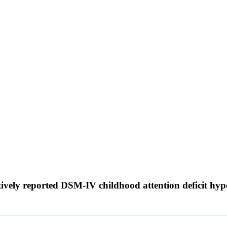
tively reported DSM-IV childhood attention deficit hyp