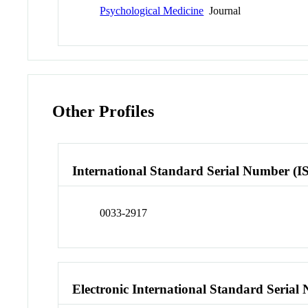
Psychological Medicine
Journal
Other Profiles
International Standard Serial Number (I
0033-2917
Electronic International Standard Seria