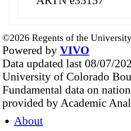
ARTN e35157
©2026 Regents of the University
Powered by
VIVO
Data updated last 08/07/2
University of Colorado Bou
Fundamental data on nationa
provided by Academic Analy
About