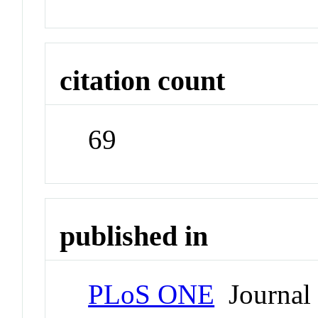
citation count
69
published in
PLoS ONE
Journal