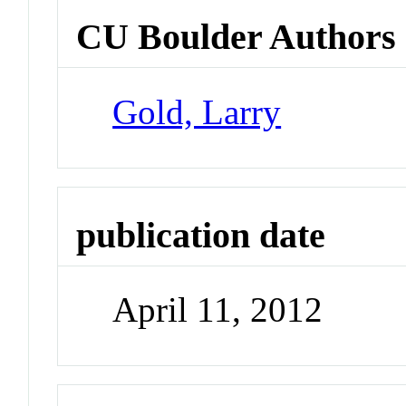
CU Boulder Authors
Gold, Larry
publication date
April 11, 2012