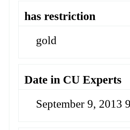
has restriction
gold
Date in CU Experts
September 9, 2013 