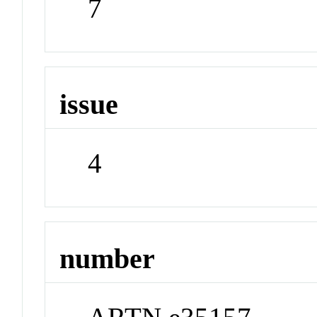
7
issue
4
number