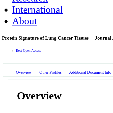
International
About
Protein Signature of Lung Cancer Tissues
Journal 
Best Open Access
Overview
Other Profiles
Additional Document Info
Overview