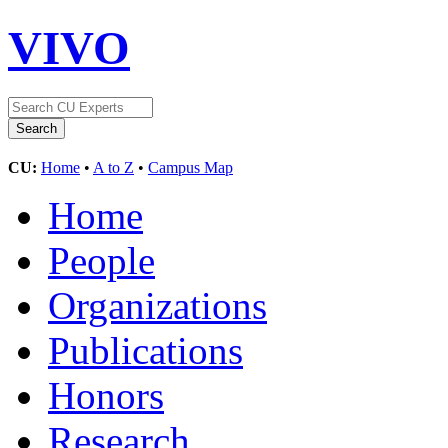
VIVO
CU:
Home
•
A to Z
•
Campus Map
Home
People
Organizations
Publications
Honors
Research