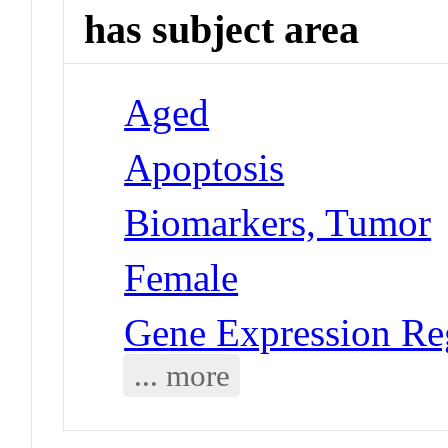
has subject area
Aged
Apoptosis
Biomarkers, Tumor
Female
Gene Expression Reg
... more