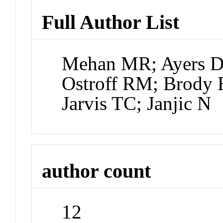
Full Author List
Mehan MR; Ayers D;
Ostroff RM; Brody 
Jarvis TC; Janjic N
author count
12