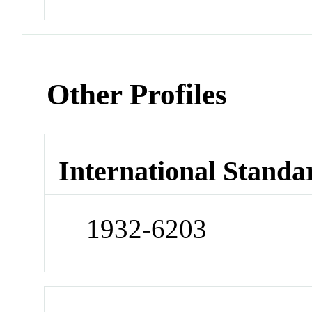
Other Profiles
International Standa
1932-6203