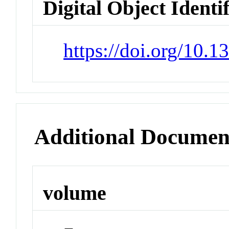
Digital Object Identi
https://doi.org/10.
Additional Documen
volume