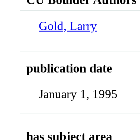
Gold, Larry
publication date
January 1, 1995
has subject area