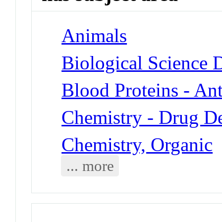
Animals
Biological Science 
Blood Proteins - An
Chemistry - Drug D
Chemistry, Organic
... more