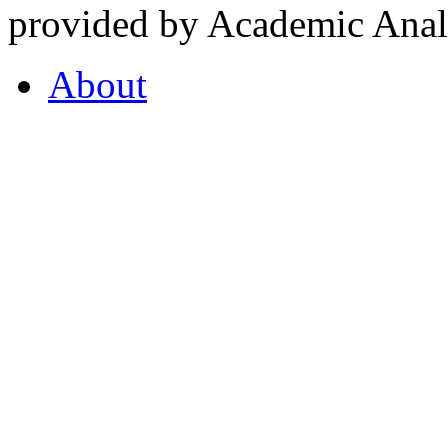
provided by Academic Analy
About