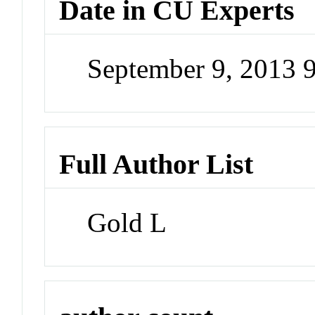
Date in CU Experts
September 9, 2013 
Full Author List
Gold L