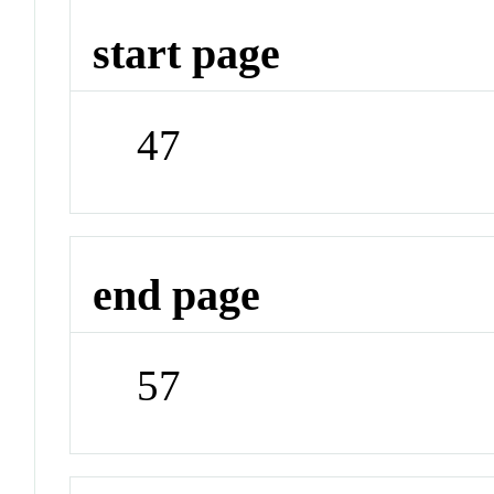
start page
47
end page
57