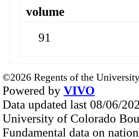
volume
91
©2026 Regents of the University
Powered by
VIVO
Data updated last 08/06/2
University of Colorado Bou
Fundamental data on nationa