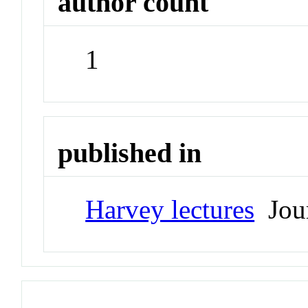
author count
1
published in
Harvey lectures
Jour