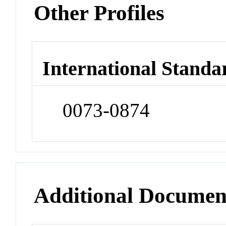
Other Profiles
International Standa
0073-0874
Additional Documen