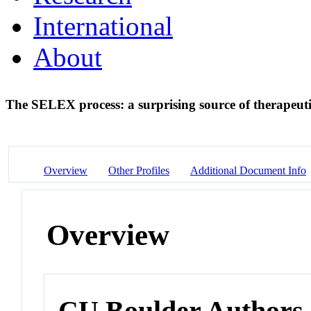
International
About
The SELEX process: a surprising source of therapeu
Overview
Other Profiles
Additional Document Info
Overview
CU Boulder Authors