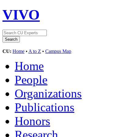
VIVO
CU:
Home
•
A to Z
•
Campus Map
Home
People
Organizations
Publications
Honors
Research