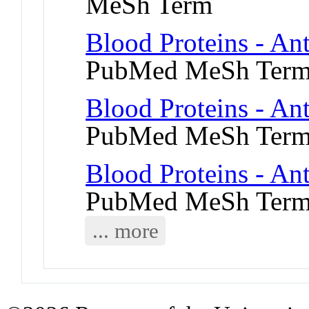
MeSh Term
Blood Proteins - An
PubMed MeSh Ter
Blood Proteins - An
PubMed MeSh Ter
Blood Proteins - Ant
PubMed MeSh Ter
... more