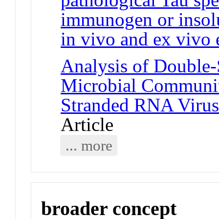
immunogen or insolu
in vivo and ex vivo 
Analysis of Double
Microbial Communiti
Stranded RNA Virus
Article
... more
broader concept