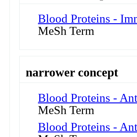
Blood Proteins - I
MeSh Term
narrower concept
Blood Proteins - Ant
MeSh Term
Blood Proteins - An