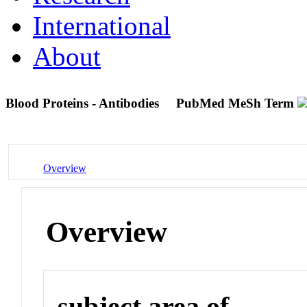
International
About
Blood Proteins - Antibodies
PubMed MeSh Term
Overview
Overview
subject area of