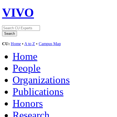
VIVO
CU:
Home
•
A to Z
•
Campus Map
Home
People
Organizations
Publications
Honors
Research