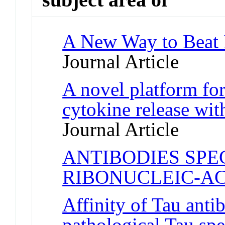
A New Way to Beat I
Journal Article
A novel platform fo
cytokine release wit
Journal Article
ANTIBODIES SPE
RIBONUCLEIC-AC
Affinity of Tau antib
pathological Tau spe