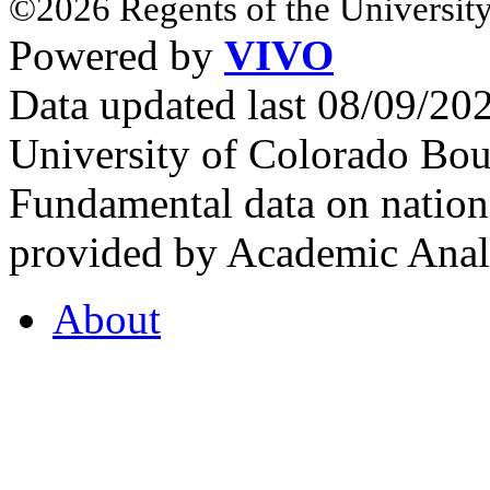
©2026 Regents of the University
Powered by
VIVO
Data updated last 08/09/2
University of Colorado Bou
Fundamental data on nationa
provided by Academic Analy
About