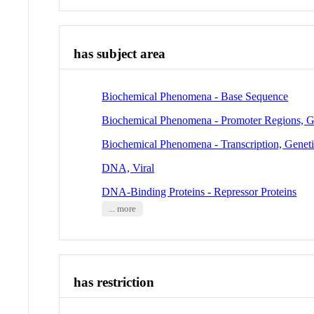
has subject area
Biochemical Phenomena - Base Sequence
Biochemical Phenomena - Promoter Regions, G
Biochemical Phenomena - Transcription, Genet
DNA, Viral
DNA-Binding Proteins - Repressor Proteins
... more
has restriction