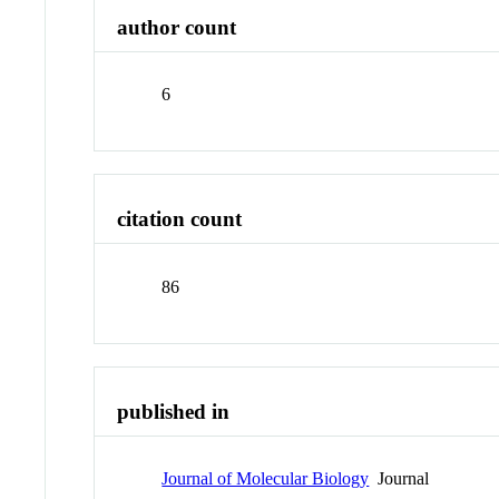
author count
6
citation count
86
published in
Journal of Molecular Biology
Journal