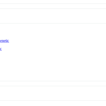
enetic
ic