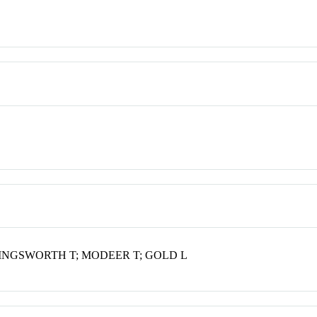
INGSWORTH T; MODEER T; GOLD L