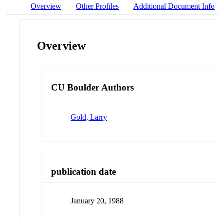
Overview
Other Profiles
Additional Document Info
Overview
CU Boulder Authors
Gold, Larry
publication date
January 20, 1988