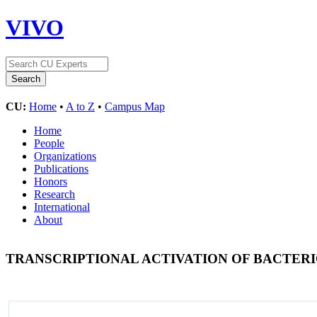
VIVO
CU:
Home
•
A to Z
•
Campus Map
Home
People
Organizations
Publications
Honors
Research
International
About
TRANSCRIPTIONAL ACTIVATION OF BACTER