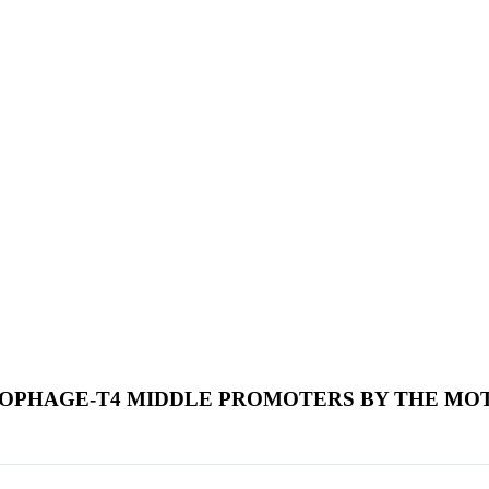
IOPHAGE-T4 MIDDLE PROMOTERS BY THE MO