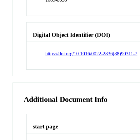
Digital Object Identifier (DOI)
https://doi.org/10.1016/0022-2836(88)90311-7
Additional Document Info
start page