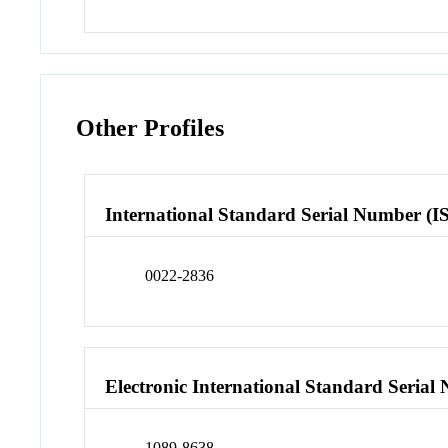
Other Profiles
International Standard Serial Number (I
0022-2836
Electronic International Standard Seria
1089-8638