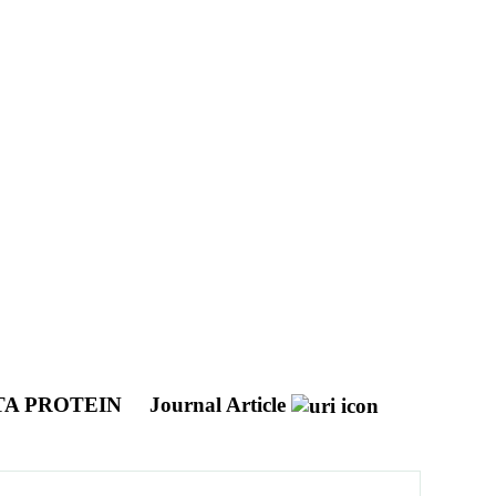
TA PROTEIN
Journal Article