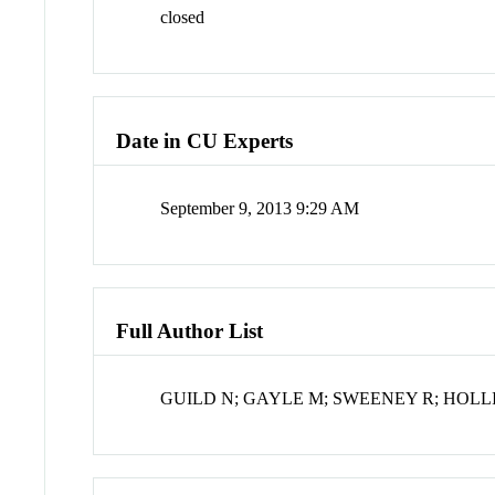
closed
Date in CU Experts
September 9, 2013 9:29 AM
Full Author List
GUILD N; GAYLE M; SWEENEY R; HOLL