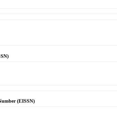
SSN)
l Number (EISSN)