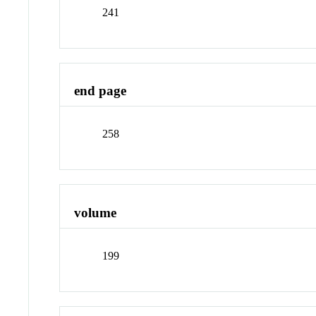
241
end page
258
volume
199