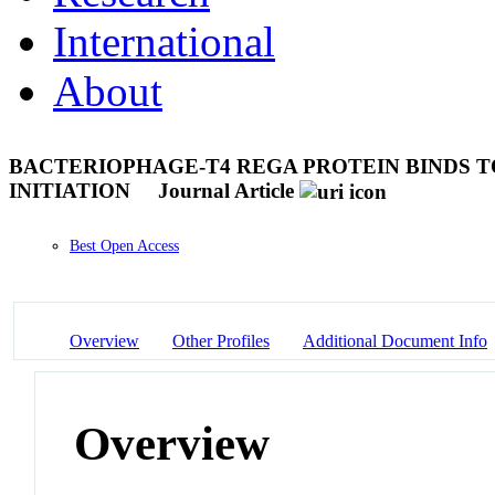
International
About
BACTERIOPHAGE-T4 REGA PROTEIN BINDS 
INITIATION
Journal Article
Best Open Access
Overview
Other Profiles
Additional Document Info
Overview