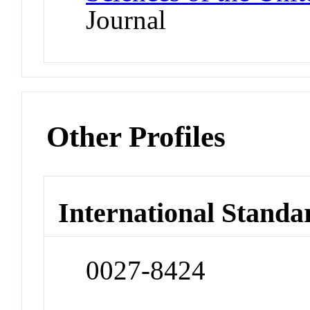
Journal
Other Profiles
International Standa
0027-8424