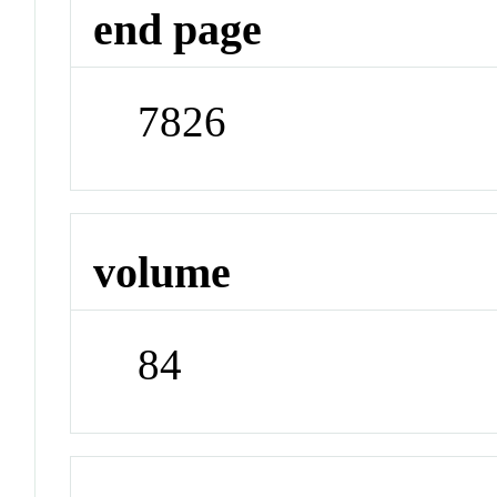
end page
7826
volume
84