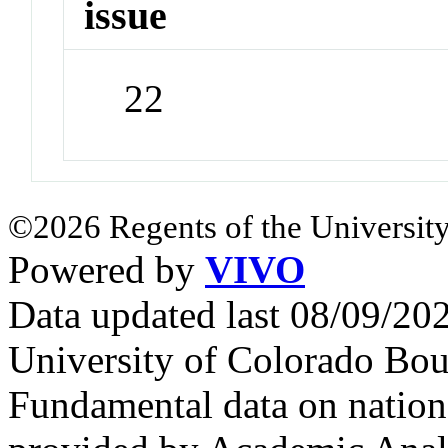
issue
22
©2026 Regents of the University
Powered by
VIVO
Data updated last 08/09/2
University of Colorado Bou
Fundamental data on nationa