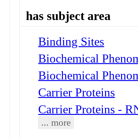
has subject area
Binding Sites
Biochemical Phenom
Biochemical Phenome
Carrier Proteins
Carrier Proteins - 
... more