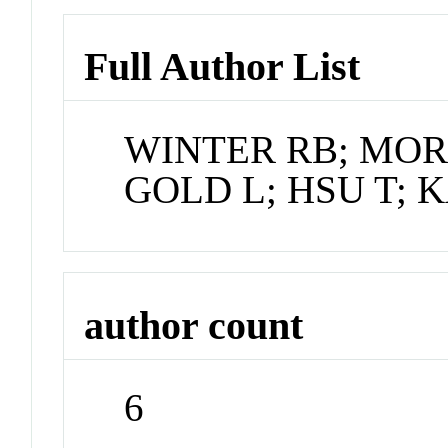
Full Author List
WINTER RB; MORR
GOLD L; HSU T; 
author count
6