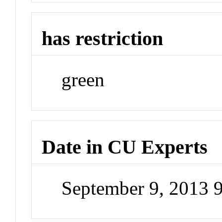
has restriction
green
Date in CU Experts
September 9, 2013 