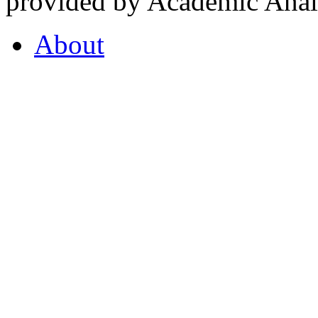
provided by Academic Analy
About