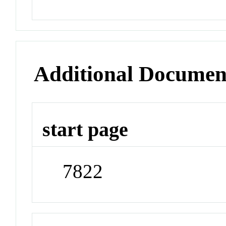
Additional Documen
start page
7822