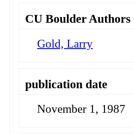
CU Boulder Authors
Gold, Larry
publication date
November 1, 1987