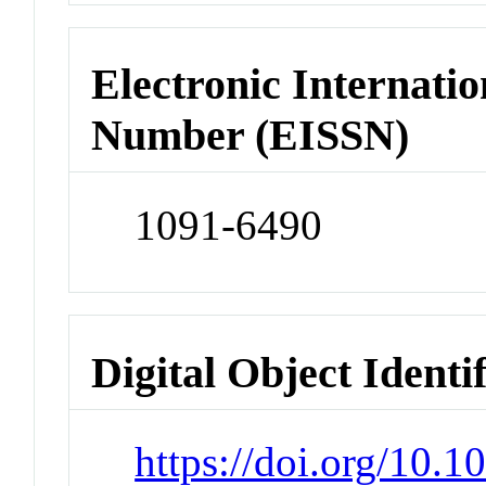
Electronic Internatio
Number (EISSN)
1091-6490
Digital Object Identi
https://doi.org/10.