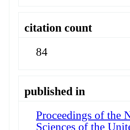
citation count
84
published in
Proceedings of the 
Sciences of the Unit