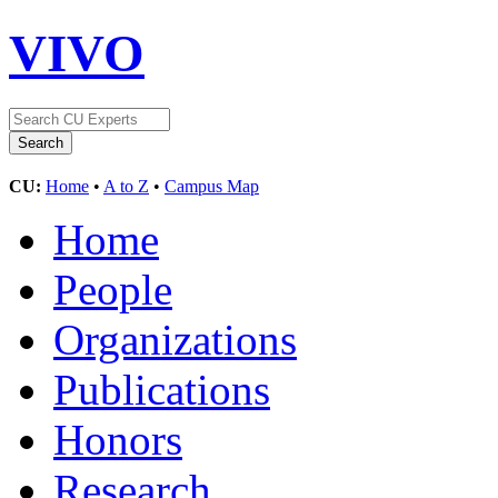
VIVO
CU:
Home
•
A to Z
•
Campus Map
Home
People
Organizations
Publications
Honors
Research