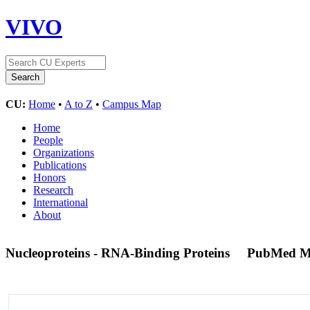
VIVO
CU:
Home
•
A to Z
•
Campus Map
Home
People
Organizations
Publications
Honors
Research
International
About
Nucleoproteins - RNA-Binding Proteins
PubMed M