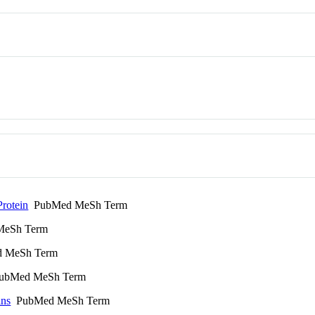
Protein
PubMed MeSh Term
eSh Term
 MeSh Term
bMed MeSh Term
ins
PubMed MeSh Term