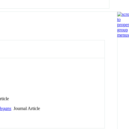
ticle
legans
Journal Article