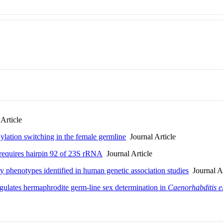
Article
ylation switching in the female germline
Journal Article
requires hairpin 92 of 23S rRNA
Journal Article
y phenotypes identified in human genetic association studies
Journal Ar
gulates hermaphrodite germ-line sex determination in
Caenorhabditis e