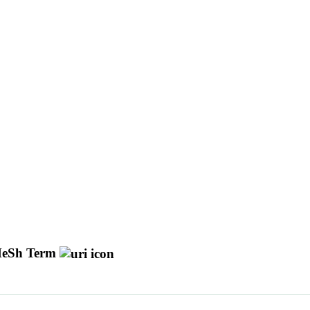
eSh Term