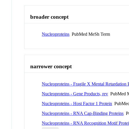
broader concept
Nucleoproteins
PubMed MeSh Term
narrower concept
Nucleoproteins - Fragile X Mental Retardation 
Nucleoproteins - Gene Products, rev
PubMed M
Nucleoproteins - Host Factor 1 Protein
PubMed
Nucleoproteins - RNA Cap-Binding Proteins
Pu
Nucleoproteins - RNA Recognition Motif Prote