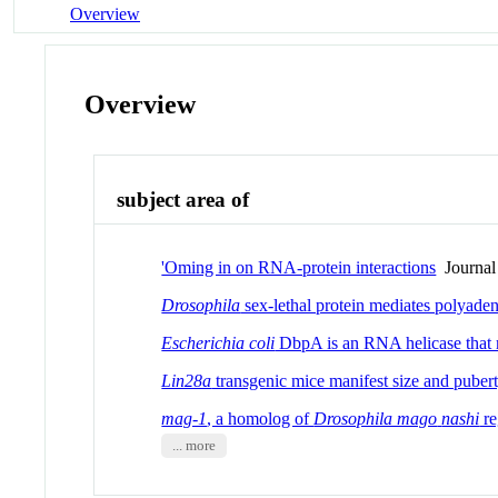
Overview
Overview
subject area of
'Oming in on RNA-protein interactions
Journal 
Drosophila
sex-lethal protein mediates polyaden
Escherichia coli
DbpA is an RNA helicase that 
Lin28a
transgenic mice manifest size and pubert
mag-1
, a homolog of
Drosophila mago
nashi
re
... more