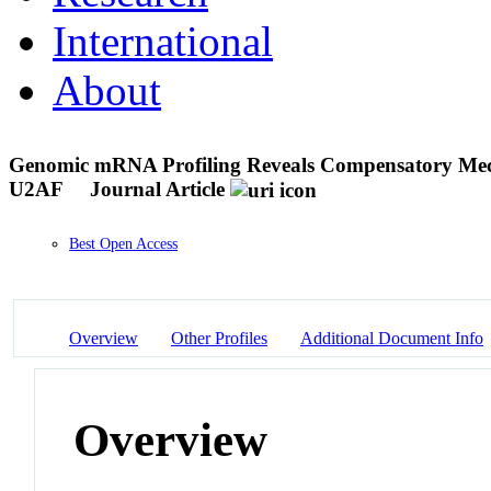
International
About
Genomic mRNA Profiling Reveals Compensatory Mechan
U2AF
Journal Article
Best Open Access
Overview
Other Profiles
Additional Document Info
Overview