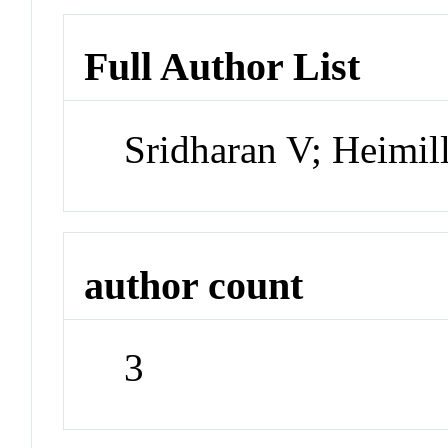
Full Author List
Sridharan V; Heimill
author count
3