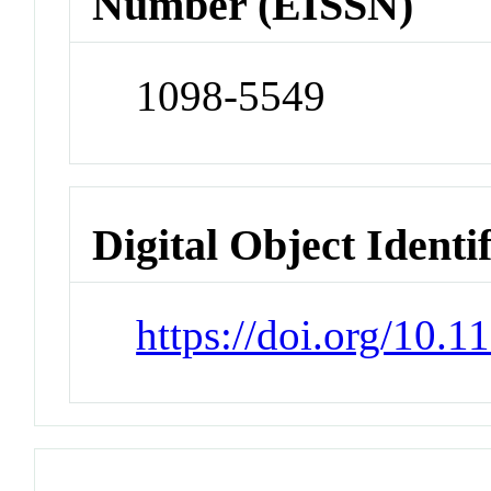
Number (EISSN)
1098-5549
Digital Object Identi
https://doi.org/10.