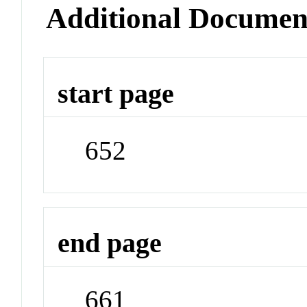
Additional Documen
start page
652
end page
661