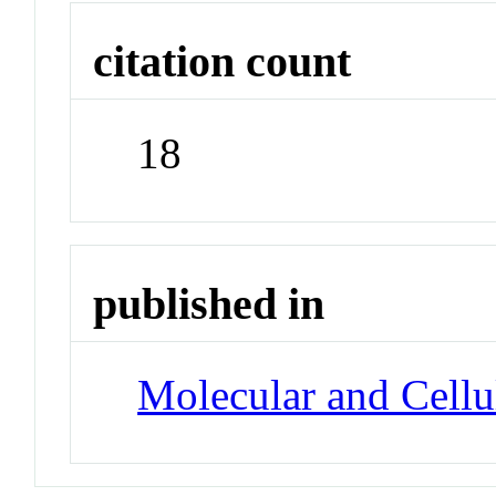
citation count
18
published in
Molecular and Cellu