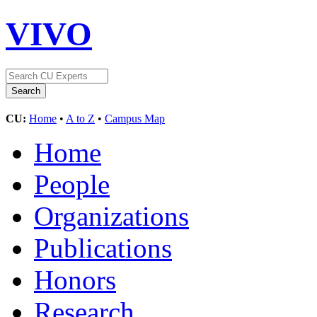
VIVO
CU:
Home
•
A to Z
•
Campus Map
Home
People
Organizations
Publications
Honors
Research