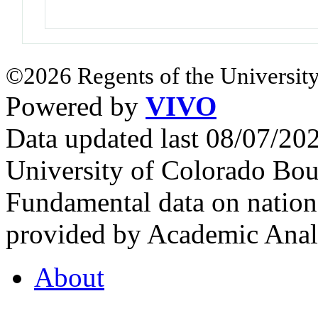
©2026 Regents of the University
Powered by
VIVO
Data updated last 08/07/2
University of Colorado Bou
Fundamental data on nationa
provided by Academic Analy
About