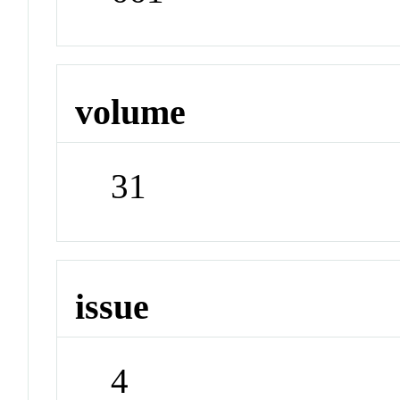
volume
31
issue
4