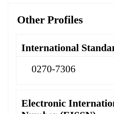
Other Profiles
International Standa
0270-7306
Electronic Internatio