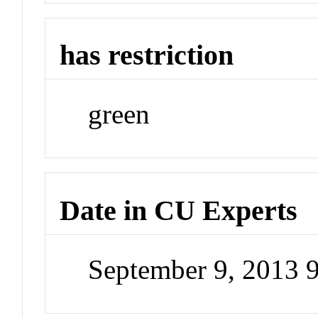
has restriction
green
Date in CU Experts
September 9, 2013 