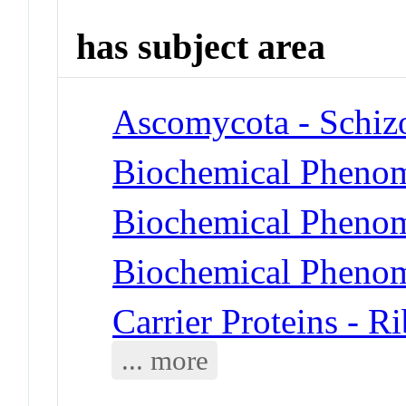
has subject area
Ascomycota - Schiz
Biochemical Phenom
Biochemical Phenom
Biochemical Phenom
Carrier Proteins - R
... more