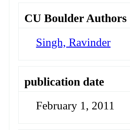
CU Boulder Authors
Singh, Ravinder
publication date
February 1, 2011