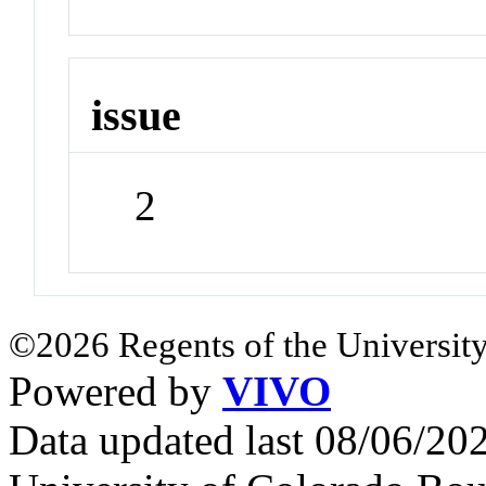
issue
2
©2026 Regents of the University
Powered by
VIVO
Data updated last 08/06/2