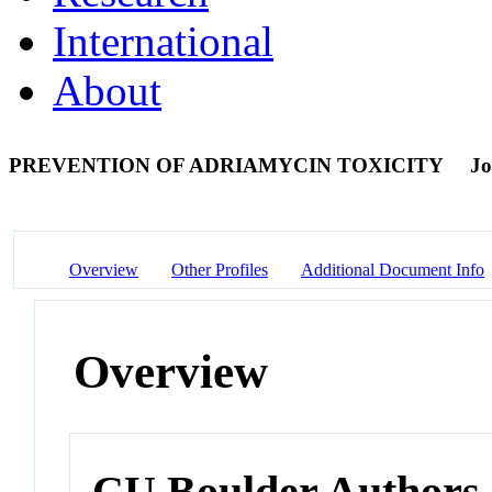
International
About
PREVENTION OF ADRIAMYCIN TOXICITY
Jo
Overview
Other Profiles
Additional Document Info
Overview
CU Boulder Authors