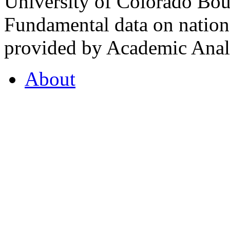
University of Colorado Bou
Fundamental data on nationa
provided by Academic Analy
About