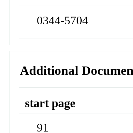
0344-5704
Additional Documen
start page
91