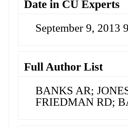
Date in CU Experts
September 9, 2013 
Full Author List
BANKS AR; JONES
FRIEDMAN RD; 