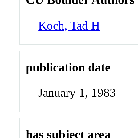
Koch, Tad H
publication date
January 1, 1983
has subject area