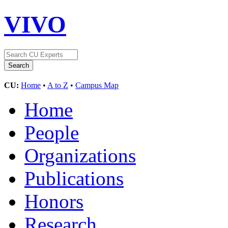
VIVO
CU:
Home
•
A to Z
•
Campus Map
Home
People
Organizations
Publications
Honors
Research