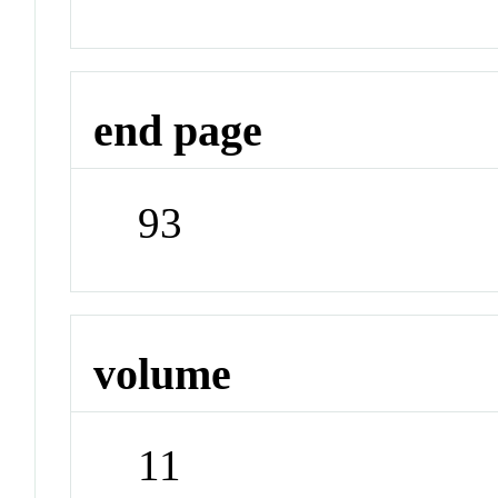
end page
93
volume
11