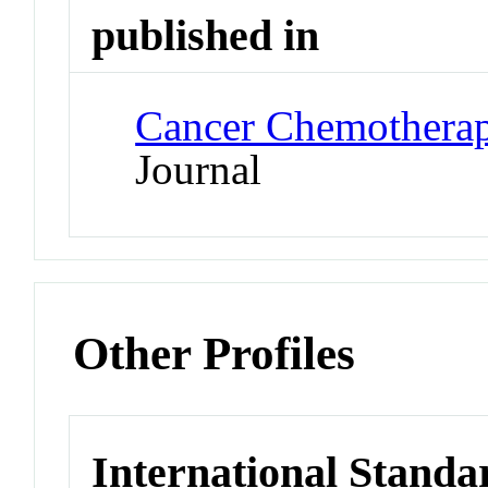
published in
Cancer Chemothera
Journal
Other Profiles
International Standa