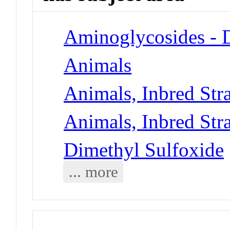
Aminoglycosides - 
Animals
Animals, Inbred Str
Animals, Inbred Str
Dimethyl Sulfoxide
... more