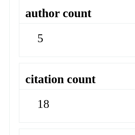
author count
5
citation count
18