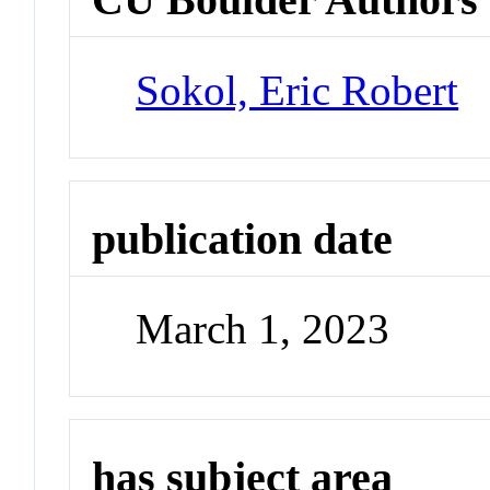
Sokol, Eric Robert
publication date
March 1, 2023
has subject area