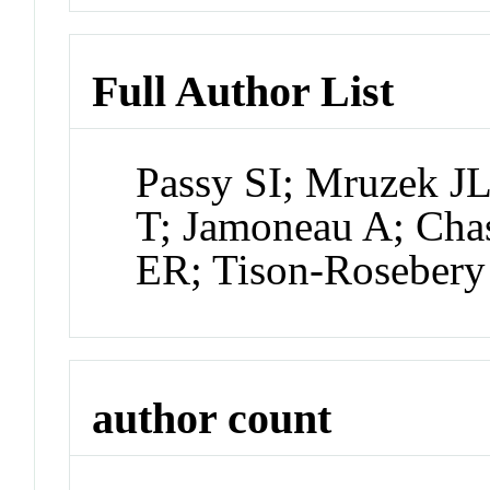
Full Author List
Passy SI; Mruzek J
T; Jamoneau A; Chas
ER; Tison-Rosebery 
author count