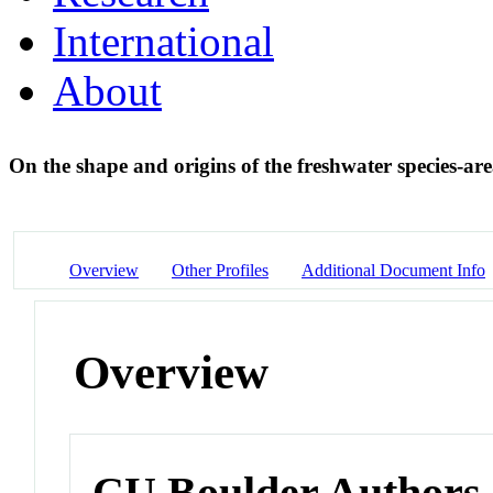
International
About
On the shape and origins of the freshwater species-ar
Overview
Other Profiles
Additional Document Info
Overview
CU Boulder Authors