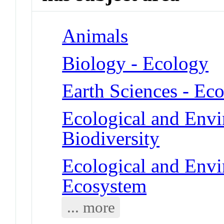
Animals
Biology - Ecology
Earth Sciences - Ec
Ecological and Env
Biodiversity
Ecological and Env
Ecosystem
... more