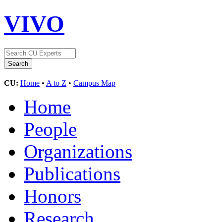
VIVO
CU:
Home
•
A to Z
•
Campus Map
Home
People
Organizations
Publications
Honors
Research