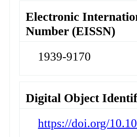
Electronic Internatio
Number (EISSN)
1939-9170
Digital Object Identi
https://doi.org/10.1