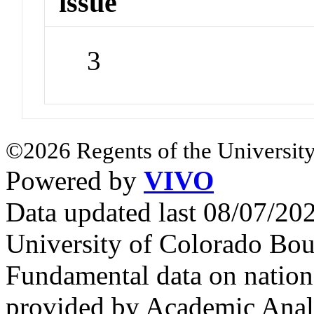
issue
3
©2026 Regents of the University
Powered by
VIVO
Data updated last 08/07/2
University of Colorado Bou
Fundamental data on nationa
provided by Academic Analy