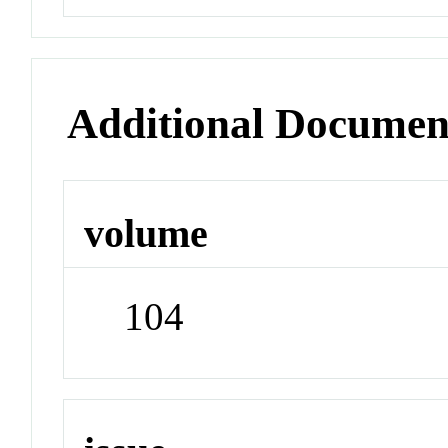
Additional Documen
volume
104