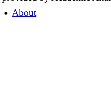
About