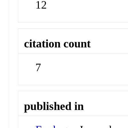
12
citation count
7
published in