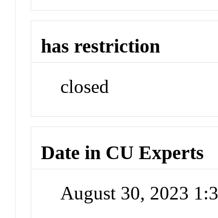
has restriction
closed
Date in CU Experts
August 30, 2023 1