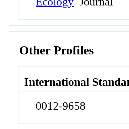
Ecology
Journal
Other Profiles
International Standa
0012-9658