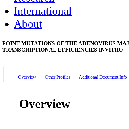
International
About
POINT MUTATIONS OF THE ADENOVIRUS MA
TRANSCRIPTIONAL EFFICIENCIES INVITRO
Overview
Other Profiles
Additional Document Info
Overview