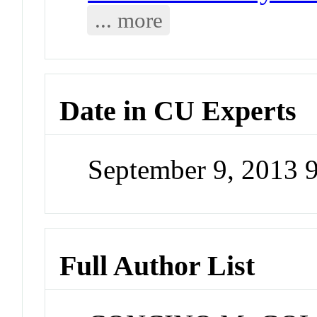
... more
Date in CU Experts
September 9, 2013 
Full Author List