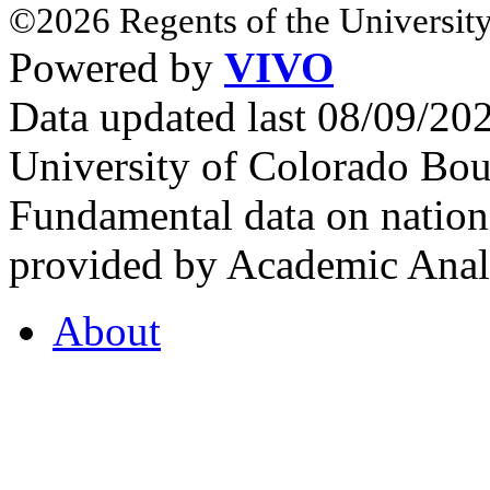
©2026 Regents of the University
Powered by
VIVO
Data updated last 08/09/2
University of Colorado Bou
Fundamental data on nationa
provided by Academic Analy
About