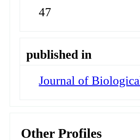
47
published in
Journal of Biologic
Other Profiles