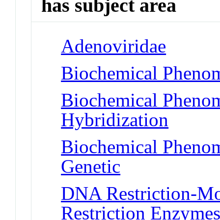
has subject area
Adenoviridae
Biochemical Phenom
Biochemical Phenom
Hybridization
Biochemical Phenome
Genetic
DNA Restriction-Mo
Restriction Enzyme