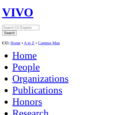
VIVO
CU:
Home
•
A to Z
•
Campus Map
Home
People
Organizations
Publications
Honors
Research