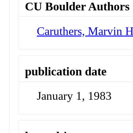
CU Boulder Authors
Caruthers, Marvin 
publication date
January 1, 1983