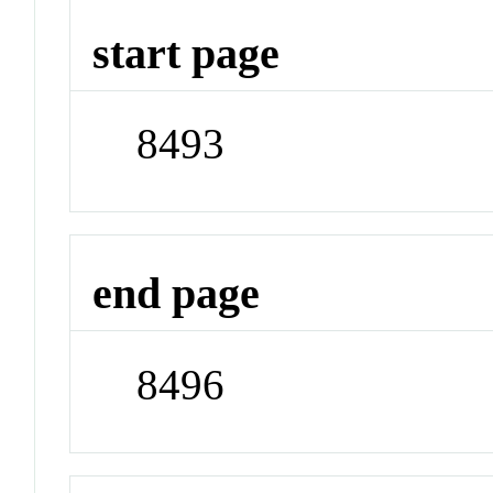
start page
8493
end page
8496