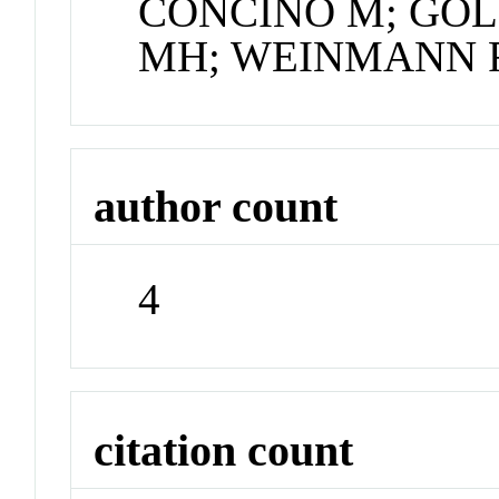
CONCINO M; GO
MH; WEINMANN 
author count
4
citation count