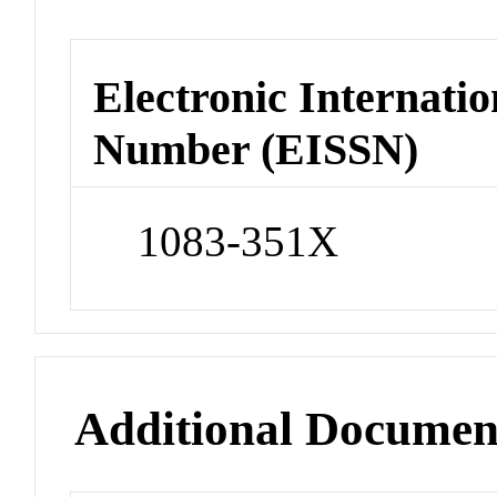
Electronic Internatio
Number (EISSN)
1083-351X
Additional Documen