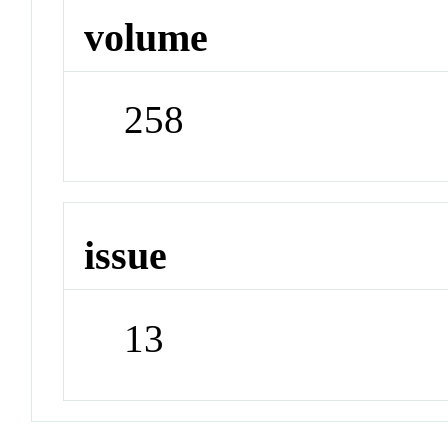
volume
258
issue
13