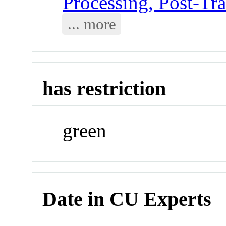
Processing, Post-Tra
... more
has restriction
green
Date in CU Experts