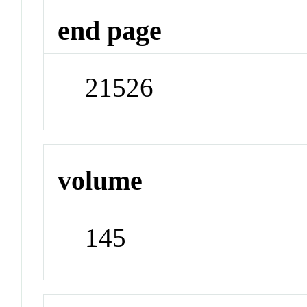
end page
21526
volume
145