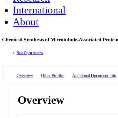
International
About
Chemical Synthesis of Microtubule-Associated Prote
Best Open Access
Overview
Other Profiles
Additional Document Info
Overview