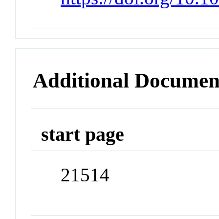
Additional Documen
start page
21514