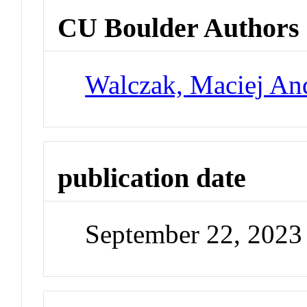
CU Boulder Authors
Walczak, Maciej An
publication date
September 22, 2023