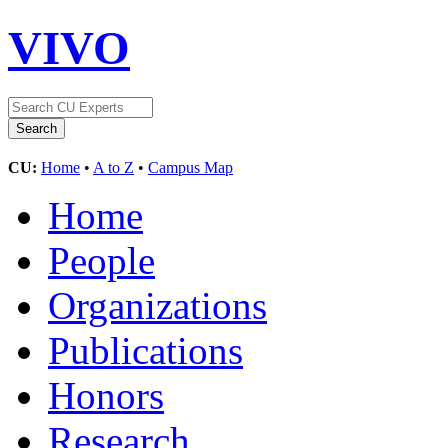
VIVO
CU:
Home
•
A to Z
•
Campus Map
Home
People
Organizations
Publications
Honors
Research