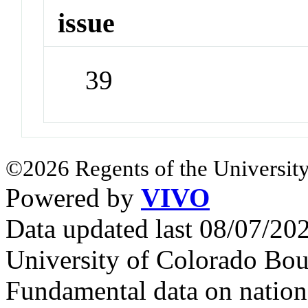
issue
39
©2026 Regents of the University
Powered by
VIVO
Data updated last 08/07/2
University of Colorado Bou
Fundamental data on nationa