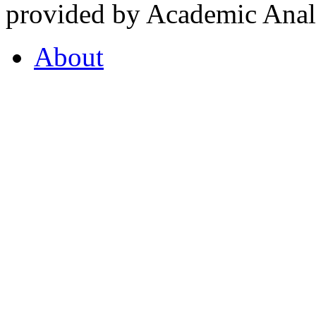
provided by Academic Analy
About