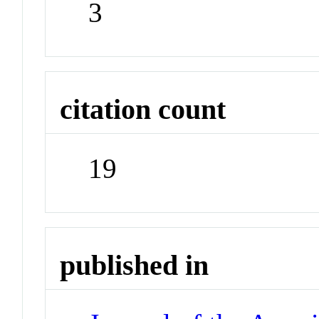
3
citation count
19
published in