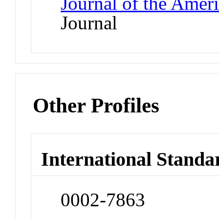
Journal of the Amer
Journal
Other Profiles
International Standa
0002-7863