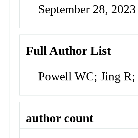
September 28, 202
Full Author List
Powell WC; Jing R
author count