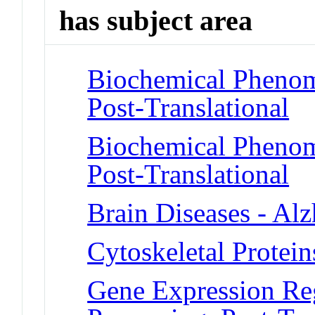
has subject area
Biochemical Phenome
Post-Translational
Biochemical Phenome
Post-Translational
Brain Diseases - Al
Cytoskeletal Proteins
Gene Expression Reg