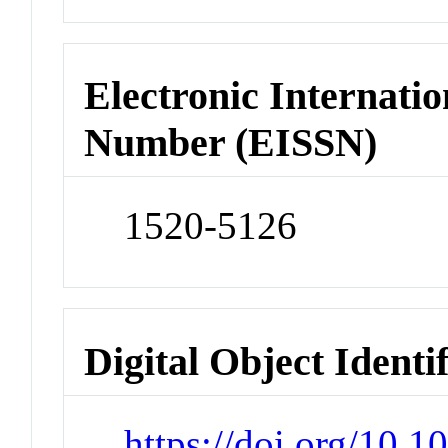
Electronic Internatio
Number (EISSN)
1520-5126
Digital Object Identi
https://doi.org/10.1