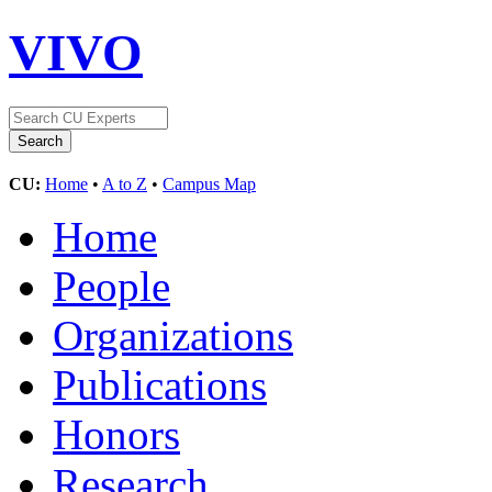
VIVO
CU:
Home
•
A to Z
•
Campus Map
Home
People
Organizations
Publications
Honors
Research