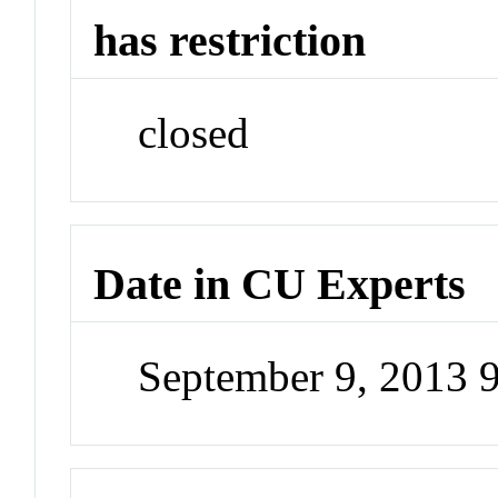
has restriction
closed
Date in CU Experts
September 9, 2013 