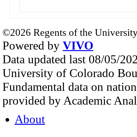
©2026 Regents of the University
Powered by
VIVO
Data updated last 08/05/2
University of Colorado Bou
Fundamental data on nationa
provided by Academic Analy
About