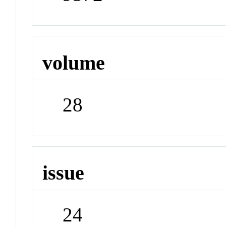
volume
28
issue
24