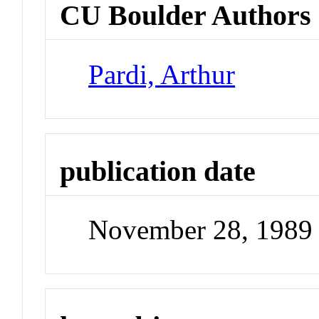
CU Boulder Authors
Pardi, Arthur
publication date
November 28, 1989