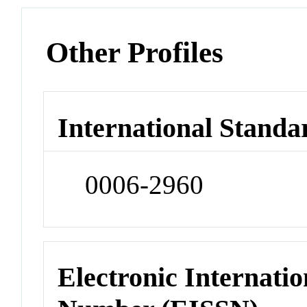
Other Profiles
International Standa
0006-2960
Electronic Internatio