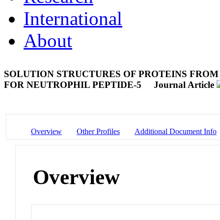
International
About
SOLUTION STRUCTURES OF PROTEINS FROM
FOR NEUTROPHIL PEPTIDE-5
Journal Article
Overview
Other Profiles
Additional Document Info
Overview