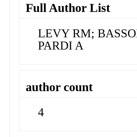
Full Author List
LEVY RM; BASSO
PARDI A
author count
4