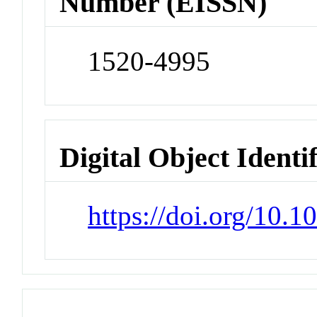
Number (EISSN)
1520-4995
Digital Object Identi
https://doi.org/10.