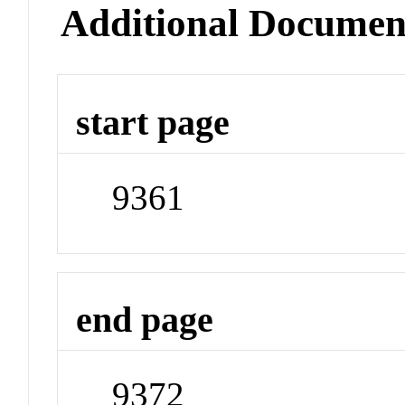
Additional Documen
start page
9361
end page
9372