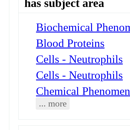
has subject area
Biochemical Phenom
Blood Proteins
Cells - Neutrophils
Cells - Neutrophils
Chemical Phenomen
... more