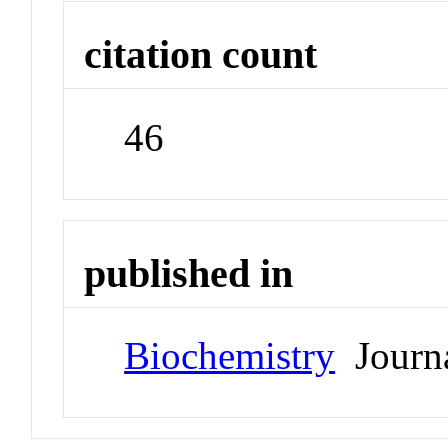
citation count
46
published in
Biochemistry
Journ