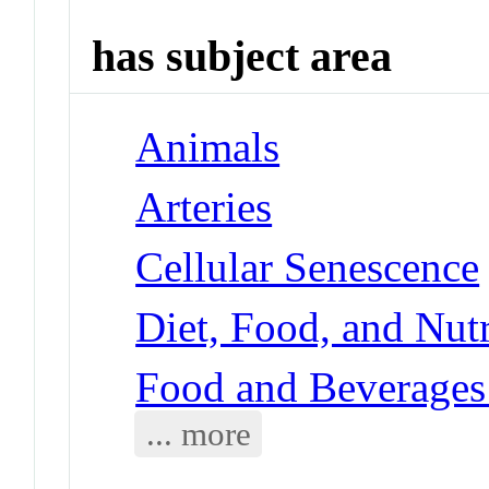
has subject area
Animals
Arteries
Cellular Senescence
Diet, Food, and Nut
Food and Beverages
... more