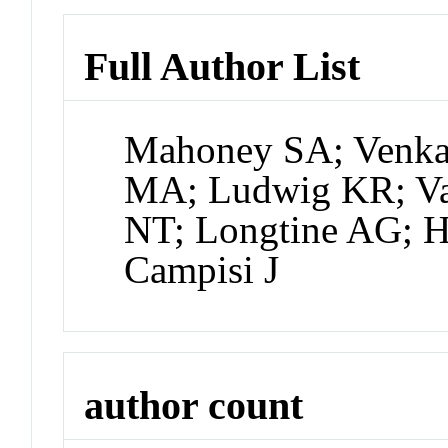
Full Author List
Mahoney SA; Venka
MA; Ludwig KR; Va
NT; Longtine AG; H
Campisi J
author count