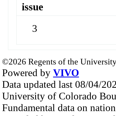
issue
3
©2026 Regents of the University
Powered by
VIVO
Data updated last 08/04/2
University of Colorado Bou
Fundamental data on nationa