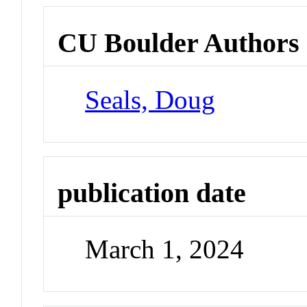
CU Boulder Authors
Seals, Doug
publication date
March 1, 2024