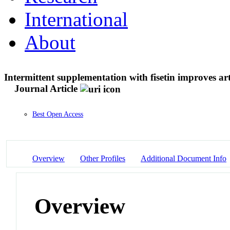
International
About
Intermittent supplementation with fisetin improves art
Journal Article
Best Open Access
Overview
Other Profiles
Additional Document Info
Overview