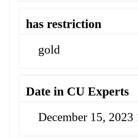
has restriction
gold
Date in CU Experts
December 15, 2023