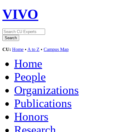
VIVO
CU:
Home
•
A to Z
•
Campus Map
Home
People
Organizations
Publications
Honors
Research