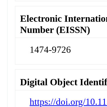
Electronic Internatio
Number (EISSN)
1474-9726
Digital Object Identi
https://doi.org/10.1