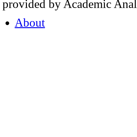
provided by Academic Analy
About