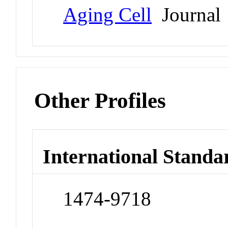
Aging Cell
Journal
Other Profiles
International Standa
1474-9718