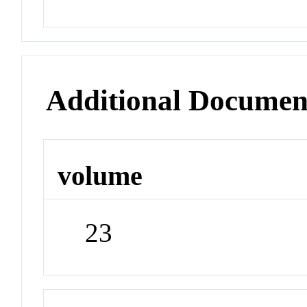
Additional Documen
volume
23