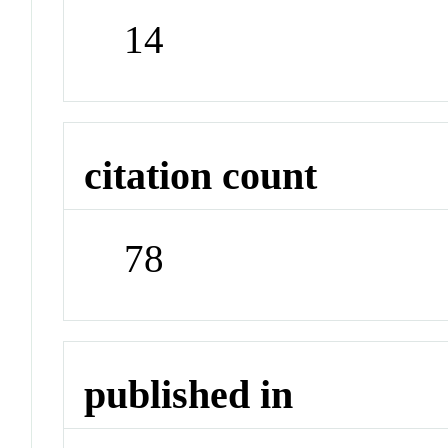
14
citation count
78
published in