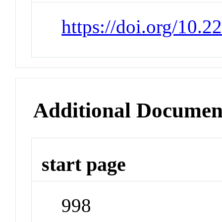
https://doi.org/10.
Additional Documen
start page
998