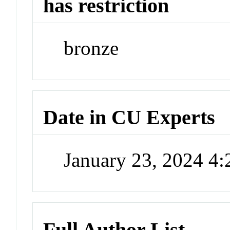
has restriction
bronze
Date in CU Experts
January 23, 2024 4
Full Author List