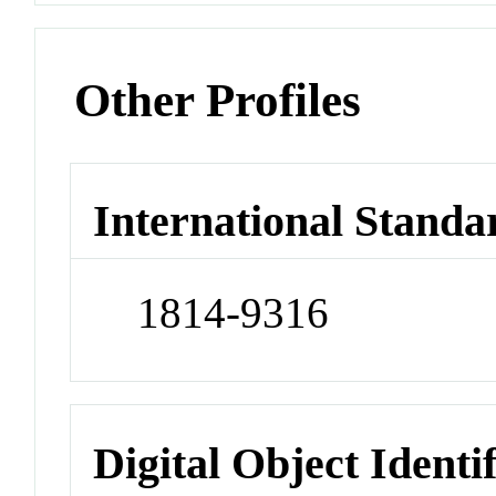
Other Profiles
International Standa
1814-9316
Digital Object Identi