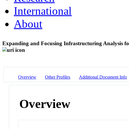
International
About
Expanding and Focusing Infrastructuring Analysis 
Overview
Other Profiles
Additional Document Info
Overview