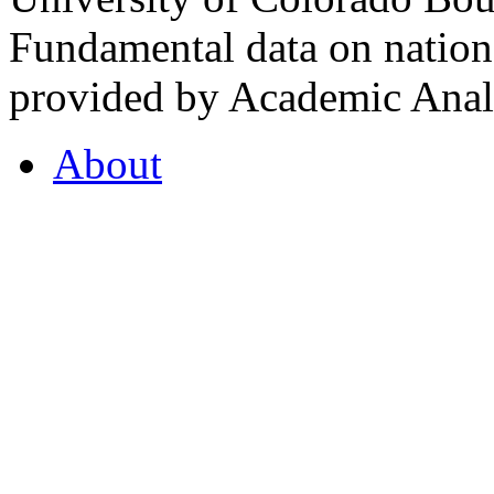
Fundamental data on nationa
provided by Academic Analy
About