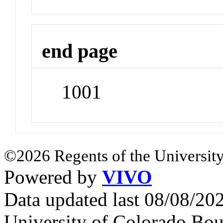
end page
1001
©2026 Regents of the University
Powered by
VIVO
Data updated last 08/08/2
University of Colorado Bou