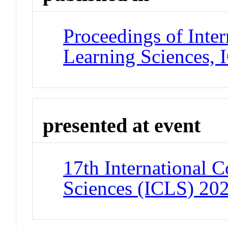
Proceedings of Inter
Learning Sciences,
presented at event
17th International C
Sciences (ICLS) 20