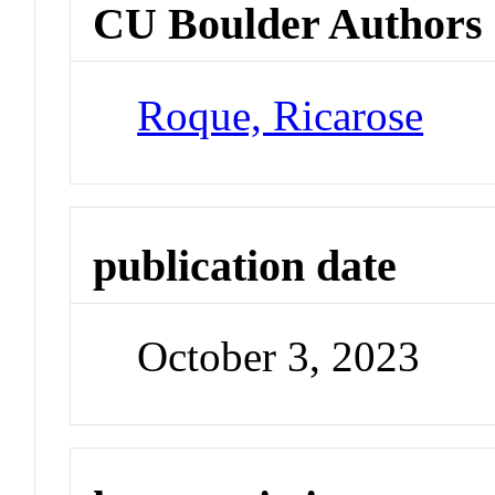
CU Boulder Authors
Roque, Ricarose
publication date
October 3, 2023