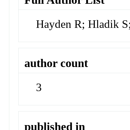
Hayden R; Hladik S
author count
3
published in