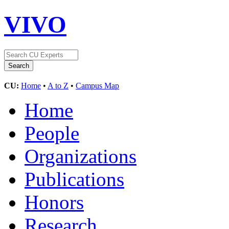
VIVO
CU:
Home
•
A to Z
•
Campus Map
Home
People
Organizations
Publications
Honors
Research