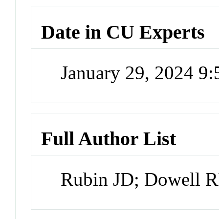
Date in CU Experts
January 29, 2024 9
Full Author List
Rubin JD; Dowell R