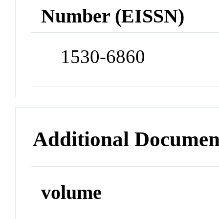
Number (EISSN)
1530-6860
Additional Documen
volume