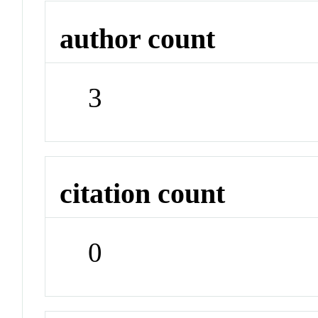
author count
3
citation count
0