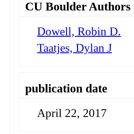
CU Boulder Authors
Dowell, Robin D.
Taatjes, Dylan J
publication date
April 22, 2017