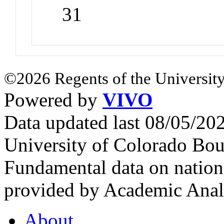
31
©2026 Regents of the University
Powered by
VIVO
Data updated last 08/05/2
University of Colorado Bou
Fundamental data on nationa
provided by Academic Analy
About