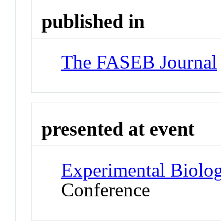
published in
The FASEB Journal
presented at event
Experimental Biolo
Conference