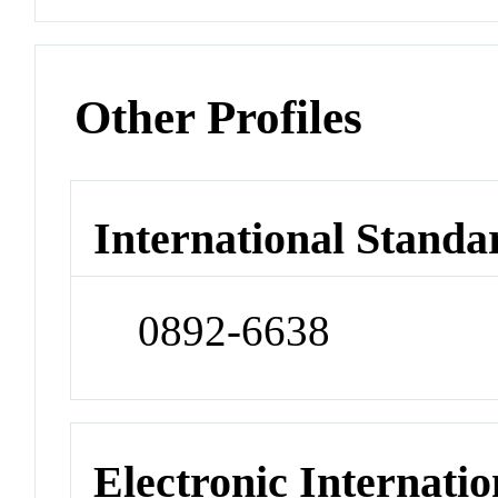
Other Profiles
International Standa
0892-6638
Electronic Internatio