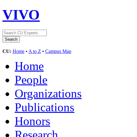
VIVO
CU:
Home
•
A to Z
•
Campus Map
Home
People
Organizations
Publications
Honors
Research