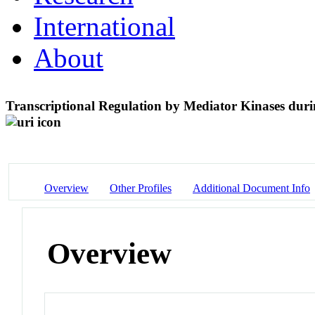
International
About
Transcriptional Regulation by Mediator Kinases duri
Overview
Other Profiles
Additional Document Info
Overview