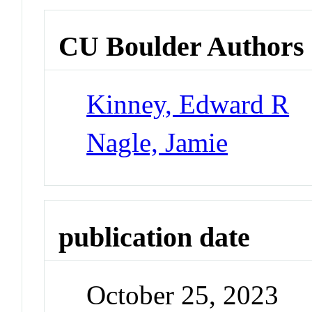
CU Boulder Authors
Kinney, Edward R
Nagle, Jamie
publication date
October 25, 2023