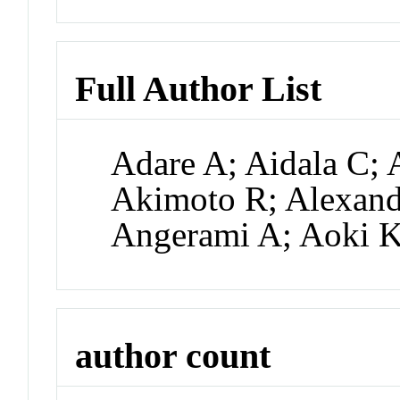
Full Author List
Adare A; Aidala C; 
Akimoto R; Alexande
Angerami A; Aoki 
author count