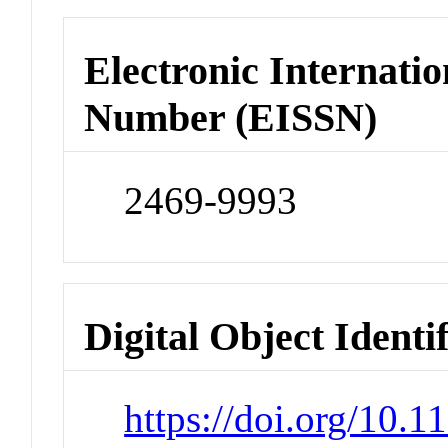
Electronic Internatio
Number (EISSN)
2469-9993
Digital Object Identi
https://doi.org/10.