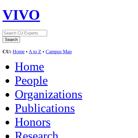
VIVO
CU:
Home
•
A to Z
•
Campus Map
Home
People
Organizations
Publications
Honors
Research