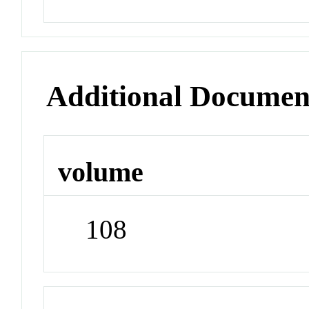
Additional Documen
volume
108