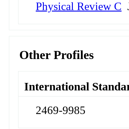
Physical Review C
J
Other Profiles
International Standa
2469-9985