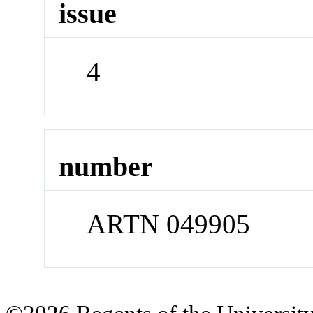
issue
4
number
ARTN 049905