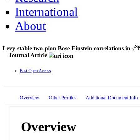
International
About
S
Levy-stable two-pion Bose-Einstein correlations in √
Journal Article
Best Open Access
Overview
Other Profiles
Additional Document Info
Overview