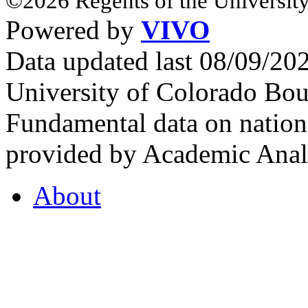
©2026 Regents of the University
Powered by
VIVO
Data updated last 08/09/2
University of Colorado Bou
Fundamental data on nationa
provided by Academic Analy
About