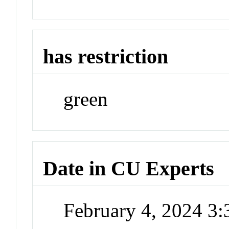
has restriction
green
Date in CU Experts
February 4, 2024 3