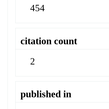
454
citation count
2
published in