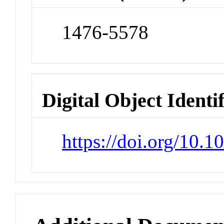
1476-5578
Digital Object Identi
https://doi.org/10.