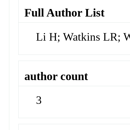
Full Author List
Li H; Watkins LR; 
author count
3