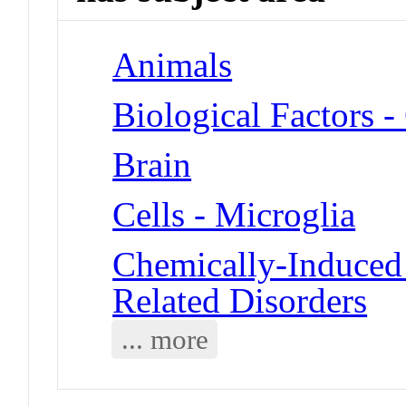
Animals
Biological Factors -
Brain
Cells - Microglia
Chemically-Induced 
Related Disorders
... more