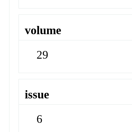
volume
29
issue
6