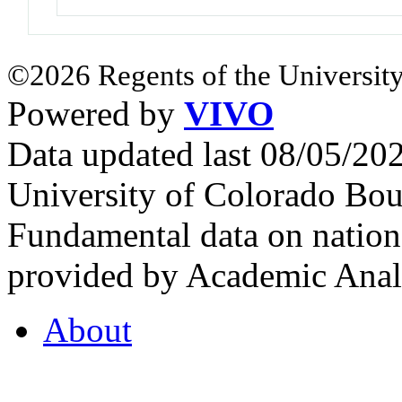
©2026 Regents of the University
Powered by
VIVO
Data updated last 08/05/2
University of Colorado Bou
Fundamental data on nationa
provided by Academic Analy
About