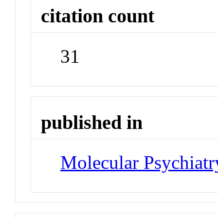
citation count
31
published in
Molecular Psychiatr