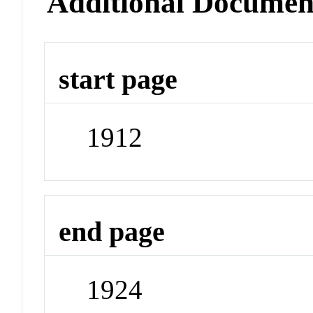
Additional Documen
start page
1912
end page
1924