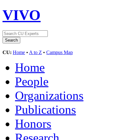
VIVO
CU:
Home
•
A to Z
•
Campus Map
Home
People
Organizations
Publications
Honors
Research