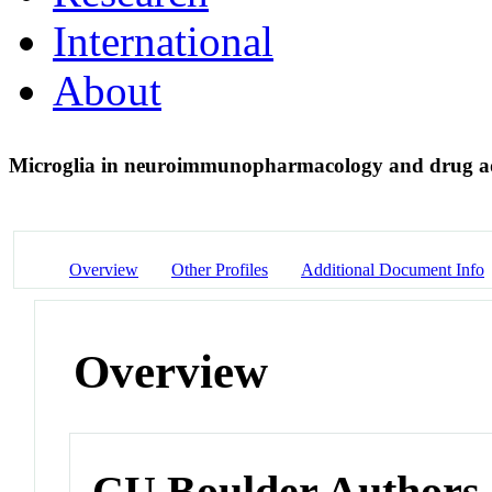
International
About
Microglia in neuroimmunopharmacology and drug a
Overview
Other Profiles
Additional Document Info
Overview
CU Boulder Authors