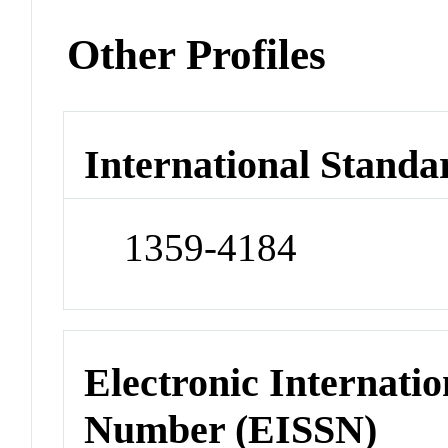
Other Profiles
International Standa
1359-4184
Electronic Internatio
Number (EISSN)