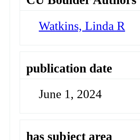
Watkins, Linda R
publication date
June 1, 2024
has subject area