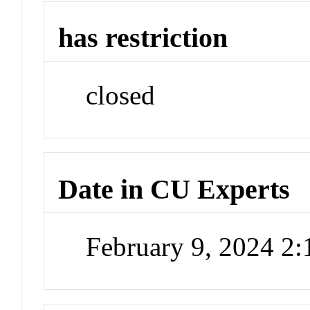
has restriction
closed
Date in CU Experts
February 9, 2024 2