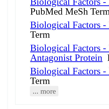
Biological Factors 
PubMed MeSh Ter
Biological Factors -
Term
Biological Factors -
Antagonist Protein
P
Biological Factors -
Term
... more