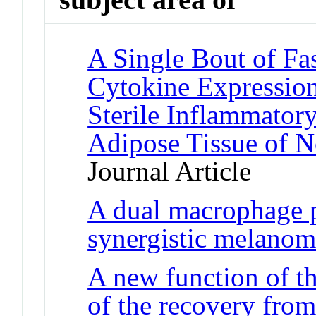
A Single Bout of Fa
Cytokine Expression
Sterile Inflammator
Adipose Tissue of 
Journal Article
A dual macrophage p
synergistic melanom
A new function of th
of the recovery fro