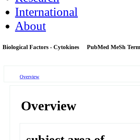
International
About
Biological Factors - Cytokines
PubMed MeSh Ter
Overview
Overview
subject area of