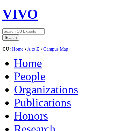
VIVO
CU:
Home
•
A to Z
•
Campus Map
Home
People
Organizations
Publications
Honors
Research