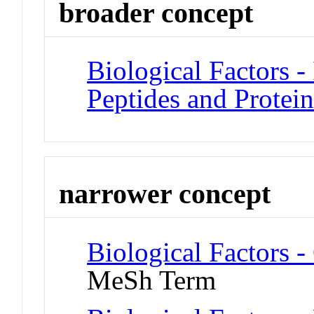
broader concept
Biological Factors - 
Peptides and Protein
narrower concept
Biological Factors 
MeSh Term