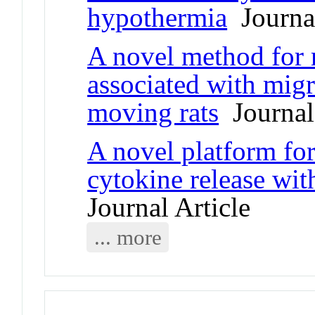
hypothermia
Journal
A novel method for 
associated with migr
moving rats
Journal 
A novel platform fo
cytokine release wit
Journal Article
... more