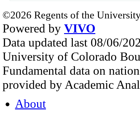
©2026 Regents of the University
Powered by
VIVO
Data updated last 08/06/2
University of Colorado Bou
Fundamental data on nationa
provided by Academic Analy
About