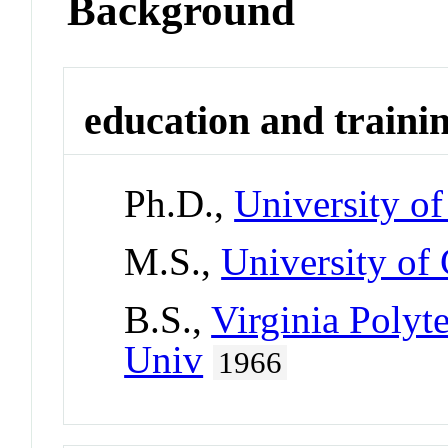
Background
education and traini
Ph.D.,
University o
M.S.,
University of
B.S.,
Virginia Polyte
Univ
1966