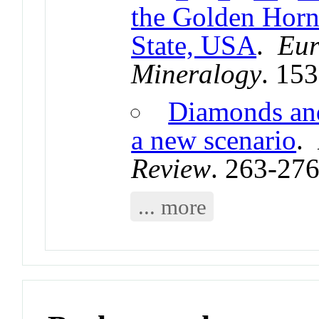
the Golden Horn
State, USA
.
Eur
Mineralogy
. 15
Diamonds and
a new scenario
.
Review
. 263-27
... more