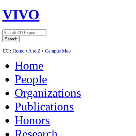
VIVO
CU:
Home
•
A to Z
•
Campus Map
Home
People
Organizations
Publications
Honors
Research