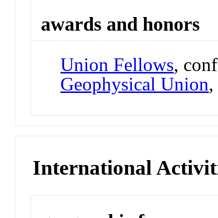
awards and honors
Union Fellows
, con
Geophysical Union
International Activit