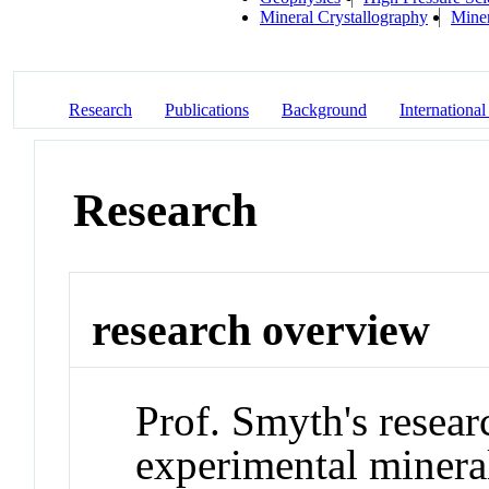
Mineral Crystallography
Mine
Research
Publications
Background
International
Research
research overview
Prof. Smyth's resear
experimental mineral