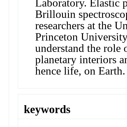
Laboratory. Elastic 
Brillouin spectrosco
researchers at the U
Princeton University
understand the role 
planetary interiors a
hence life, on Earth.
keywords