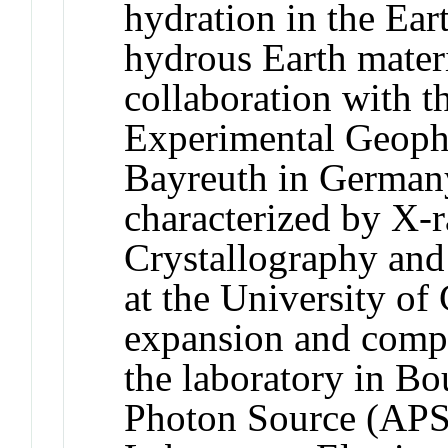
hydration in the Eart
hydrous Earth materi
collaboration with t
Experimental Geophy
Bayreuth in Germany
characterized by X-ra
Crystallography and
at the University of
expansion and compre
the laboratory in Bo
Photon Source (APS