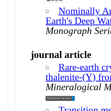
Nominally A
Earth's Deep Wa
Monograph Seri
journal article
Rare-earth cr
thalenite-(Y) fr
Mineralogical 
Transition me