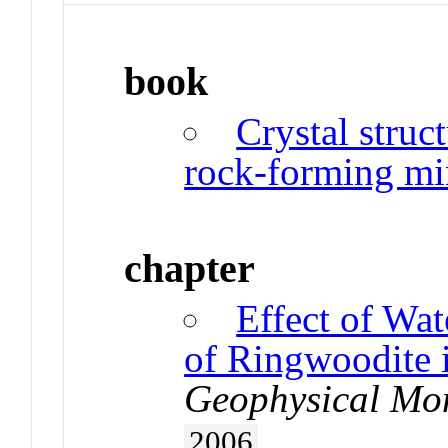
book
Crystal struct
rock-forming mi
chapter
Effect of Wat
of Ringwoodite i
Geophysical Mo
2006