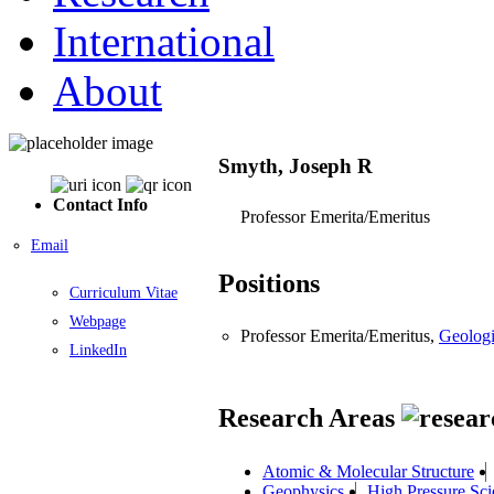
International
About
Smyth, Joseph R
Contact Info
Professor Emerita/Emeritus
Email
Positions
Curriculum Vitae
Webpage
Professor Emerita/Emeritus,
Geologi
LinkedIn
Research Areas
Atomic & Molecular Structure
Geophysics
High Pressure Sci