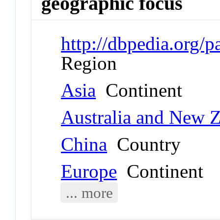
geographic focus
http://dbpedia.org/
Region
Asia
Continent
Australia and New 
China
Country
Europe
Continent
... more