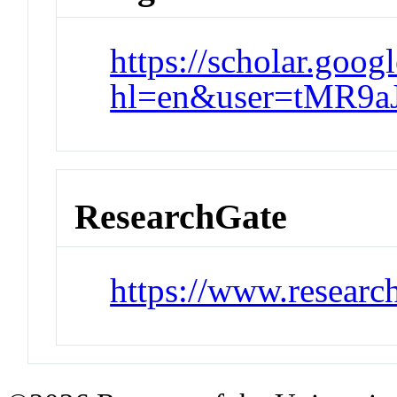
https://scholar.goog
hl=en&user=tMR9a
ResearchGate
https://www.researc