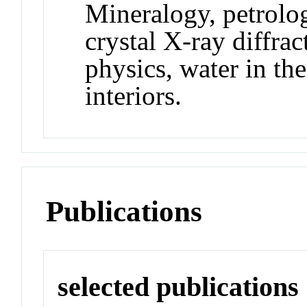
Mineralogy, petrolog
crystal X-ray diffrac
physics, water in th
interiors.
Publications
selected publications