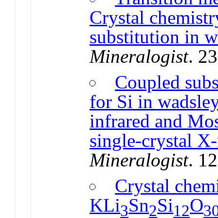
Crystal chemistr
substitution in w
Mineralogist
. 2
Coupled subs
for Si in wadsle
infrared and Mo
single-crystal X-
Mineralogist
. 1
Crystal chemi
KLi
Sn
Si
O
3
2
12
3