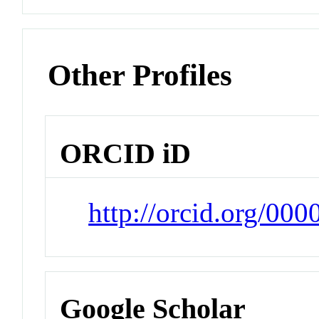
Other Profiles
ORCID iD
http://orcid.org/00
Google Scholar