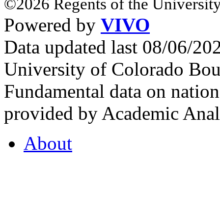
©2026 Regents of the University
Powered by
VIVO
Data updated last 08/06/2
University of Colorado Bou
Fundamental data on nationa
provided by Academic Analy
About