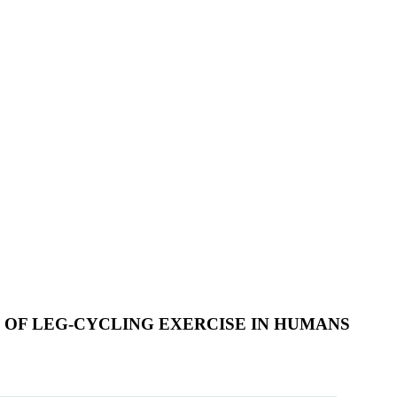
 OF LEG-CYCLING EXERCISE IN HUMANS