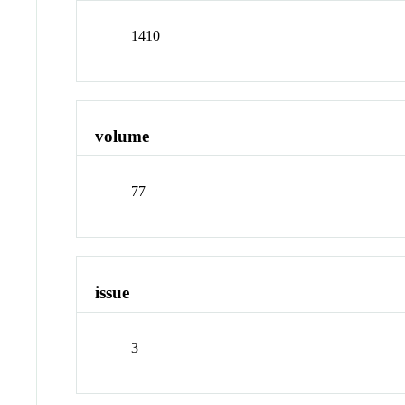
1410
volume
77
issue
3