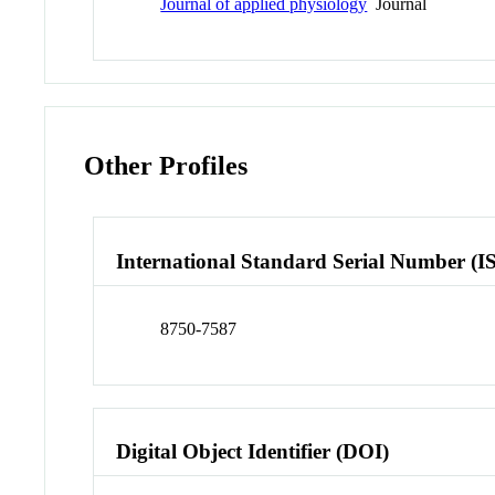
Journal of applied physiology
Journal
Other Profiles
International Standard Serial Number (I
8750-7587
Digital Object Identifier (DOI)