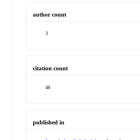
author count
3
citation count
48
published in