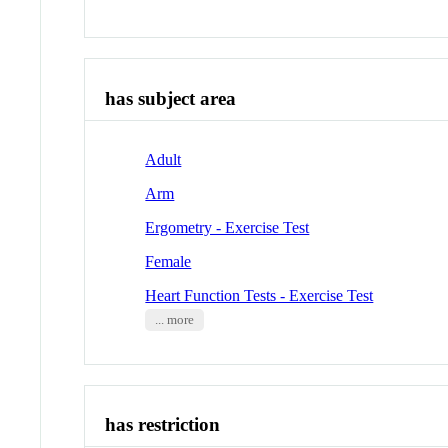
has subject area
Adult
Arm
Ergometry - Exercise Test
Female
Heart Function Tests - Exercise Test
... more
has restriction