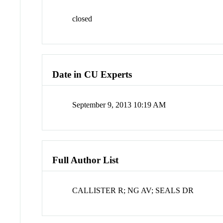
closed
Date in CU Experts
September 9, 2013 10:19 AM
Full Author List
CALLISTER R; NG AV; SEALS DR