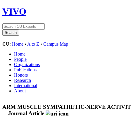
VIVO
CU:
Home
•
A to Z
•
Campus Map
Home
People
Organizations
Publications
Honors
Research
International
About
ARM MUSCLE SYMPATHETIC-NERVE ACTIVITY
Journal Article