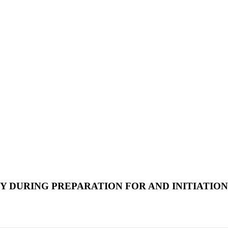
 DURING PREPARATION FOR AND INITIATION