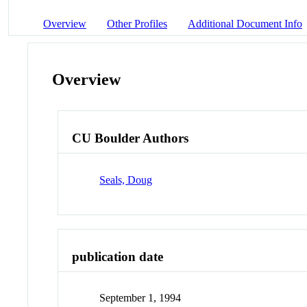
Overview
Other Profiles
Additional Document Info
Overview
CU Boulder Authors
Seals, Doug
publication date
September 1, 1994