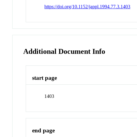
https://doi.org/10.1152/jappl.1994.77.3.1403
Additional Document Info
start page
1403
end page