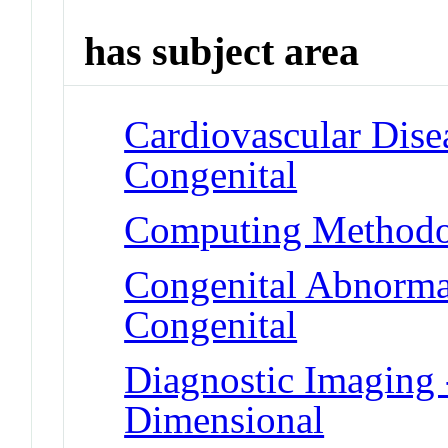
has subject area
Cardiovascular Disea
Congenital
Computing Methodol
Congenital Abnormali
Congenital
Diagnostic Imaging 
Dimensional