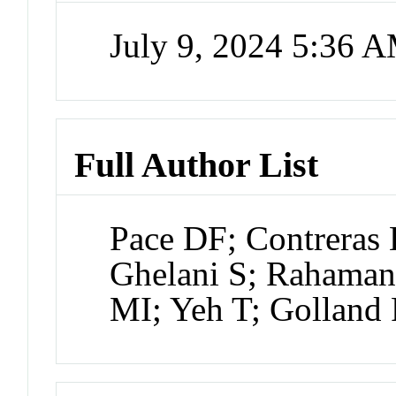
July 9, 2024 5:36 
Full Author List
Pace DF; Contrera
Ghelani S; Rahaman 
MI; Yeh T; Golland 