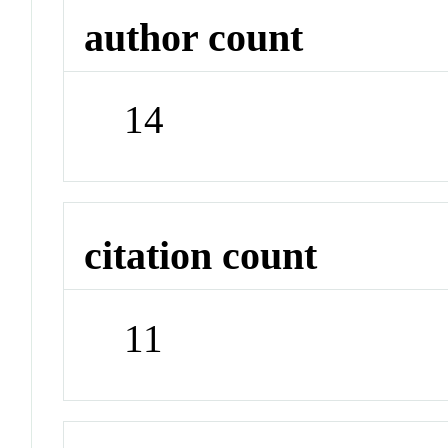
author count
14
citation count
11