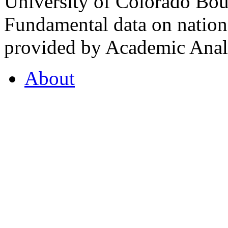
University of Colorado Bou
Fundamental data on nationa
provided by Academic Analy
About