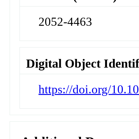
2052-4463
Digital Object Identi
https://doi.org/10.