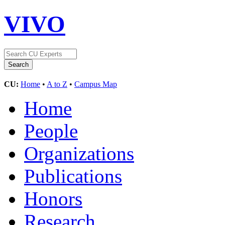
VIVO
CU:
Home
•
A to Z
•
Campus Map
Home
People
Organizations
Publications
Honors
Research