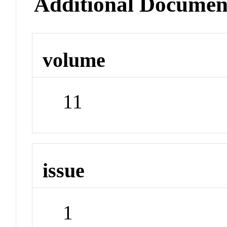
Additional Documen
volume
11
issue
1