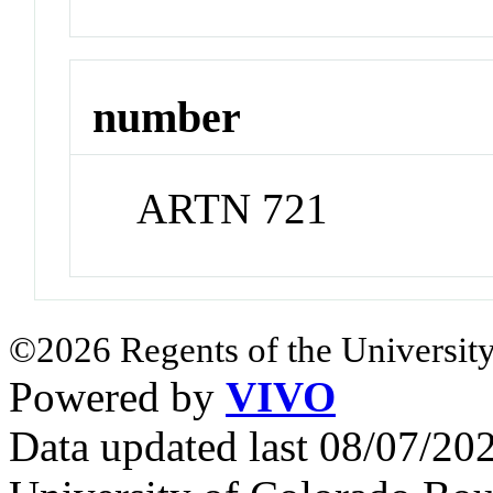
number
ARTN 721
©2026 Regents of the University
Powered by
VIVO
Data updated last 08/07/2