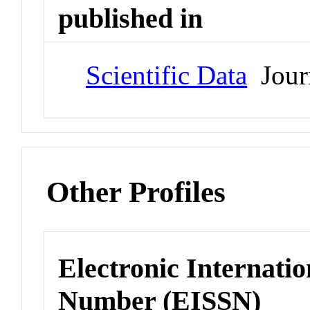
published in
Scientific Data
Jour
Other Profiles
Electronic Internatio
Number (EISSN)