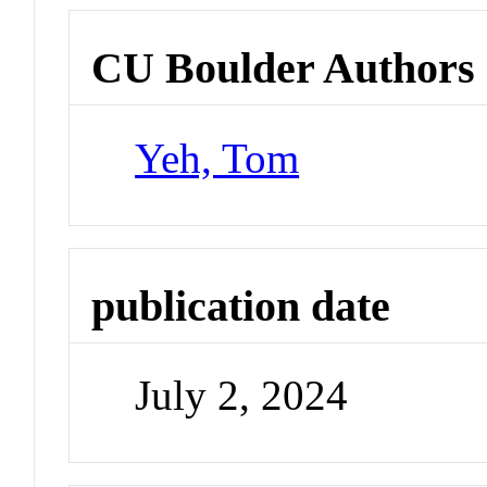
CU Boulder Authors
Yeh, Tom
publication date
July 2, 2024