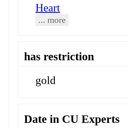
Heart
... more
has restriction
gold
Date in CU Experts