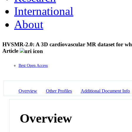
International
About
HVSMR-2.0: A 3D cardiovascular MR dataset for whol
Article
Best Open Access
Overview
Other Profiles
Additional Document Info
Overview