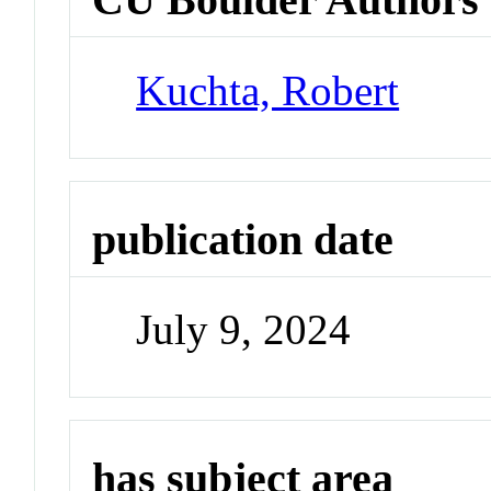
Kuchta, Robert
publication date
July 9, 2024
has subject area