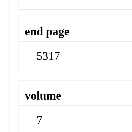
end page
5317
volume
7