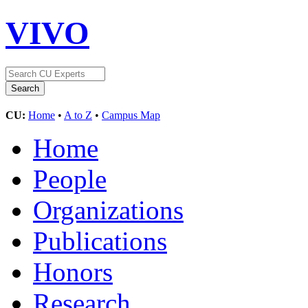
VIVO
CU:
Home
•
A to Z
•
Campus Map
Home
People
Organizations
Publications
Honors
Research