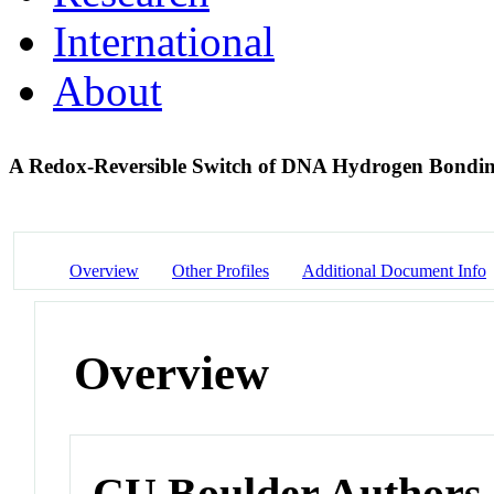
International
About
A Redox-Reversible Switch of DNA Hydrogen Bondin
Overview
Other Profiles
Additional Document Info
Overview
CU Boulder Authors