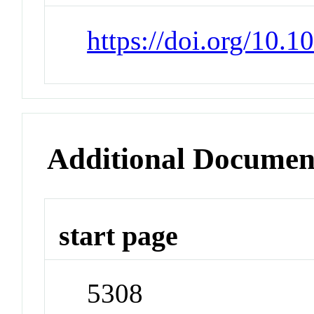
https://doi.org/10.
Additional Documen
start page
5308