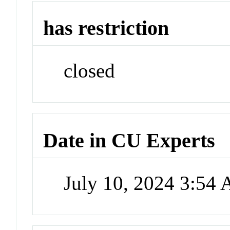
has restriction
closed
Date in CU Experts
July 10, 2024 3:54