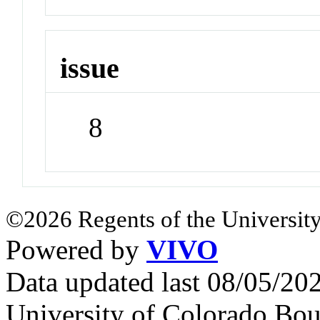
issue
8
©2026 Regents of the University
Powered by
VIVO
Data updated last 08/05/2
University of Colorado Bou