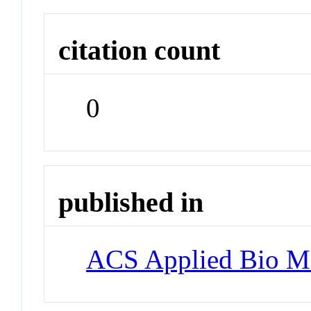
citation count
0
published in
ACS Applied Bio Ma