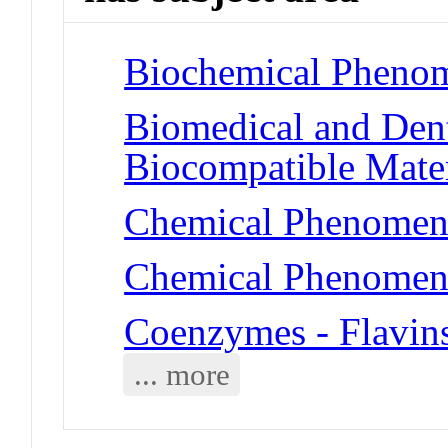
Biochemical Phenom
Biomedical and Dent
Biocompatible Mater
Chemical Phenomena
Chemical Phenomena
Coenzymes - Flavin
... more