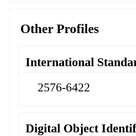
Other Profiles
International Standa
2576-6422
Digital Object Identi