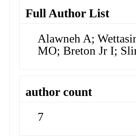
Full Author List
Alawneh A; Wettasi
MO; Breton Jr I; Sl
author count
7