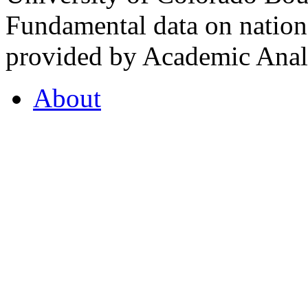
Fundamental data on nationa
provided by Academic Analy
About