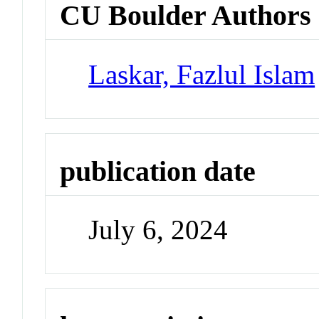
CU Boulder Authors
Laskar, Fazlul Islam
publication date
July 6, 2024