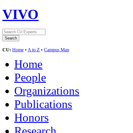
VIVO
CU:
Home
•
A to Z
•
Campus Map
Home
People
Organizations
Publications
Honors
Research