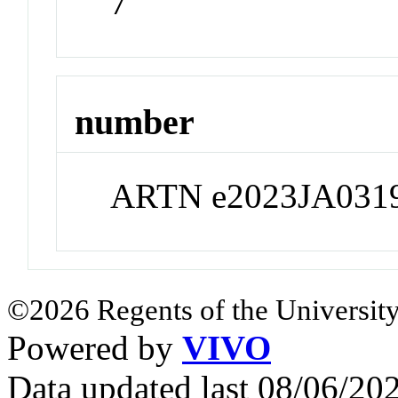
7
number
ARTN e2023JA031
©2026 Regents of the University
Powered by
VIVO
Data updated last 08/06/2