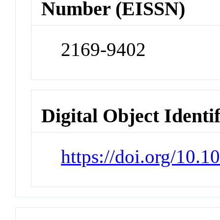
Number (EISSN)
2169-9402
Digital Object Identi
https://doi.org/10.