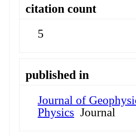
citation count
5
published in
Journal of Geophysi
Physics
Journal