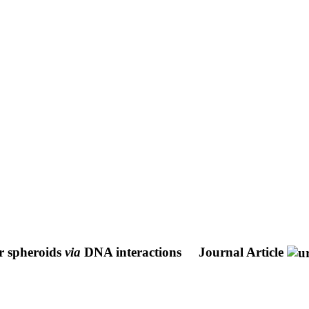
r spheroids
via
DNA interactions
Journal Article