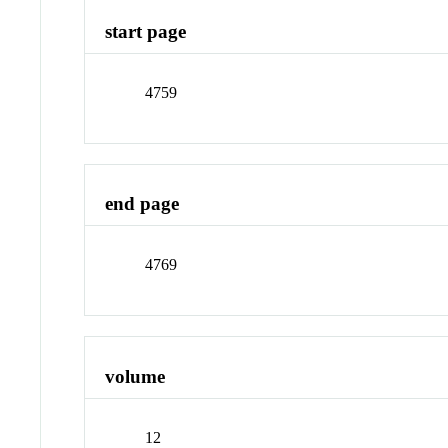
start page
4759
end page
4769
volume
12