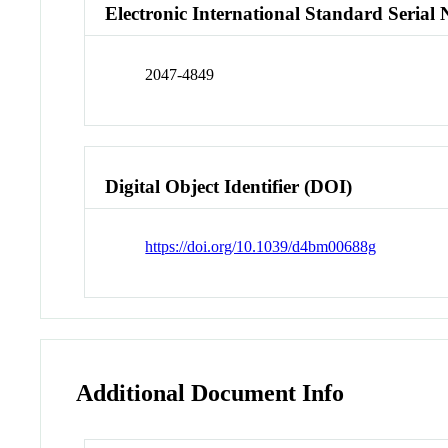
Electronic International Standard Seria
2047-4849
Digital Object Identifier (DOI)
https://doi.org/10.1039/d4bm00688g
Additional Document Info