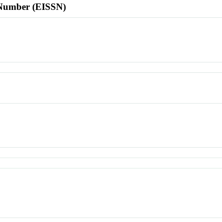
l Number (EISSN)