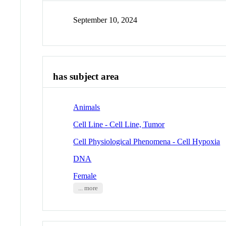
September 10, 2024
has subject area
Animals
Cell Line - Cell Line, Tumor
Cell Physiological Phenomena - Cell Hypoxia
DNA
Female
... more