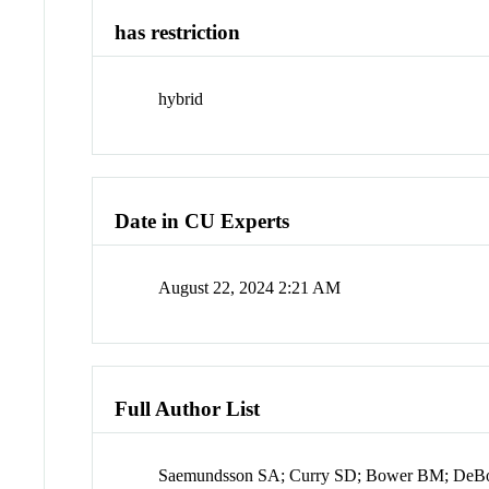
has restriction
hybrid
Date in CU Experts
August 22, 2024 2:21 AM
Full Author List
Saemundsson SA; Curry SD; Bower BM; DeBo