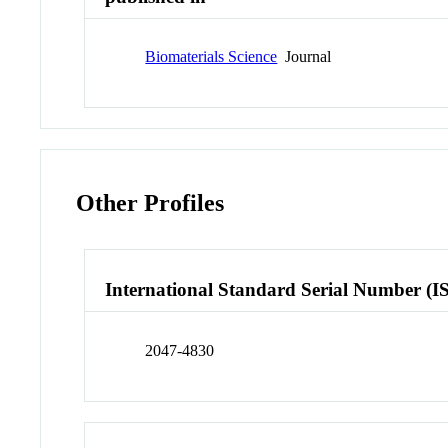
Biomaterials Science
Journal
Other Profiles
International Standard Serial Number (I
2047-4830