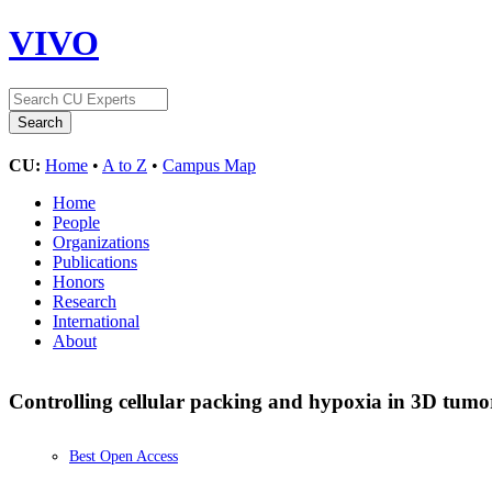
VIVO
CU:
Home
•
A to Z
•
Campus Map
Home
People
Organizations
Publications
Honors
Research
International
About
Controlling cellular packing and hypoxia in 3D tumo
Best Open Access