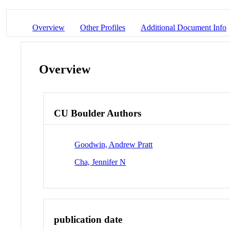
Overview
Other Profiles
Additional Document Info
Overview
CU Boulder Authors
Goodwin, Andrew Pratt
Cha, Jennifer N
publication date