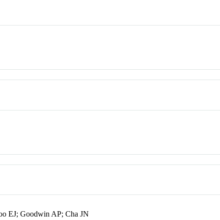
o EJ; Goodwin AP; Cha JN