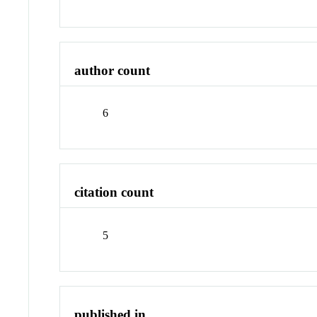
author count
6
citation count
5
published in