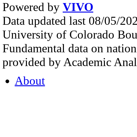
Powered by
VIVO
Data updated last 08/05/2
University of Colorado Bou
Fundamental data on nationa
provided by Academic Analy
About