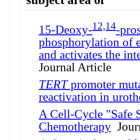
12,14
15-Deoxy-
-pro
phosphorylation of e
and activates the int
Journal Article
TERT
promoter muta
reactivation in uroth
A Cell-Cycle "Safe 
Chemotherapy
Journ