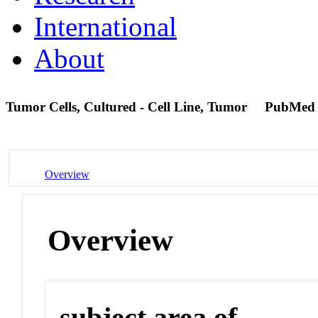
International
About
Tumor Cells, Cultured - Cell Line, Tumor
PubMed
Overview
Overview
subject area of