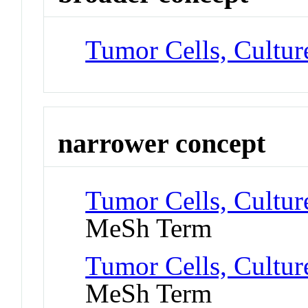
Tumor Cells, Cultur
narrower concept
Tumor Cells, Cultur
MeSh Term
Tumor Cells, Cultur
MeSh Term