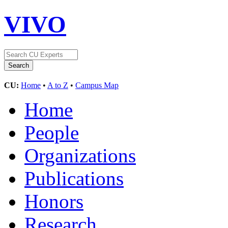
VIVO
CU:
Home
•
A to Z
•
Campus Map
Home
People
Organizations
Publications
Honors
Research