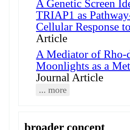
A Genetic Screen Id
TRIAP1 as Pathway-S
Cellular Response t
Article
A Mediator of Rho-
Moonlights as a Me
Journal Article
... more
broader concept