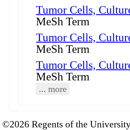
Tumor Cells, Cultu
MeSh Term
Tumor Cells, Cultur
MeSh Term
Tumor Cells, Cultur
MeSh Term
... more
©2026 Regents of the University