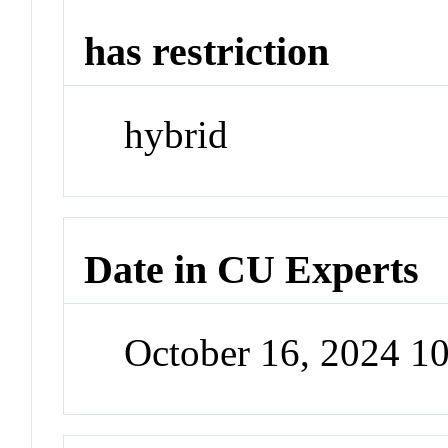
has restriction
hybrid
Date in CU Experts
October 16, 2024 1