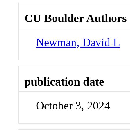
CU Boulder Authors
Newman, David L
publication date
October 3, 2024