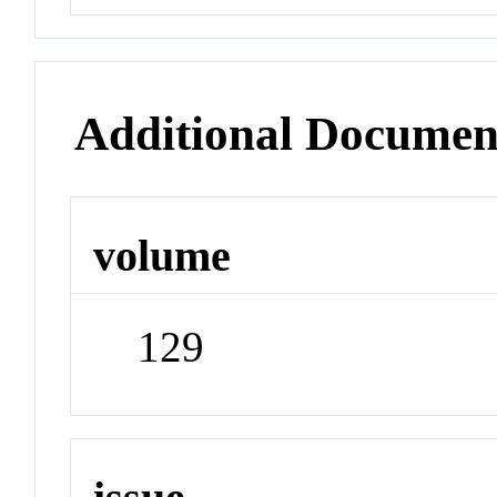
Additional Documen
volume
129