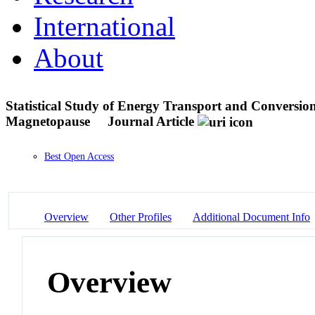
International
About
Statistical Study of Energy Transport and Conversion
Magnetopause
Journal Article
Best Open Access
Overview
Other Profiles
Additional Document Info
Overview