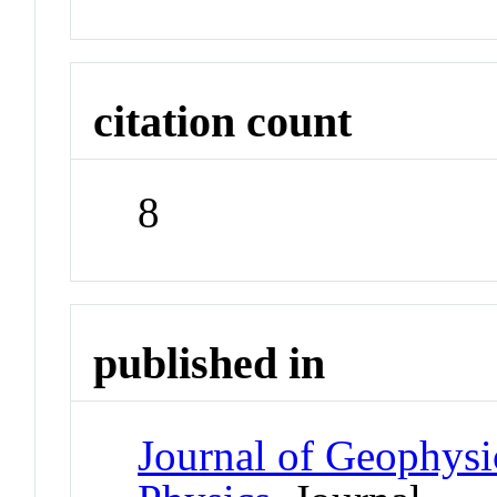
citation count
8
published in
Journal of Geophysi