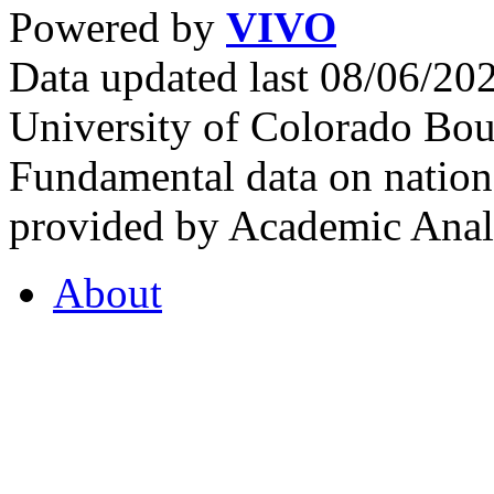
Powered by
VIVO
Data updated last 08/06/2
University of Colorado Bou
Fundamental data on nationa
provided by Academic Analy
About