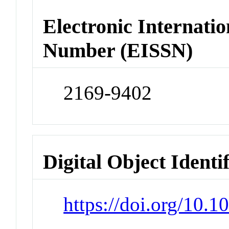
Electronic Internatio
Number (EISSN)
2169-9402
Digital Object Identi
https://doi.org/10.