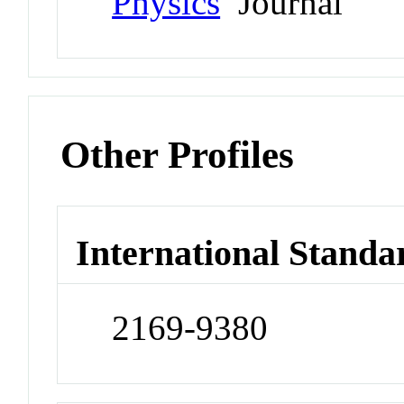
Physics
Journal
Other Profiles
International Standa
2169-9380