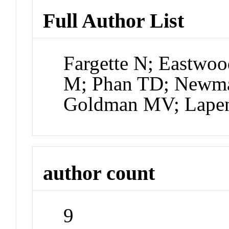
Full Author List
Fargette N; Eastwoo
M; Phan TD; Newma
Goldman MV; Lape
author count
9