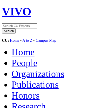
VIVO
CU:
Home
•
A to Z
•
Campus Map
Home
People
Organizations
Publications
Honors
Research