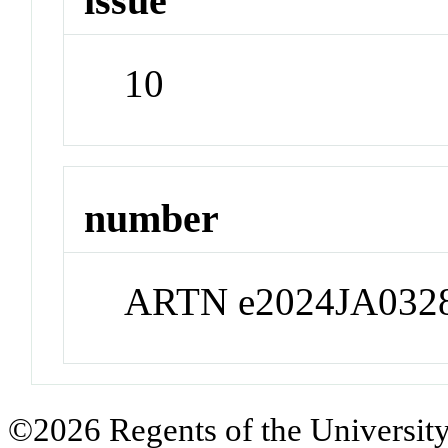
issue
10
number
ARTN e2024JA032
©2026 Regents of the University