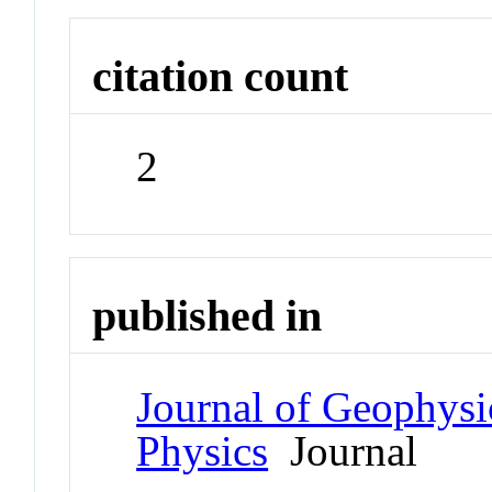
citation count
2
published in
Journal of Geophysi
Physics
Journal