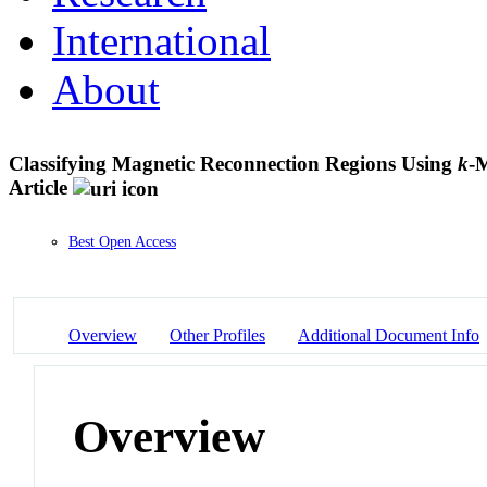
International
About
Classifying Magnetic Reconnection Regions Using
k
-M
Article
Best Open Access
Overview
Other Profiles
Additional Document Info
Overview