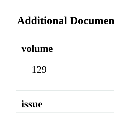
Additional Documen
volume
129
issue