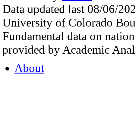
Data updated last 08/06/2
University of Colorado Bou
Fundamental data on nationa
provided by Academic Analy
About