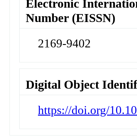
Electronic Internatio
Number (EISSN)
2169-9402
Digital Object Identi
https://doi.org/10.