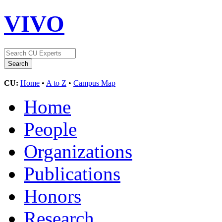
VIVO
CU:
Home
•
A to Z
•
Campus Map
Home
People
Organizations
Publications
Honors
Research