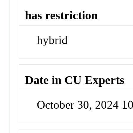
has restriction
hybrid
Date in CU Experts
October 30, 2024 1