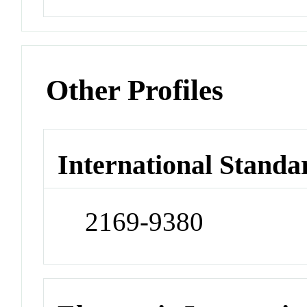
Other Profiles
International Standa
2169-9380