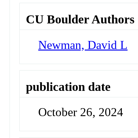
CU Boulder Authors
Newman, David L
publication date
October 26, 2024