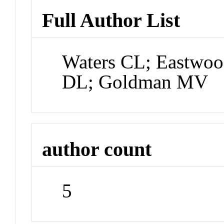
Full Author List
Waters CL; Eastwoo
DL; Goldman MV
author count
5