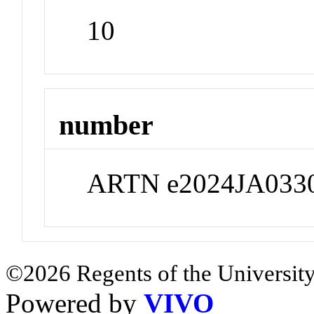
10
number
ARTN e2024JA033
©2026 Regents of the University
Powered by
VIVO