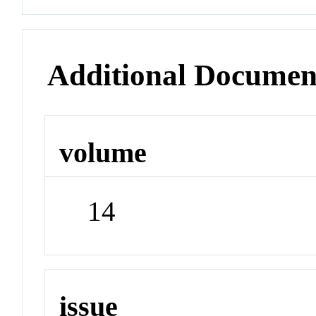
Additional Documen
volume
14
issue