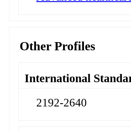
Other Profiles
International Standa
2192-2640