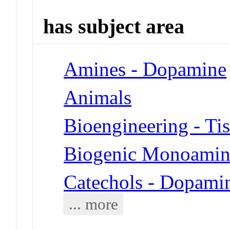
has subject area
Amines - Dopamine
Animals
Bioengineering - Ti
Biogenic Monoamin
Catechols - Dopami
... more