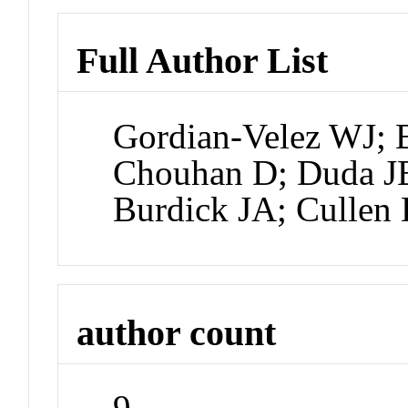
Full Author List
Gordian-Velez WJ; 
Chouhan D; Duda JE
Burdick JA; Cullen
author count
9