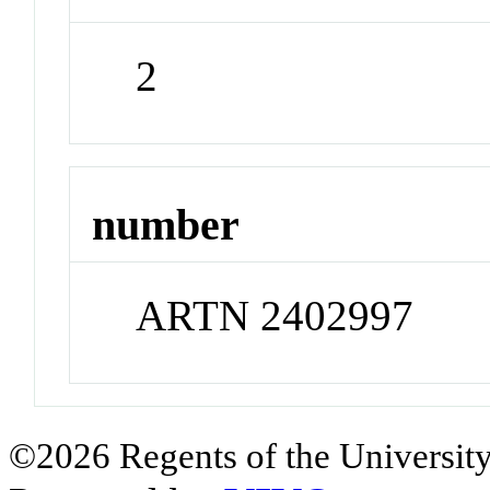
2
number
ARTN 2402997
©2026 Regents of the University