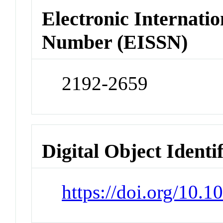
Electronic Internatio
Number (EISSN)
2192-2659
Digital Object Identi
https://doi.org/10