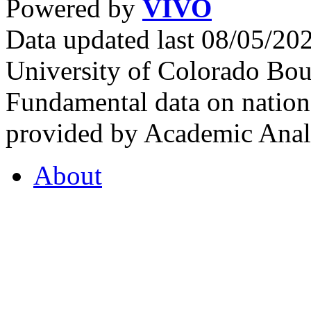
Powered by
VIVO
Data updated last 08/05/2
University of Colorado Bou
Fundamental data on nationa
provided by Academic Analy
About