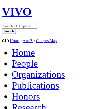
VIVO
CU:
Home
•
A to Z
•
Campus Map
Home
People
Organizations
Publications
Honors
Research