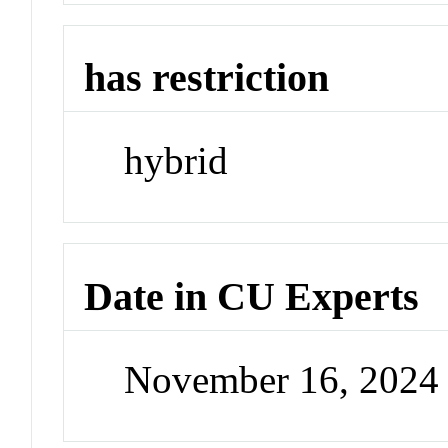
has restriction
hybrid
Date in CU Experts
November 16, 2024