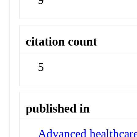
citation count
5
published in
Advanced healthcare