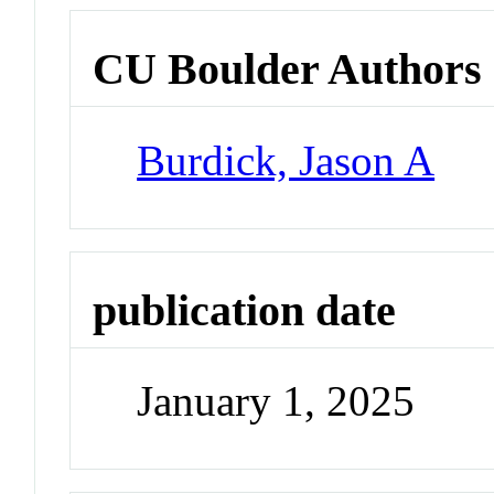
CU Boulder Authors
Burdick, Jason A
publication date
January 1, 2025