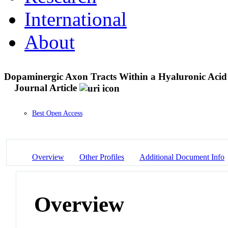
International
About
Dopaminergic Axon Tracts Within a Hyaluronic Acid 
Journal Article
Best Open Access
Overview
Other Profiles
Additional Document Info
Overview