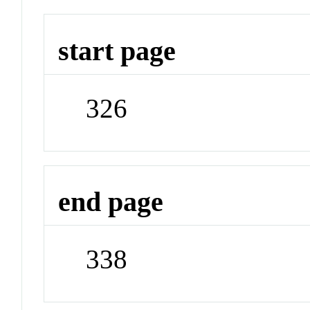
start page
326
end page
338