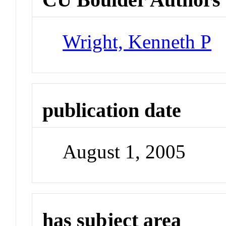
Wright, Kenneth P
publication date
August 1, 2005
has subject area