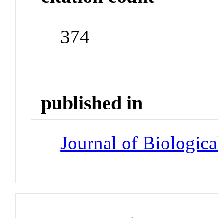
374
published in
Journal of Biologic