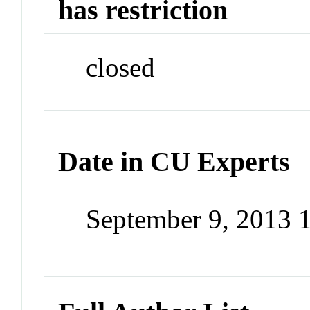
has restriction
closed
Date in CU Experts
September 9, 2013