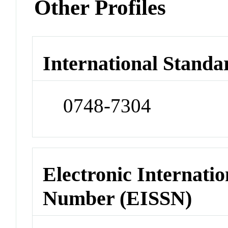
Other Profiles
International Standa
0748-7304
Electronic Internatio
Number (EISSN)