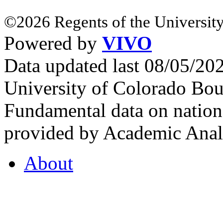
©2026 Regents of the University
Powered by
VIVO
Data updated last 08/05/2
University of Colorado Bou
Fundamental data on nationa
provided by Academic Analy
About