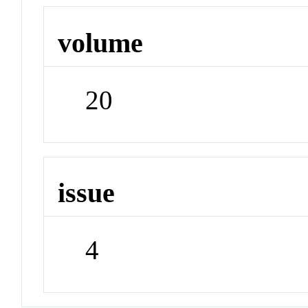
volume
20
issue
4