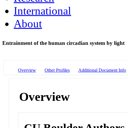
International
About
Entrainment of the human circadian system by light
Overview
Other Profiles
Additional Document Info
Overview
CU Boulder Authors