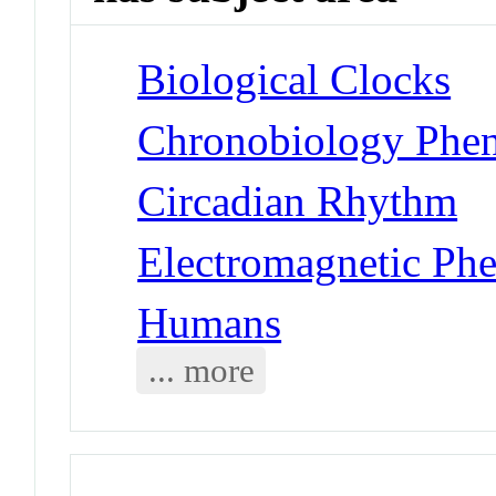
Biological Clocks
Chronobiology Phen
Circadian Rhythm
Electromagnetic Ph
Humans
... more