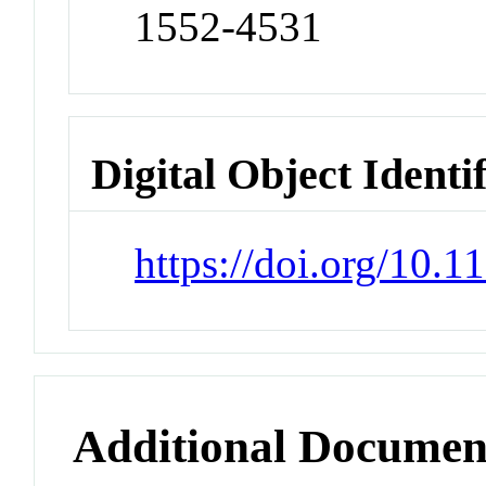
1552-4531
Digital Object Identi
https://doi.org/10
Additional Documen