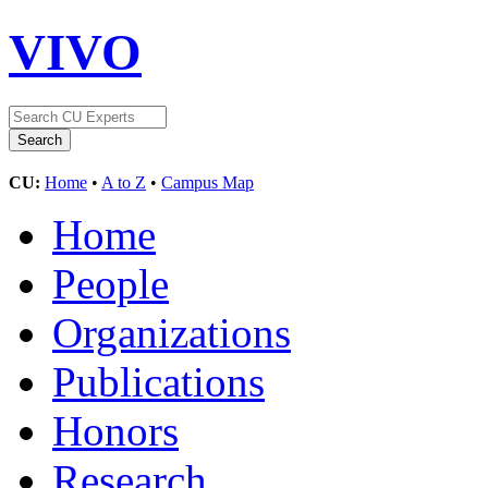
VIVO
CU:
Home
•
A to Z
•
Campus Map
Home
People
Organizations
Publications
Honors
Research