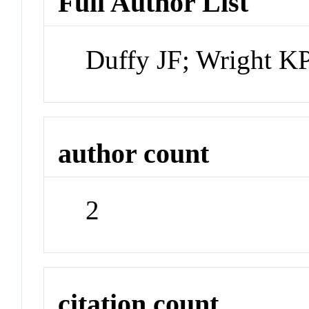
Full Author List
Duffy JF; Wright K
author count
2
citation count