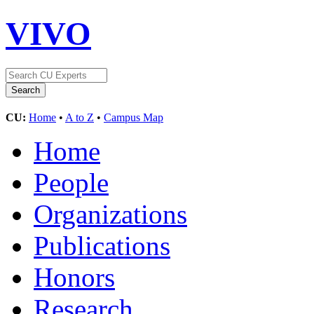
VIVO
CU:
Home
•
A to Z
•
Campus Map
Home
People
Organizations
Publications
Honors
Research