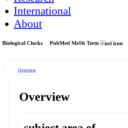
International
About
Biological Clocks
PubMed MeSh Term
Overview
Overview
subject area of