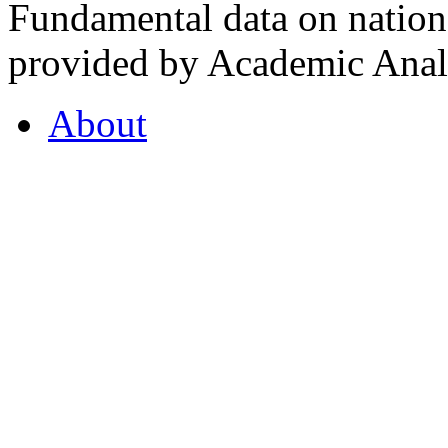
Fundamental data on nationa
provided by Academic Analy
About