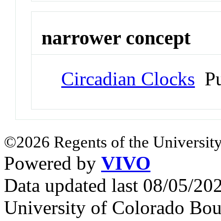
narrower concept
Circadian Clocks
Pu
©2026 Regents of the University
Powered by
VIVO
Data updated last 08/05/2
University of Colorado Bou