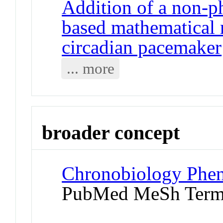
Addition of a non-ph
based mathematical
circadian pacemaker
... more
broader concept
Chronobiology Phen
PubMed MeSh Ter