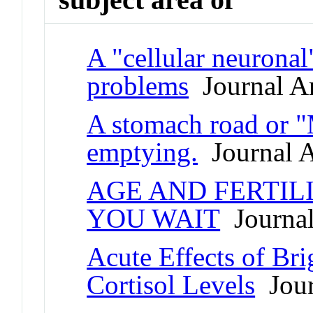
A "cellular neuronal
problems
Journal Ar
A stomach road or "
emptying.
Journal A
AGE AND FERTIL
YOU WAIT
Journal
Acute Effects of Br
Cortisol Levels
Jour