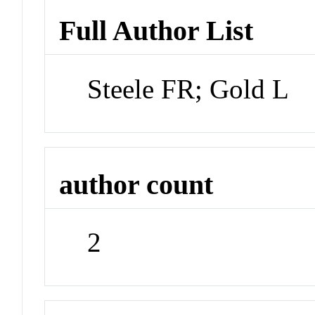
Full Author List
Steele FR; Gold L
author count
2