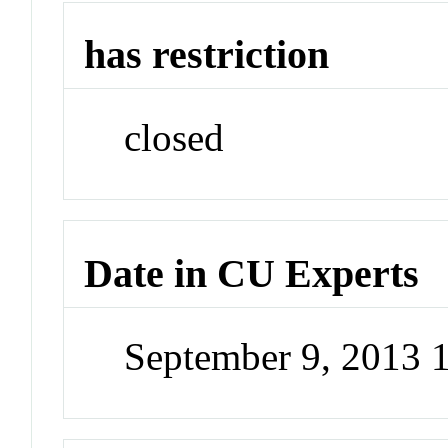
has restriction
closed
Date in CU Experts
September 9, 2013