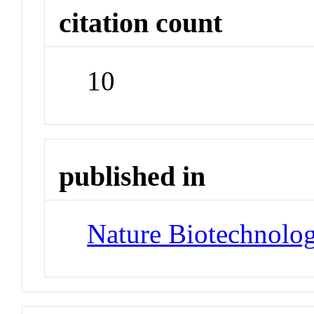
citation count
10
published in
Nature Biotechnolo