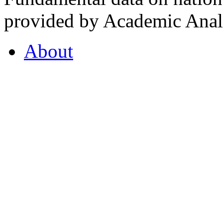
provided by Academic Analy
About