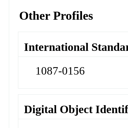
Other Profiles
International Standa
1087-0156
Digital Object Identi