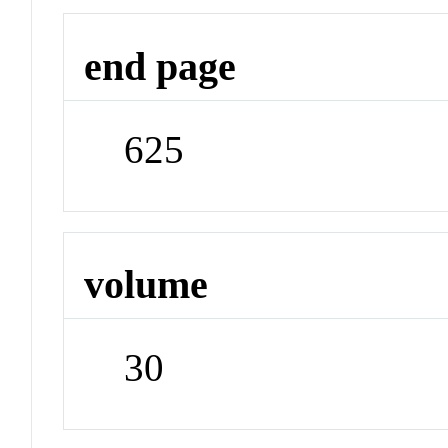
end page
625
volume
30