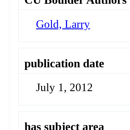
Gold, Larry
publication date
July 1, 2012
has subject area