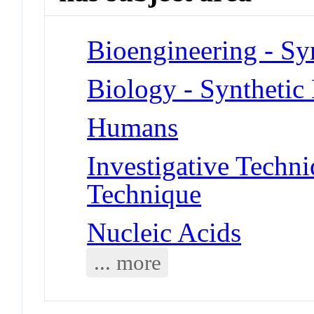
Bioengineering - Sy
Biology - Synthetic
Humans
Investigative Tech
Technique
Nucleic Acids
... more