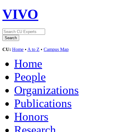
VIVO
CU:
Home
•
A to Z
•
Campus Map
Home
People
Organizations
Publications
Honors
Research