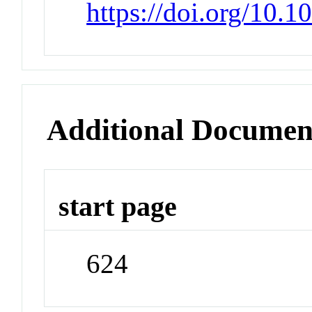
https://doi.org/10.1
Additional Documen
start page
624