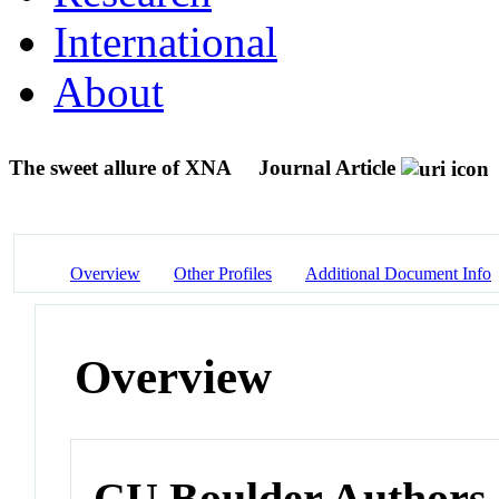
International
About
The sweet allure of XNA
Journal Article
Overview
Other Profiles
Additional Document Info
Overview
CU Boulder Authors