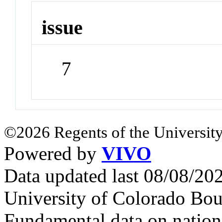
issue
7
©2026 Regents of the University
Powered by
VIVO
Data updated last 08/08/2
University of Colorado Bou
Fundamental data on nationa