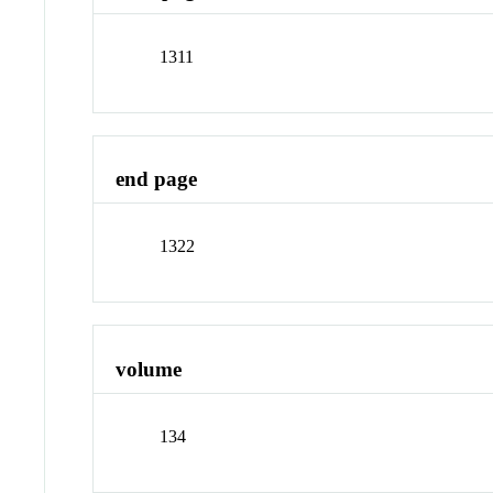
1311
end page
1322
volume
134