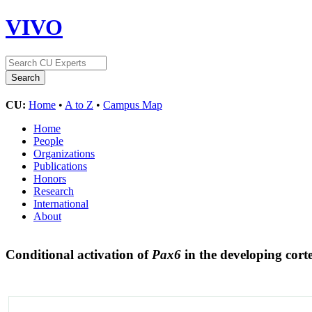
VIVO
CU:
Home
•
A to Z
•
Campus Map
Home
People
Organizations
Publications
Honors
Research
International
About
Conditional activation of
Pax6
in the developing cort