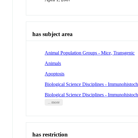
has subject area
Animal Population Groups - Mice, Transgenic
Animals
Apoptosis
Biological Science Disciplines - Immunohistoc
Biological Science Disciplines - Immunohistoc
... more
has restriction