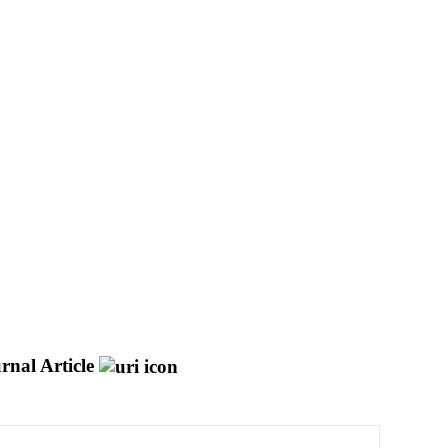
rnal Article