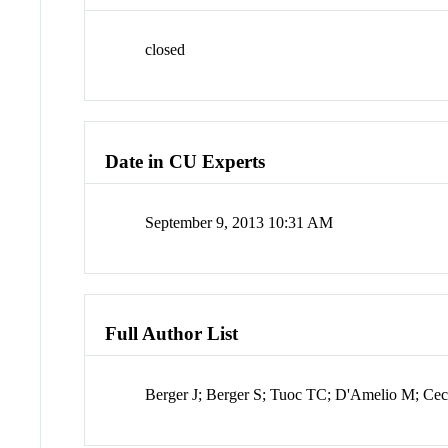
closed
Date in CU Experts
September 9, 2013 10:31 AM
Full Author List
Berger J; Berger S; Tuoc TC; D'Amelio M; Cec