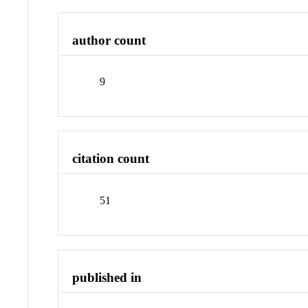
author count
9
citation count
51
published in