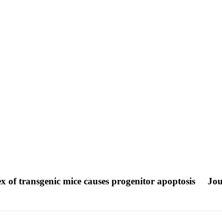
ex of transgenic mice causes progenitor apoptosis
Jou