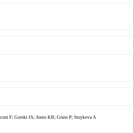
coni F; Gorski JA; Jones KR; Gruss P; Stoykova A