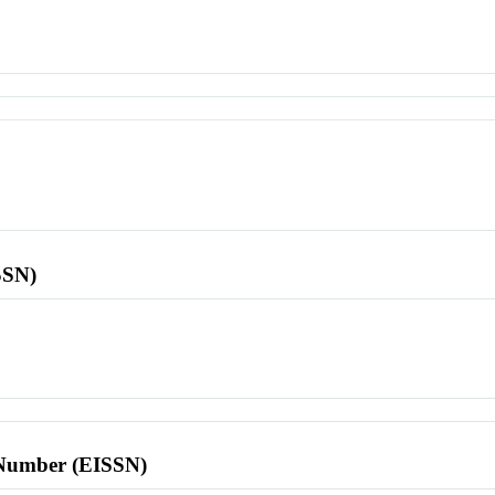
SSN)
l Number (EISSN)