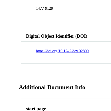
1477-9129
Digital Object Identifier (DOI)
https://doi.org/10.1242/dev.02809
Additional Document Info
start page