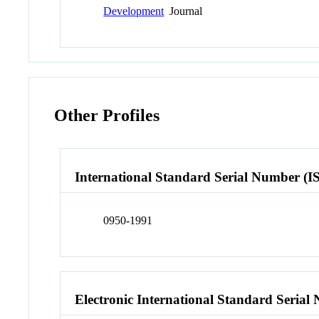
Development
Journal
Other Profiles
International Standard Serial Number (I
0950-1991
Electronic International Standard Seria