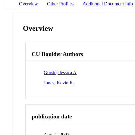
Overview
Other Profiles
Additional Document Info
Overview
CU Boulder Authors
Gorski, Jessica A
Jones, Kevin R.
publication date
April 1, 2007