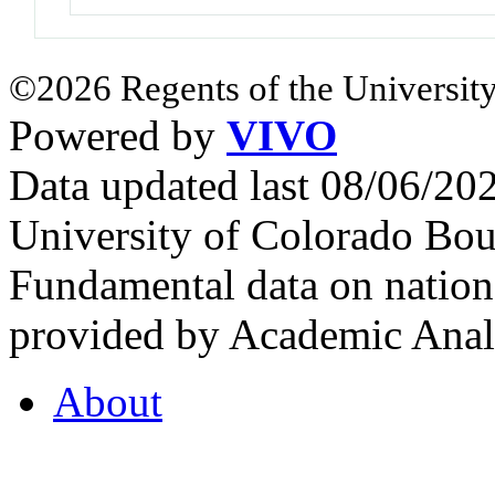
©2026 Regents of the University
Powered by
VIVO
Data updated last 08/06/2
University of Colorado Bou
Fundamental data on nationa
provided by Academic Analy
About