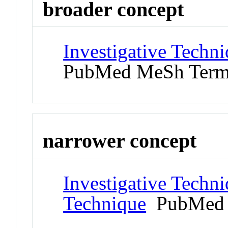
broader concept
Investigative Techn
PubMed MeSh Ter
narrower concept
Investigative Techn
Technique
PubMed 