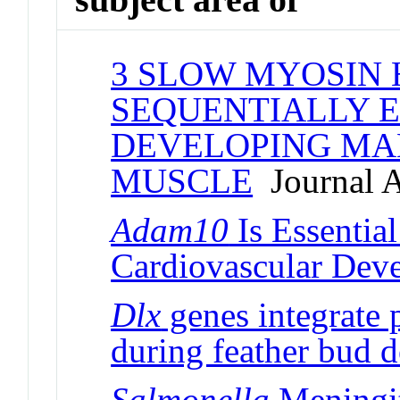
3 SLOW MYOSIN 
SEQUENTIALLY E
DEVELOPING MA
MUSCLE
Journal A
Adam10
Is Essentia
Cardiovascular Dev
Dlx
genes integrate 
during feather bud 
Salmonella
Meningit