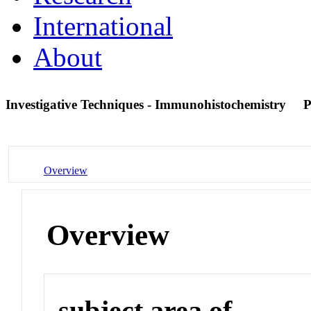
International
About
Investigative Techniques - Immunohistochemistry
P
Overview
Overview
subject area of