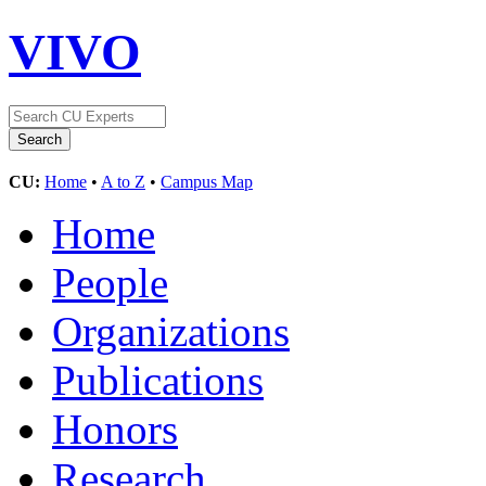
VIVO
CU:
Home
•
A to Z
•
Campus Map
Home
People
Organizations
Publications
Honors
Research