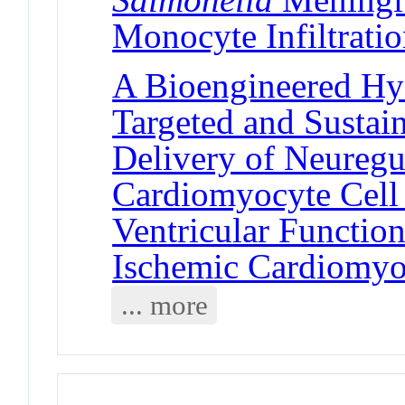
Monocyte Infiltrati
A Bioengineered Hy
Targeted and Sustai
Delivery of Neuregul
Cardiomyocyte Cell
Ventricular Functio
Ischemic Cardiomy
... more