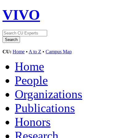
VIVO
CU:
Home
•
A to Z
•
Campus Map
Home
People
Organizations
Publications
Honors
Research