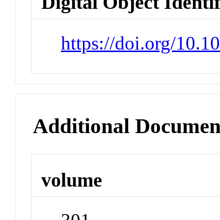
Digital Object Identi
https://doi.org/10.
Additional Documen
volume