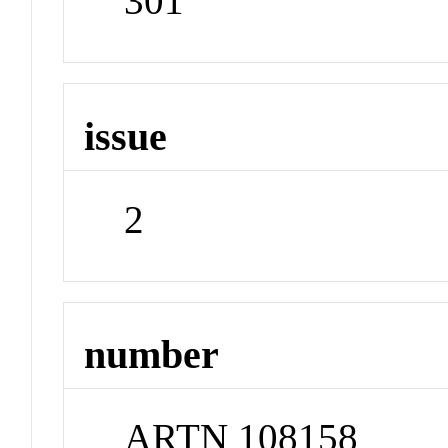
301
issue
2
number
ARTN 108158