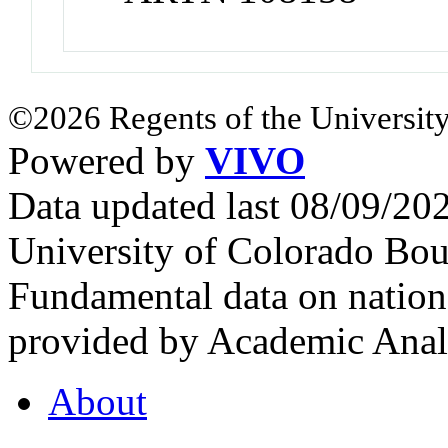
©2026 Regents of the University
Powered by
VIVO
Data updated last 08/09/2
University of Colorado Bou
Fundamental data on nationa
provided by Academic Analy
About