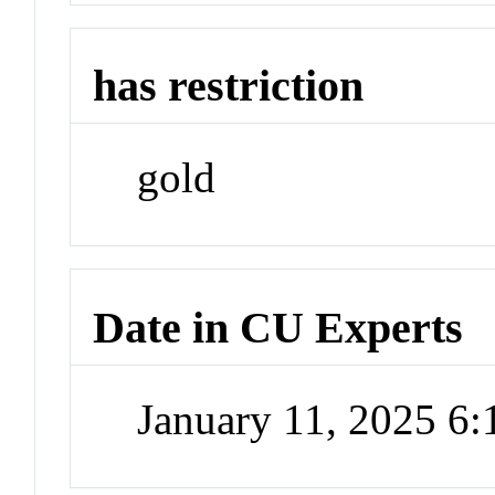
has restriction
gold
Date in CU Experts
January 11, 2025 6