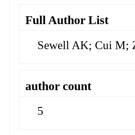
Full Author List
Sewell AK; Cui M;
author count
5