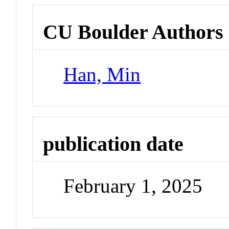
CU Boulder Authors
Han, Min
publication date
February 1, 2025