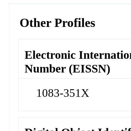
Other Profiles
Electronic Internatio
Number (EISSN)
1083-351X