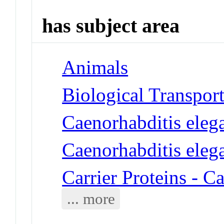
has subject area
Animals
Biological Transpor
Caenorhabditis eleg
Caenorhabditis eleg
Carrier Proteins - C
... more