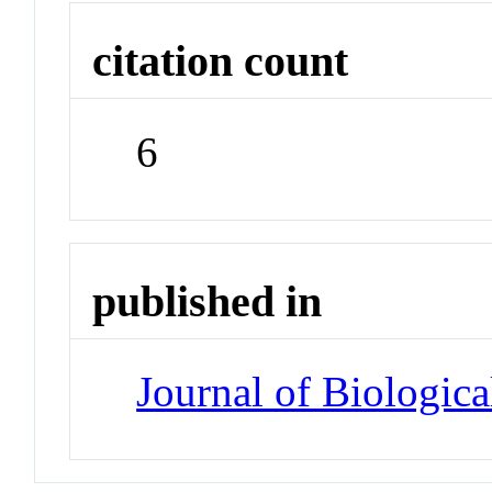
citation count
6
published in
Journal of Biologic