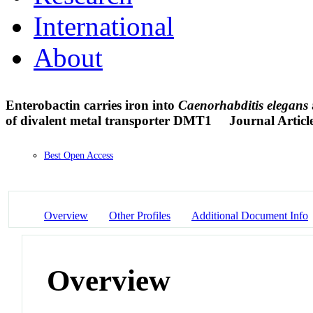
International
About
Enterobactin carries iron into
Caenorhabditis
elegans
of divalent metal transporter DMT1
Journal Articl
Best Open Access
Overview
Other Profiles
Additional Document Info
Overview