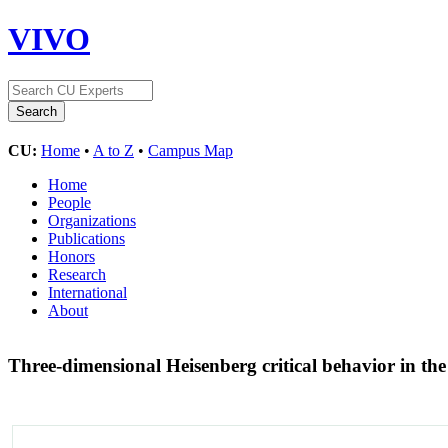
VIVO
CU:
Home
•
A to Z
•
Campus Map
Home
People
Organizations
Publications
Honors
Research
International
About
Three-dimensional Heisenberg critical behavior in th