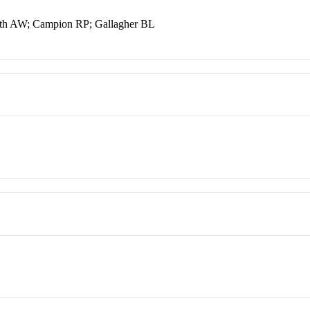
th AW; Campion RP; Gallagher BL