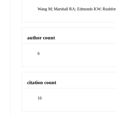
Wang M; Marshall RA; Edmonds KW; Rushfor
author count
6
citation count
16