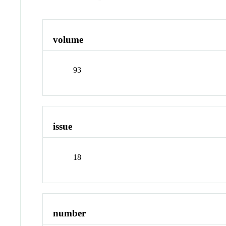
volume
93
issue
18
number