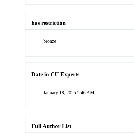
has restriction
bronze
Date in CU Experts
January 18, 2025 5:46 AM
Full Author List