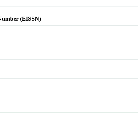
l Number (EISSN)