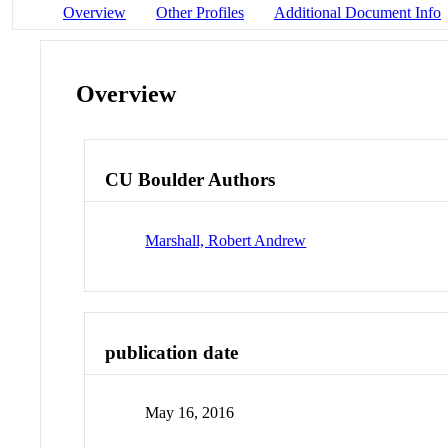
Overview
Other Profiles
Additional Document Info
Overview
CU Boulder Authors
Marshall, Robert Andrew
publication date
May 16, 2016