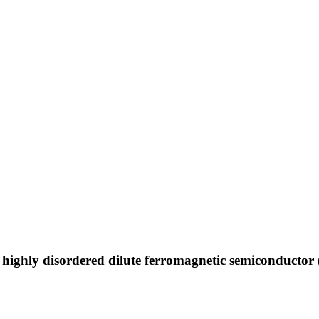
e highly disordered dilute ferromagnetic semiconducto