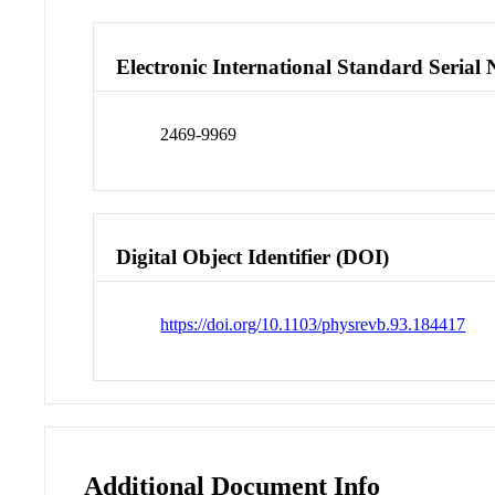
Electronic International Standard Seria
2469-9969
Digital Object Identifier (DOI)
https://doi.org/10.1103/physrevb.93.184417
Additional Document Info