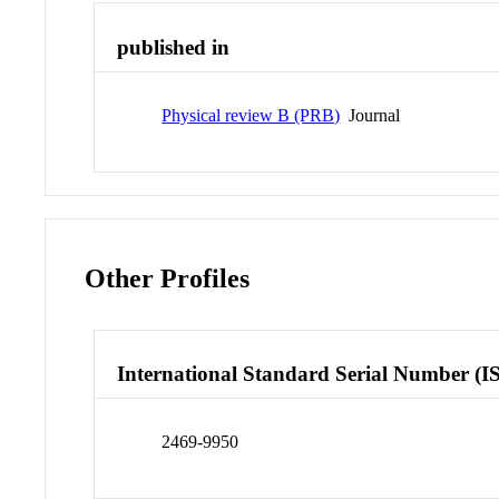
published in
Physical review B (PRB)
Journal
Other Profiles
International Standard Serial Number (I
2469-9950