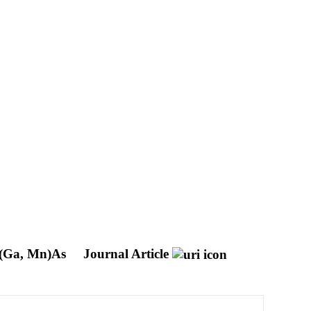
r (Ga, Mn)As
Journal Article