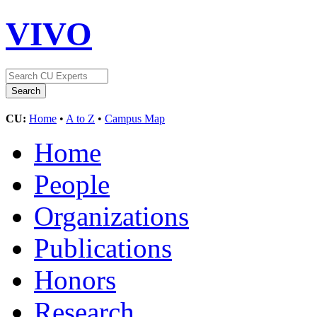
VIVO
CU:
Home
•
A to Z
•
Campus Map
Home
People
Organizations
Publications
Honors
Research