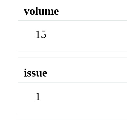
volume
15
issue
1