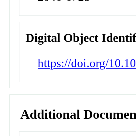
Digital Object Identi
https://doi.org/10.
Additional Documen