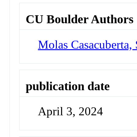
CU Boulder Authors
Molas Casacuberta,
publication date
April 3, 2024