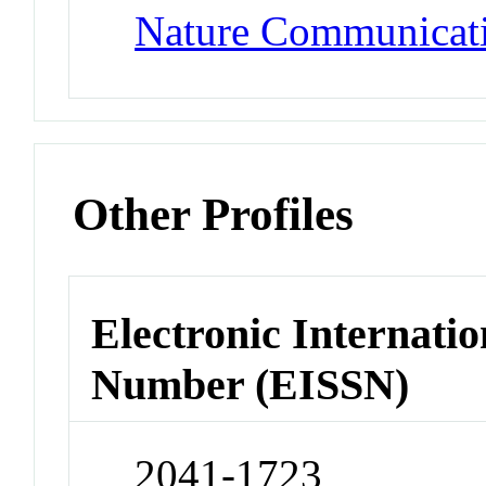
Nature Communicat
Other Profiles
Electronic Internatio
Number (EISSN)
2041-1723