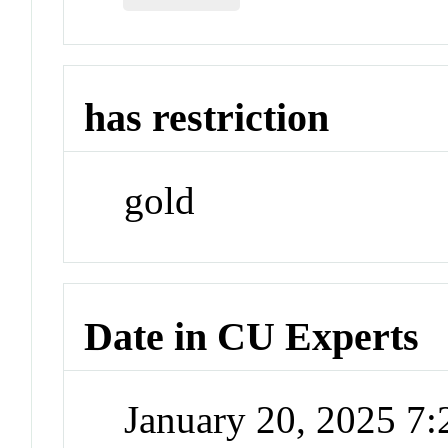
has restriction
gold
Date in CU Experts
January 20, 2025 7