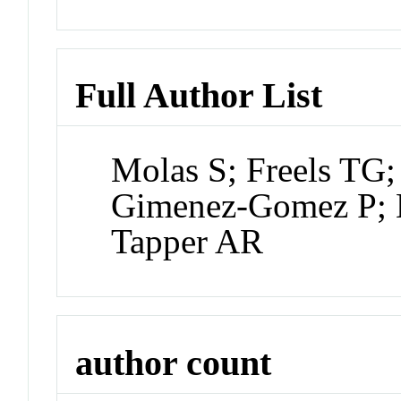
Full Author List
Molas S; Freels TG;
Gimenez-Gomez P; B
Tapper AR
author count