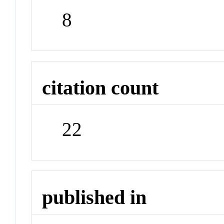
8
citation count
22
published in