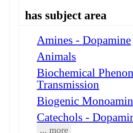
has subject area
Amines - Dopamine
Animals
Biochemical Phenom
Transmission
Biogenic Monoamin
Catechols - Dopami
... more