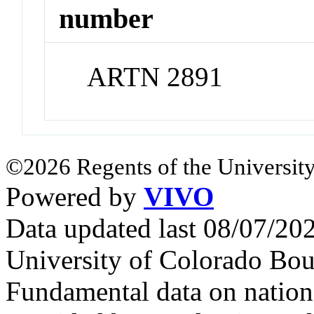
number
ARTN 2891
©2026 Regents of the University
Powered by
VIVO
Data updated last 08/07/2
University of Colorado Bou
Fundamental data on nationa