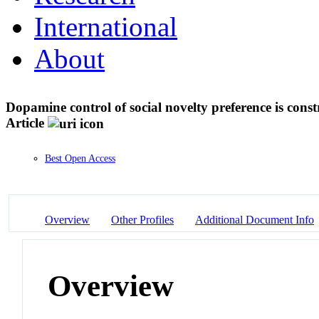
International
About
Dopamine control of social novelty preference is con
Article
Best Open Access
Overview
Other Profiles
Additional Document Info
Overview