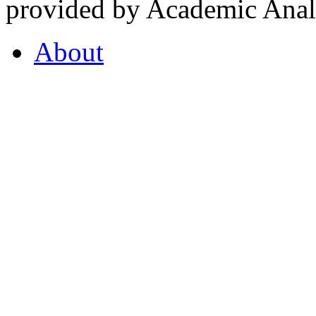
provided by Academic Analy
About