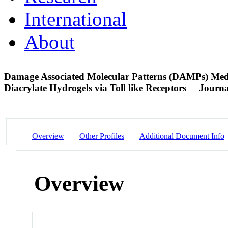
International
About
Damage Associated Molecular Patterns (DAMPs) Media
Diacrylate Hydrogels via Toll like Receptors
Journa
Overview
Other Profiles
Additional Document Info
Overview