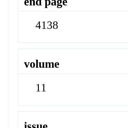
end page
4138
volume
11
issue