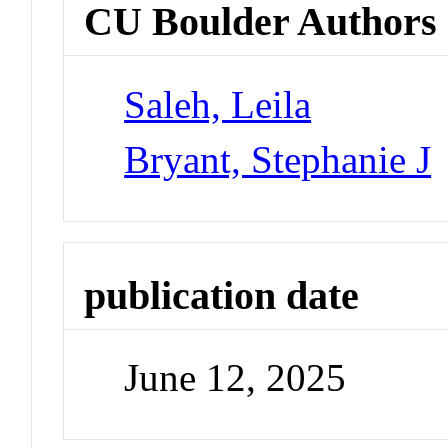
CU Boulder Authors
Saleh, Leila
Bryant, Stephanie J
publication date
June 12, 2025