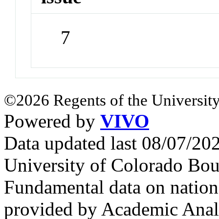
7
©2026 Regents of the University
Powered by
VIVO
Data updated last 08/07/2
University of Colorado Bou
Fundamental data on nationa
provided by Academic Analy