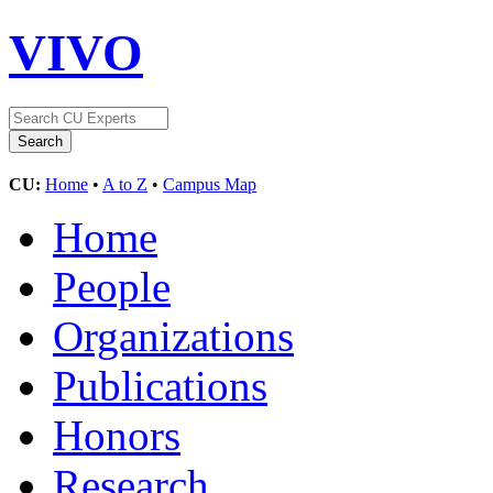
VIVO
CU:
Home
•
A to Z
•
Campus Map
Home
People
Organizations
Publications
Honors
Research