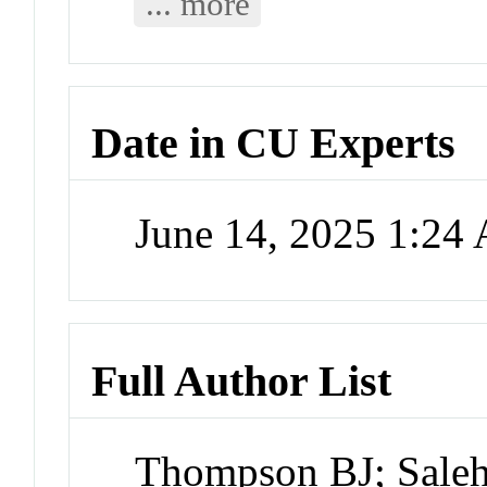
... more
Date in CU Experts
June 14, 2025 1:24
Full Author List
Thompson BJ; Saleh 