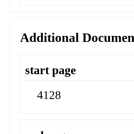
Additional Documen
start page
4128