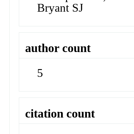
Bryant SJ
author count
5
citation count