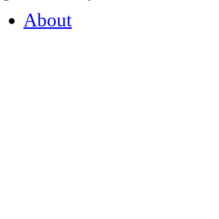
About