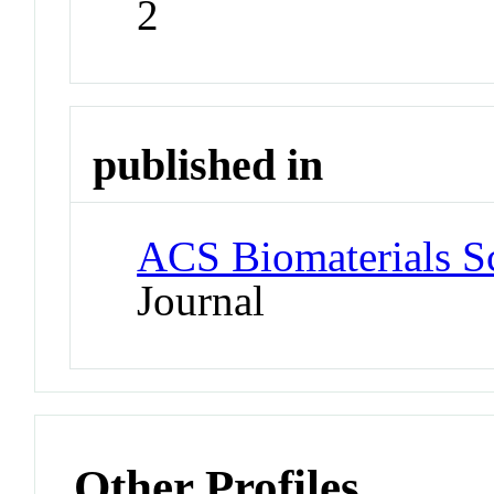
2
published in
ACS Biomaterials S
Journal
Other Profiles