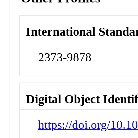
International Standa
2373-9878
Digital Object Identi
https://doi.org/10.