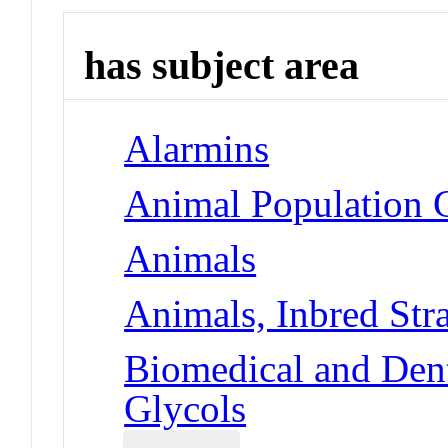
has subject area
Alarmins
Animal Population 
Animals
Animals, Inbred Str
Biomedical and Dent
Glycols