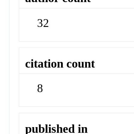
32
citation count
8
published in