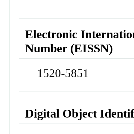
Electronic Internatio
Number (EISSN)
1520-5851
Digital Object Identi