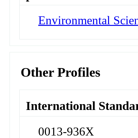
Environmental Scie
Other Profiles
International Standa
0013-936X