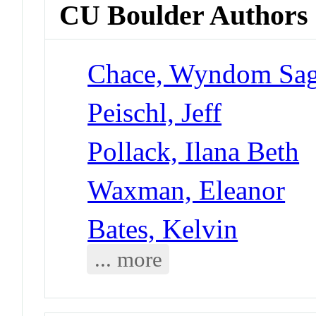
CU Boulder Authors
Chace, Wyndom Sa
Peischl, Jeff
Pollack, Ilana Beth
Waxman, Eleanor
Bates, Kelvin
... more