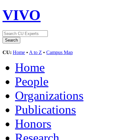
VIVO
CU:
Home
•
A to Z
•
Campus Map
Home
People
Organizations
Publications
Honors
Research