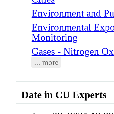
Environment and Pub
Environmental Expo
Monitoring
Gases - Nitrogen Ox
... more
Date in CU Experts