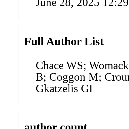
June 28, 2025 12:2
Full Author List
Chace WS; Womack 
B; Coggon M; Croun
Gkatzelis GI
author count