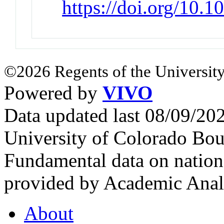
https://doi.org/10.1
©2026 Regents of the University
Powered by
VIVO
Data updated last 08/09/2
University of Colorado Bou
Fundamental data on nationa
provided by Academic Analy
About