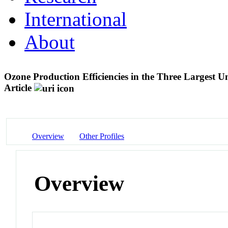
International
About
Ozone Production Efficiencies in the Three Largest 
Article
Overview
Other Profiles
Overview