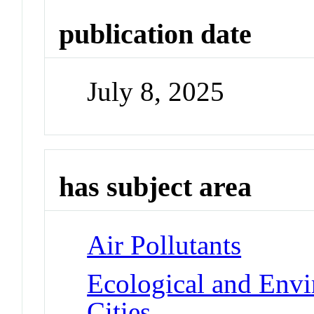
publication date
July 8, 2025
has subject area
Air Pollutants
Ecological and Env
Cities