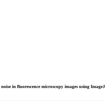
 noise in fluorescence microscopy images using Image