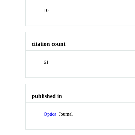
10
citation count
61
published in
Optica
Journal