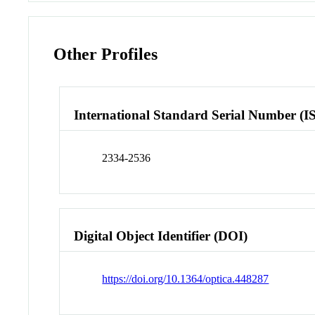
Other Profiles
International Standard Serial Number (I
2334-2536
Digital Object Identifier (DOI)
https://doi.org/10.1364/optica.448287