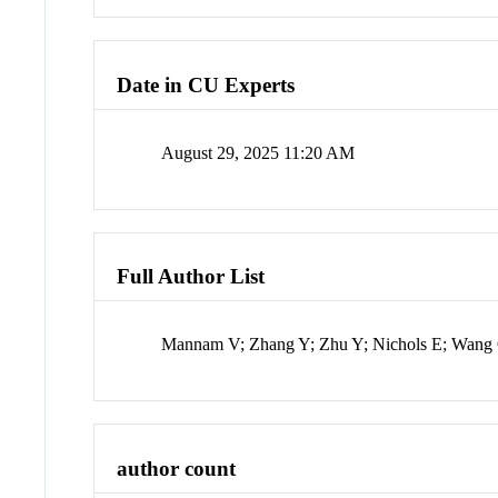
Date in CU Experts
August 29, 2025 11:20 AM
Full Author List
Mannam V; Zhang Y; Zhu Y; Nichols E; Wang 
author count