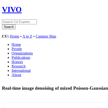
VIVO
CU:
Home
•
A to Z
•
Campus Map
Home
People
Organizations
Publications
Honors
Research
International
About
Real-time image denoising of mixed Poisson-Gaussian