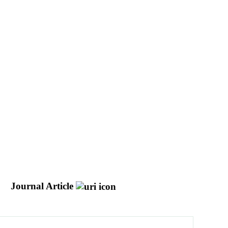
J
Journal Article