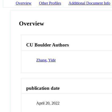
Overview
Other Profiles
Additional Document Info
Overview
CU Boulder Authors
Zhang, Yide
publication date
April 20, 2022