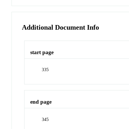
Additional Document Info
start page
335
end page
345