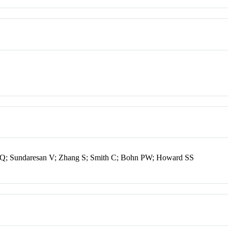
Q; Sundaresan V; Zhang S; Smith C; Bohn PW; Howard SS