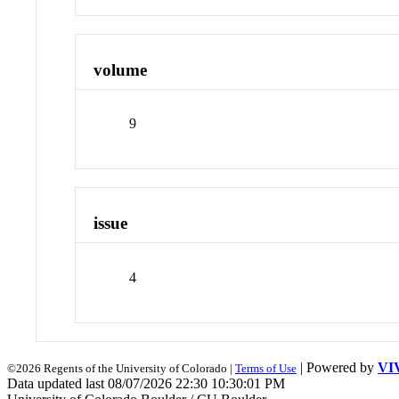
volume
9
issue
4
| Powered by
VI
©2026 Regents of the University of Colorado |
Terms of Use
Data updated last 08/07/2026 22:30 10:30:01 PM