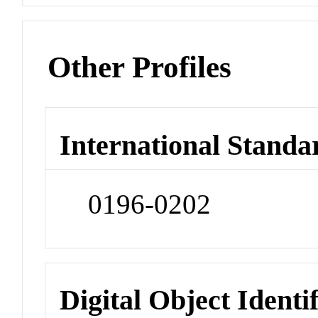
Other Profiles
International Standa
0196-0202
Digital Object Identi