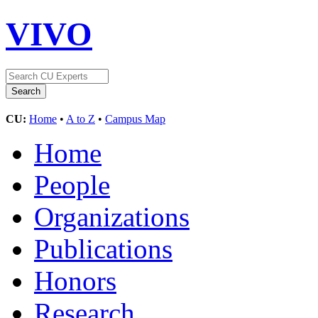
VIVO
CU:
Home
•
A to Z
•
Campus Map
Home
People
Organizations
Publications
Honors
Research