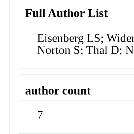
Full Author List
Eisenberg LS; Widen
Norton S; Thal D; N
author count
7