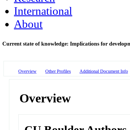
International
About
Current state of knowledge: Implications for developm
Overview
Other Profiles
Additional Document Info
Overview
CU Boulder Authors