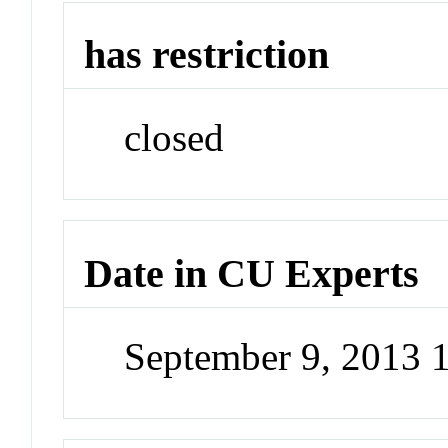
has restriction
closed
Date in CU Experts
September 9, 2013 