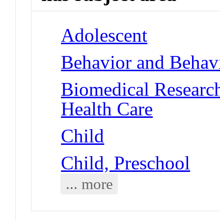
Adolescent
Behavior and Behav
Biomedical Researc
Health Care
Child
Child, Preschool
... more