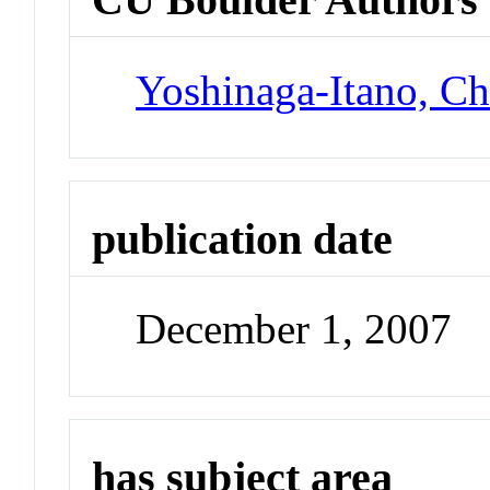
Yoshinaga-Itano, Ch
publication date
December 1, 2007
has subject area