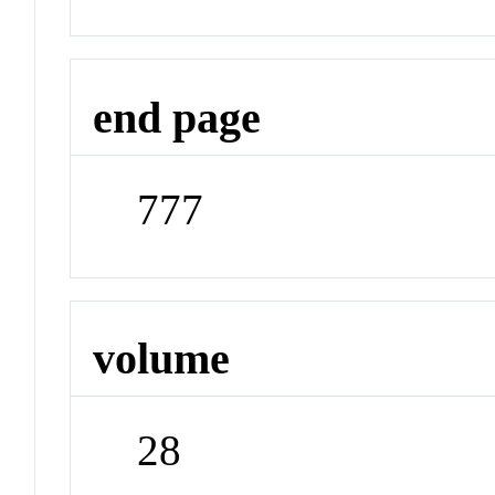
end page
777
volume
28