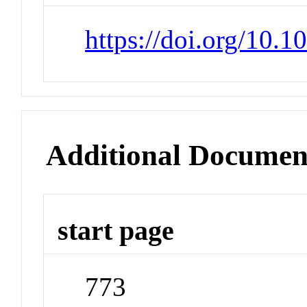
https://doi.org/10.
Additional Documen
start page
773