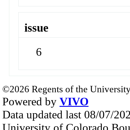
issue
6
©2026 Regents of the University
Powered by
VIVO
Data updated last 08/07/2
University of Colorado Bou