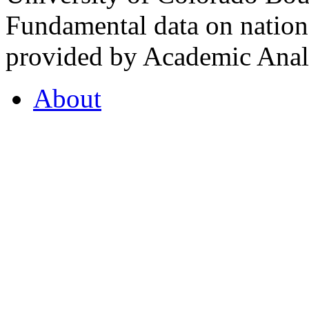
Fundamental data on nationa
provided by Academic Analy
About