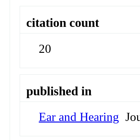
citation count
20
published in
Ear and Hearing
Jou