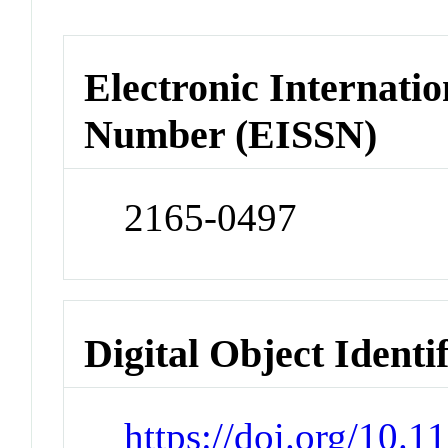
Electronic Internatio
Number (EISSN)
2165-0497
Digital Object Identi
https://doi.org/10.