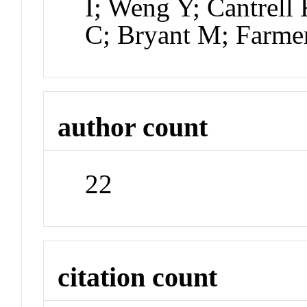
I; Weng Y; Cantrell
C; Bryant M; Farme
author count
22
citation count