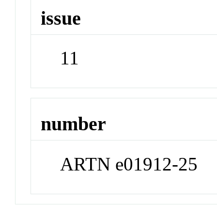
issue
11
number
ARTN e01912-25