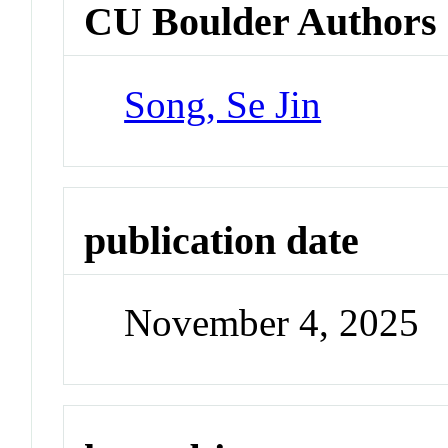
CU Boulder Authors
Song, Se Jin
publication date
November 4, 2025