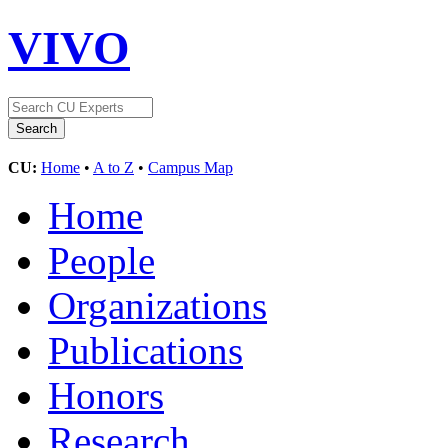
VIVO
CU:
Home
•
A to Z
•
Campus Map
Home
People
Organizations
Publications
Honors
Research