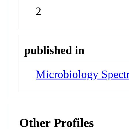
2
published in
Microbiology Spec
Other Profiles