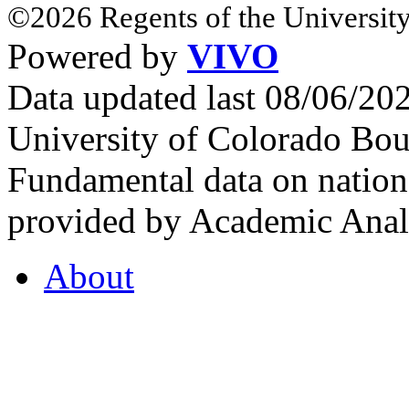
©2026 Regents of the University
Powered by
VIVO
Data updated last 08/06/2
University of Colorado Bou
Fundamental data on nationa
provided by Academic Analy
About