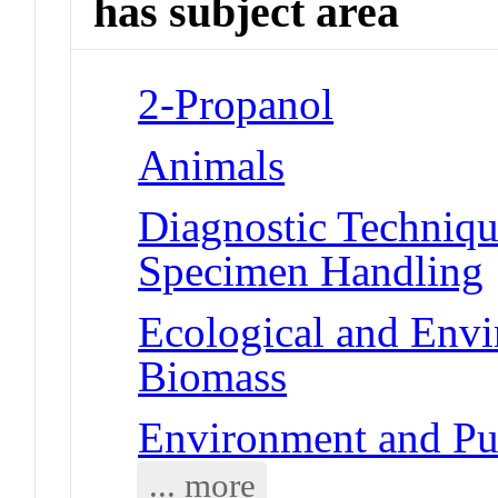
has subject area
2-Propanol
Animals
Diagnostic Techniqu
Specimen Handling
Ecological and Env
Biomass
Environment and Pu
... more