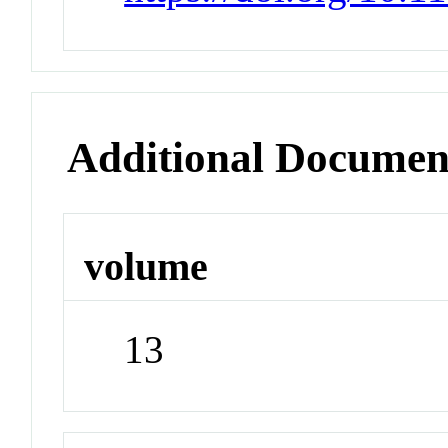
Additional Documen
volume
13