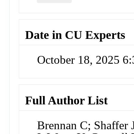
Date in CU Experts
October 18, 2025 6
Full Author List
Brennan C; Shaffer 