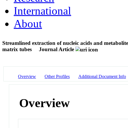
International
About
Streamlined extraction of nucleic acids and metaboli
matrix tubes
Journal Article
Overview
Other Profiles
Additional Document Info
Overview