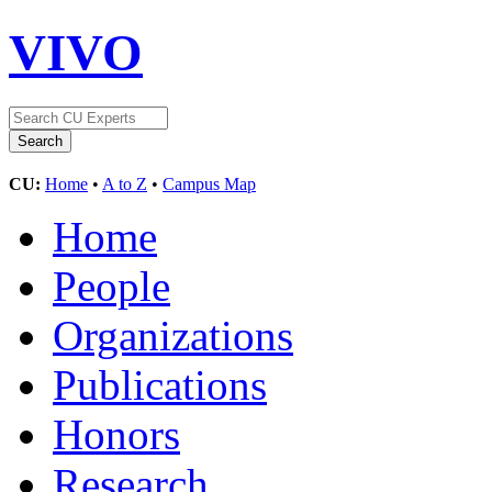
VIVO
CU:
Home
•
A to Z
•
Campus Map
Home
People
Organizations
Publications
Honors
Research