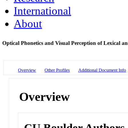
International
About
Optical Phonetics and Visual Perception of Lexical an
Overview
Other Profiles
Additional Document Info
Overview
CU Boulder Authors