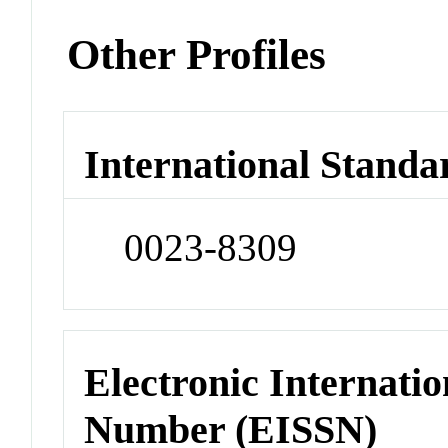
Other Profiles
International Standa
0023-8309
Electronic Internatio
Number (EISSN)