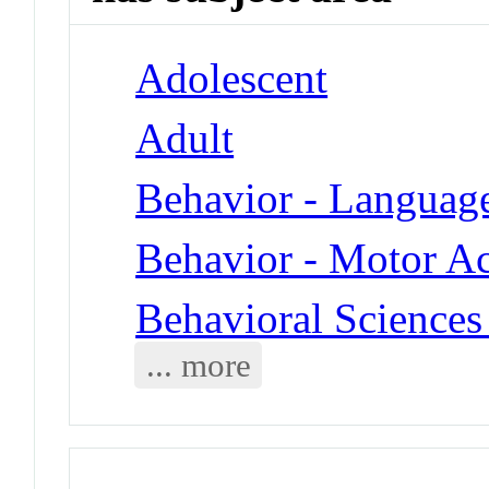
Adolescent
Adult
Behavior - Languag
Behavior - Motor Ac
Behavioral Sciences 
... more