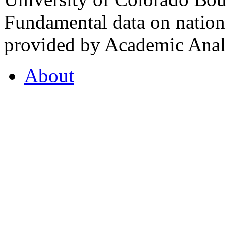
Fundamental data on nationa
provided by Academic Analy
About