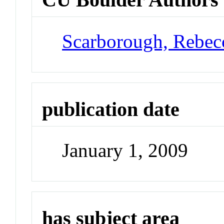
Scarborough, Rebec
publication date
January 1, 2009
has subject area