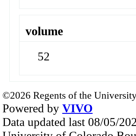
volume
52
©2026 Regents of the University
Powered by
VIVO
Data updated last 08/05/2
University of Colorado Bou