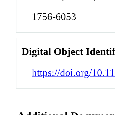
1756-6053
Digital Object Identi
https://doi.org/10