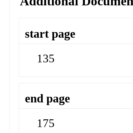
Additional Documen
start page
135
end page
175