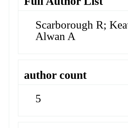
Full Author List
Scarborough R; Keat
Alwan A
author count
5