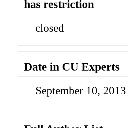
has restriction
closed
Date in CU Experts
September 10, 201