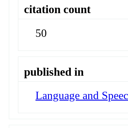
citation count
50
published in
Language and Spee