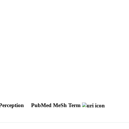
 Perception
PubMed MeSh Term