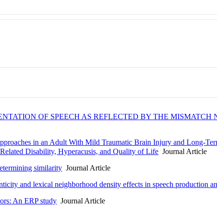
ENTATION OF SPEECH AS REFLECTED BY THE MISMATCH 
proaches in an Adult With Mild Traumatic Brain Injury and Long-Ter
elated Disability, Hyperacusis, and Quality of Life
Journal Article
termining similarity
Journal Article
ticity and lexical neighborhood density effects in speech production a
ors: An ERP study
Journal Article