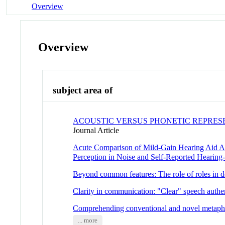
Overview
Overview
subject area of
ACOUSTIC VERSUS PHONETIC REPRES
Journal Article
Acute Comparison of Mild-Gain Hearing Aid Ap
Perception in Noise and Self-Reported Hearing-R
Beyond common features: The role of roles in de
Clarity in communication: "Clear" speech authen
Comprehending conventional and novel metaph
... more