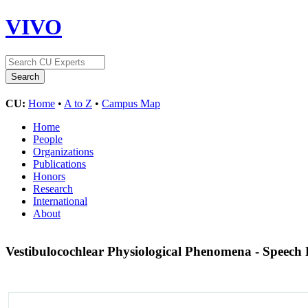
VIVO
CU:
Home
•
A to Z
•
Campus Map
Home
People
Organizations
Publications
Honors
Research
International
About
Vestibulocochlear Physiological Phenomena - Speech