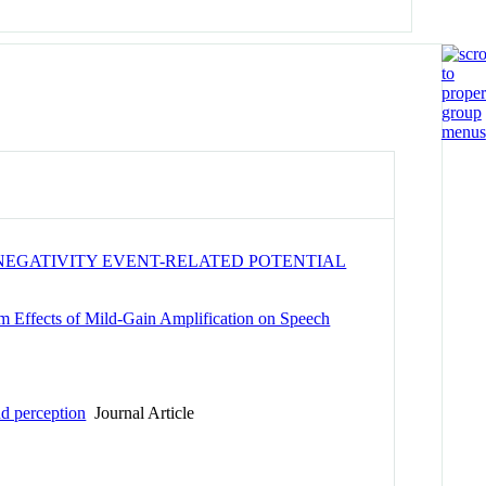
NEGATIVITY EVENT-RELATED POTENTIAL
m Effects of Mild-Gain Amplification on Speech
nd perception
Journal Article