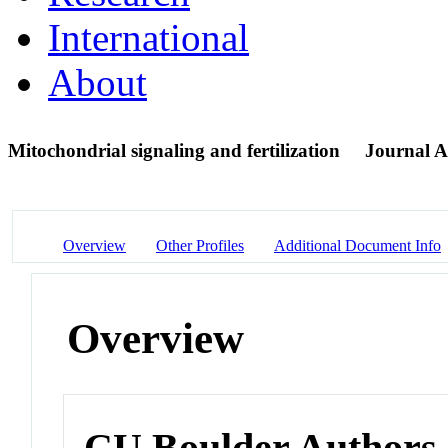
International
About
Mitochondrial signaling and fertilization
Journal Ar
Overview
Other Profiles
Additional Document Info
Overview
CU Boulder Authors