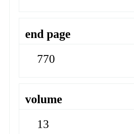
end page
770
volume
13