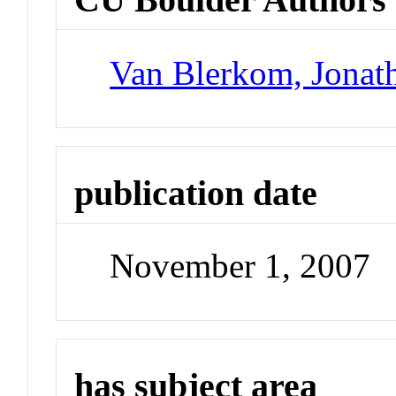
Van Blerkom, Jonat
publication date
November 1, 2007
has subject area