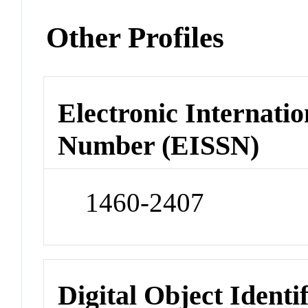
Other Profiles
Electronic Internatio
Number (EISSN)
1460-2407
Digital Object Identi