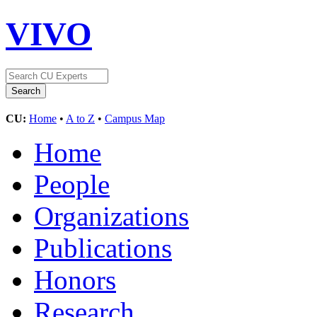
VIVO
CU:
Home
•
A to Z
•
Campus Map
Home
People
Organizations
Publications
Honors
Research