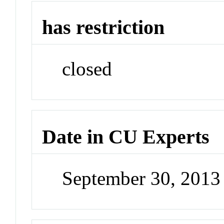
has restriction
closed
Date in CU Experts
September 30, 201