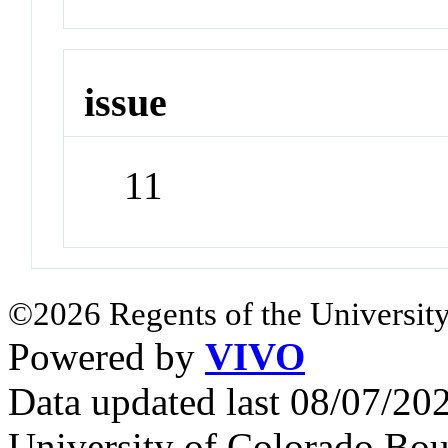
issue
11
©2026 Regents of the University
Powered by
VIVO
Data updated last 08/07/2
University of Colorado Bou