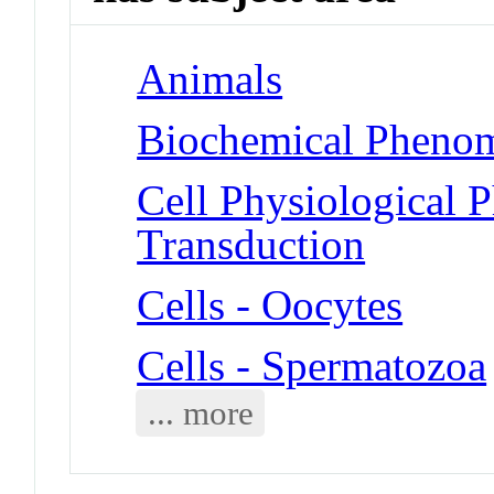
Animals
Biochemical Phenom
Cell Physiological 
Transduction
Cells - Oocytes
Cells - Spermatozoa
... more