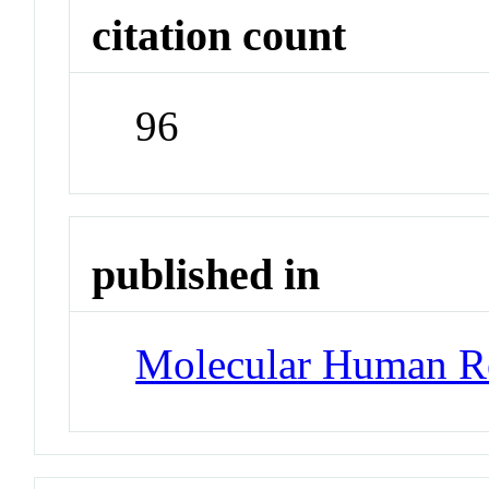
citation count
96
published in
Molecular Human R