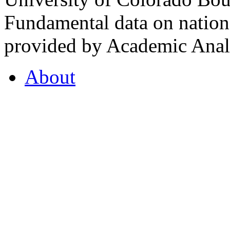
Fundamental data on nationa
provided by Academic Analy
About