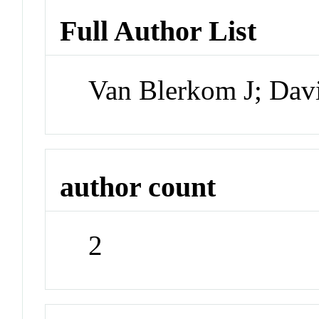
Full Author List
Van Blerkom J; Dav
author count
2