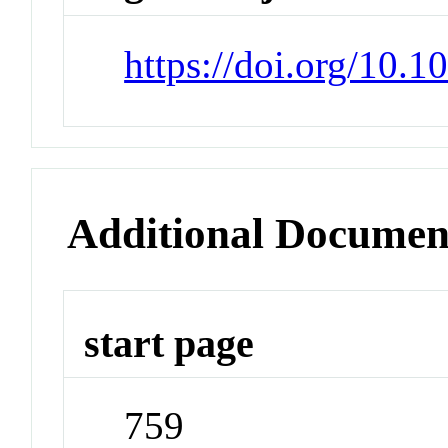
https://doi.org/10.
Additional Documen
start page
759