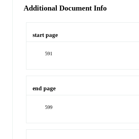
Additional Document Info
start page
591
end page
599