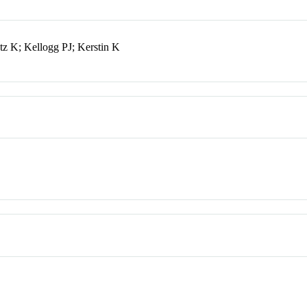
 K; Kellogg PJ; Kerstin K