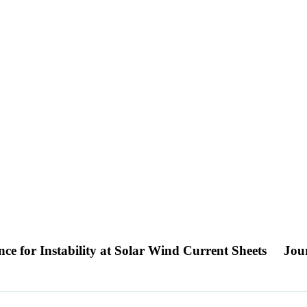
nce for Instability at Solar Wind Current Sheets
Jour