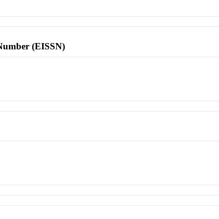
l Number (EISSN)