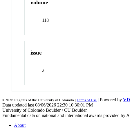
volume
118
issue
2
| Powered by
VI
©2026 Regents of the University of Colorado |
Terms of Use
Data updated last 08/06/2026 22:30 10:30:01 PM
University of Colorado Boulder / CU Boulder
Fundamental data on national and international awards provided by A
About