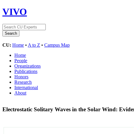
VIVO
CU:
Home
•
A to Z
•
Campus Map
Home
People
Organizations
Publications
Honors
Research
International
About
Electrostatic Solitary Waves in the Solar Wind: Evide