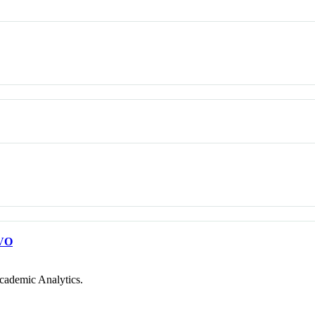
VO
cademic Analytics.