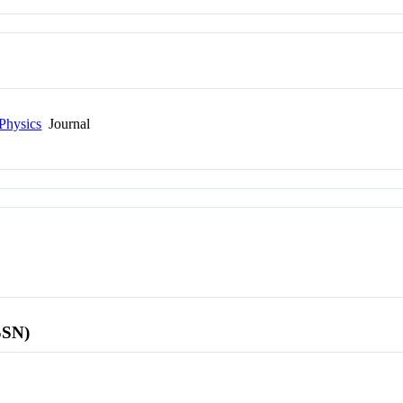
Physics
Journal
SSN)