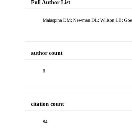
Full Author List
Malaspina DM; Newman DL; Willson LB; Goetz
author count
6
citation count
84