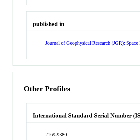
published in
Journal of Geophysical Research (JGR): Space 
Other Profiles
International Standard Serial Number (I
2169-9380