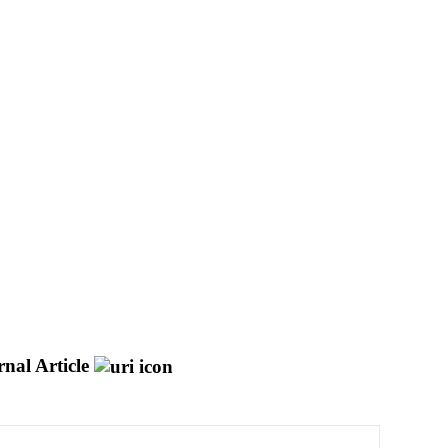
nal Article