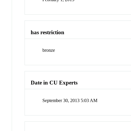
has restriction
bronze
Date in CU Experts
September 30, 2013 5:03 AM