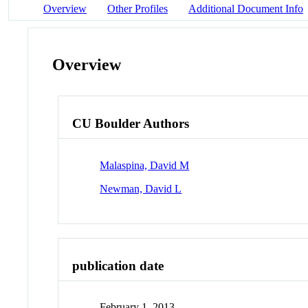
Overview
Other Profiles
Additional Document Info
Overview
CU Boulder Authors
Malaspina, David M
Newman, David L
publication date
February 1, 2013