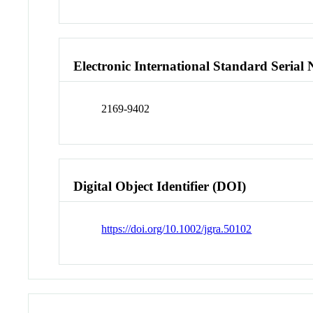
Electronic International Standard Seria
2169-9402
Digital Object Identifier (DOI)
https://doi.org/10.1002/jgra.50102