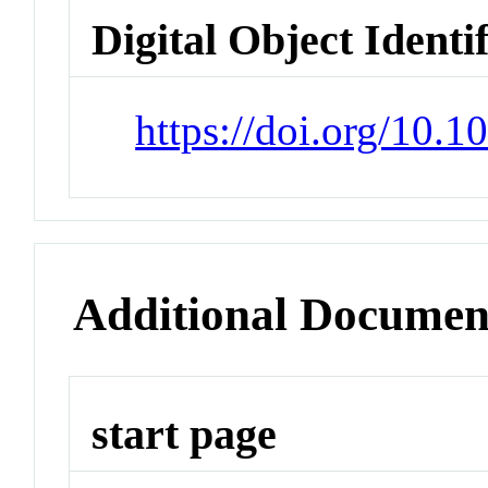
Digital Object Identi
https://doi.org/10.
Additional Documen
start page