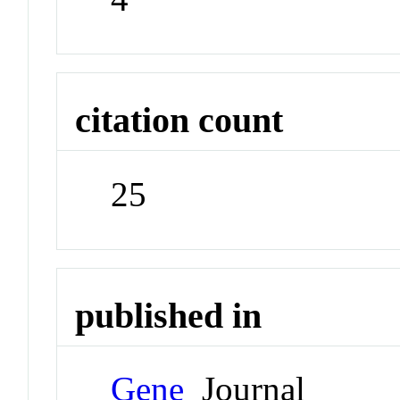
citation count
25
published in
Gene
Journal