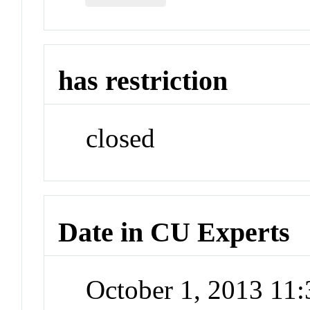
has restriction
closed
Date in CU Experts
October 1, 2013 11