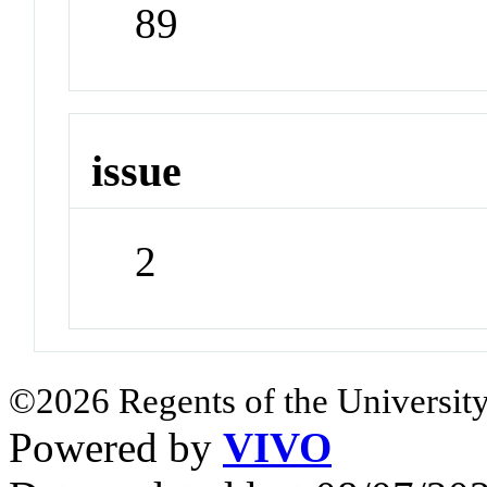
89
issue
2
©2026 Regents of the University
Powered by
VIVO