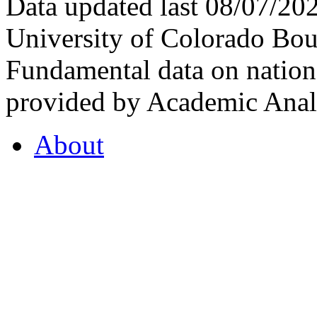
Data updated last 08/07/2
University of Colorado Bou
Fundamental data on nationa
provided by Academic Analy
About