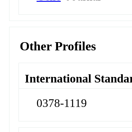
Other Profiles
International Standa
0378-1119