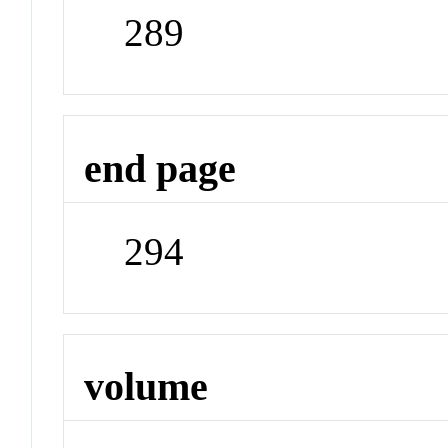
289
end page
294
volume