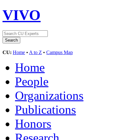
VIVO
CU:
Home
•
A to Z
•
Campus Map
Home
People
Organizations
Publications
Honors
Research