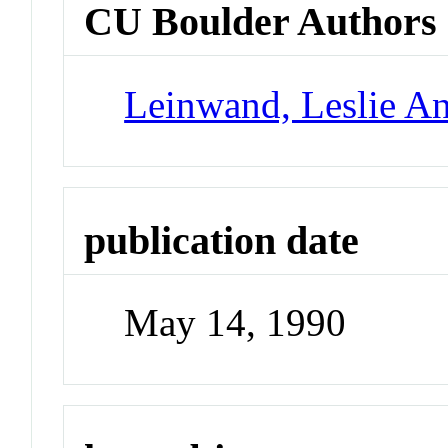
CU Boulder Authors
Leinwand, Leslie A
publication date
May 14, 1990