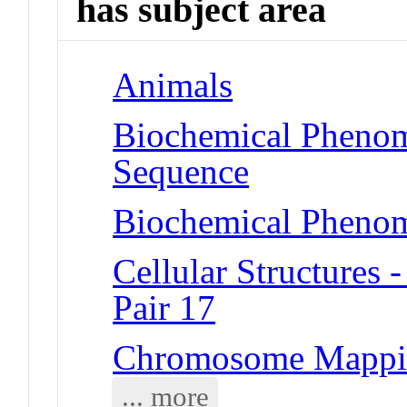
has subject area
Animals
Biochemical Pheno
Sequence
Biochemical Phenom
Cellular Structure
Pair 17
Chromosome Mappi
... more