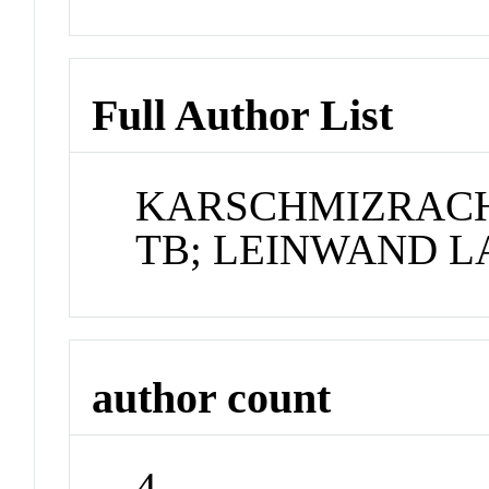
Full Author List
KARSCHMIZRACHI
TB; LEINWAND L
author count
4