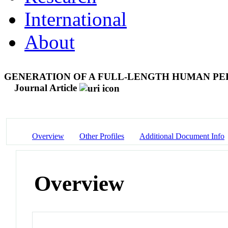
International
About
GENERATION OF A FULL-LENGTH HUMAN PE
Journal Article
Overview
Other Profiles
Additional Document Info
Overview