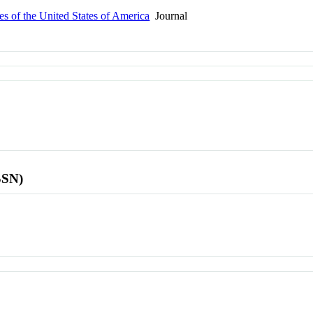
s of the United States of America
Journal
SSN)