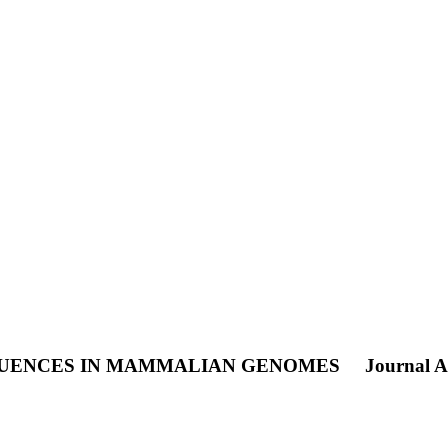
EQUENCES IN MAMMALIAN GENOMES
Journal Ar