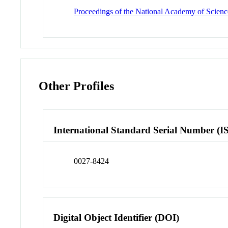
Proceedings of the National Academy of Science
Other Profiles
International Standard Serial Number (I
0027-8424
Digital Object Identifier (DOI)