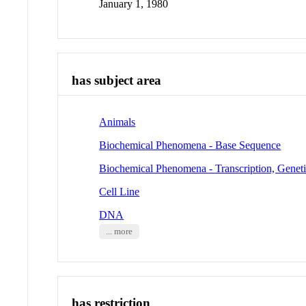
January 1, 1980
has subject area
Animals
Biochemical Phenomena - Base Sequence
Biochemical Phenomena - Transcription, Genet
Cell Line
DNA
... more
has restriction