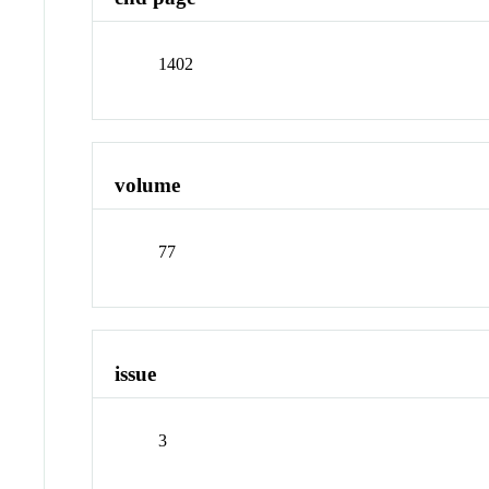
1402
volume
77
issue
3