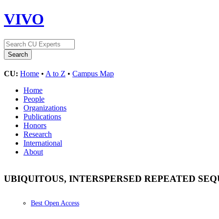
VIVO
CU:
Home
•
A to Z
•
Campus Map
Home
People
Organizations
Publications
Honors
Research
International
About
UBIQUITOUS, INTERSPERSED REPEATED S
Best Open Access