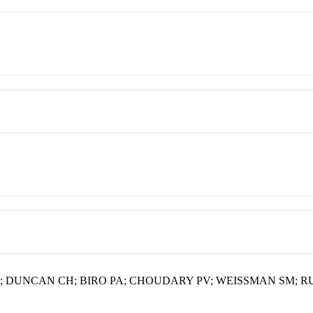
; DUNCAN CH; BIRO PA; CHOUDARY PV; WEISSMAN SM; R