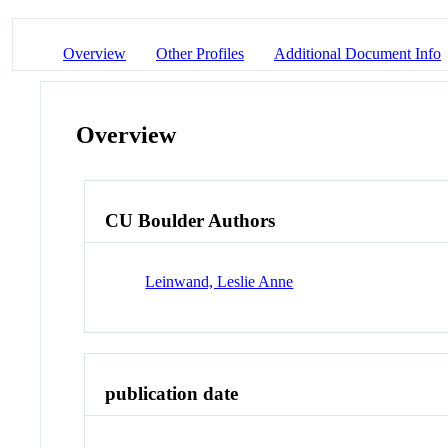
Overview
Other Profiles
Additional Document Info
Overview
CU Boulder Authors
Leinwand, Leslie Anne
publication date