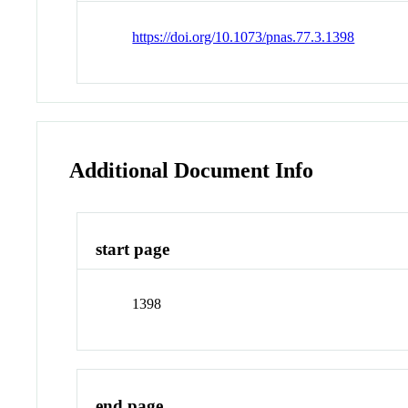
https://doi.org/10.1073/pnas.77.3.1398
Additional Document Info
start page
1398
end page