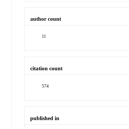
author count
11
citation count
574
published in