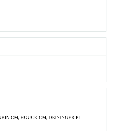
UBIN CM; HOUCK CM; DEININGER PL