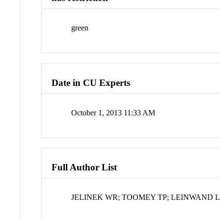
green
Date in CU Experts
October 1, 2013 11:33 AM
Full Author List
JELINEK WR; TOOMEY TP; LEINWAND L