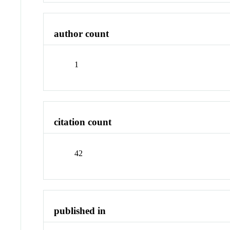
author count
1
citation count
42
published in