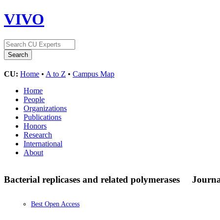
VIVO
CU:
Home
•
A to Z
•
Campus Map
Home
People
Organizations
Publications
Honors
Research
International
About
Bacterial replicases and related polymerases
Journa
Best Open Access