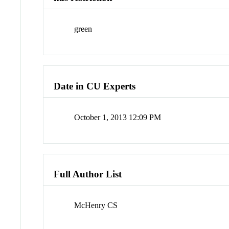
green
Date in CU Experts
October 1, 2013 12:09 PM
Full Author List
McHenry CS