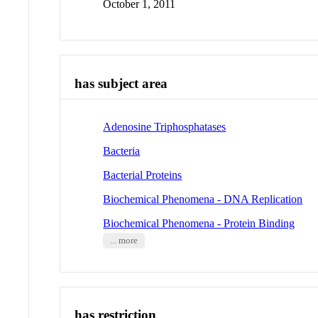
October 1, 2011
has subject area
Adenosine Triphosphatases
Bacteria
Bacterial Proteins
Biochemical Phenomena - DNA Replication
Biochemical Phenomena - Protein Binding
... more
has restriction