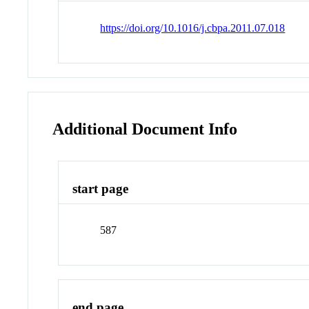
https://doi.org/10.1016/j.cbpa.2011.07.018
Additional Document Info
start page
587
end page