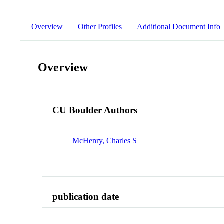
Overview
Other Profiles
Additional Document Info
Overview
CU Boulder Authors
McHenry, Charles S
publication date