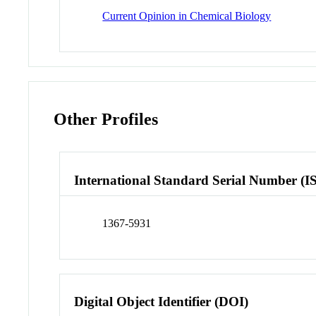
Current Opinion in Chemical Biology
Other Profiles
International Standard Serial Number (I
1367-5931
Digital Object Identifier (DOI)