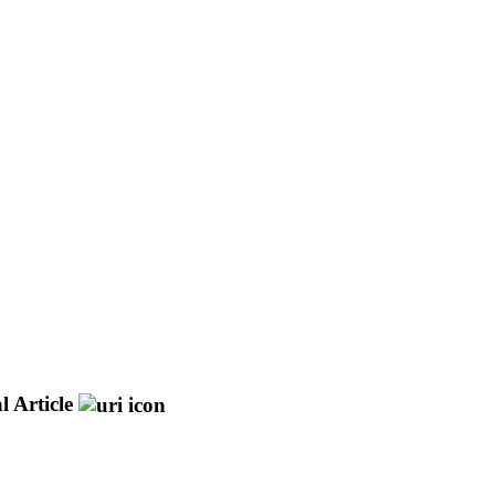
l Article