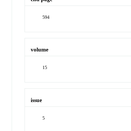
594
volume
15
issue
5