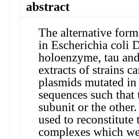
abstract
The alternative for
in Escherichia coli
holoenzyme, tau and
extracts of strains 
plasmids mutated in 
sequences such that
subunit or the other
used to reconstitute
complexes which wer