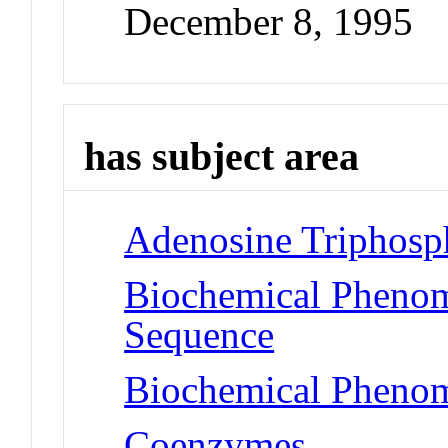
December 8, 1995
has subject area
Adenosine Triphosp
Biochemical Pheno
Sequence
Biochemical Phenom
Coenzymes