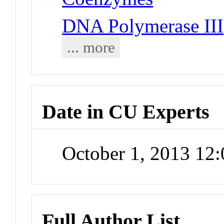
DNA Polymerase III
... more
Date in CU Experts
October 1, 2013 12
Full Author List