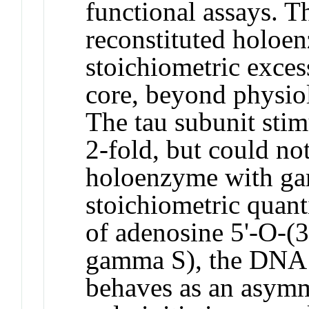
functional assays.
reconstituted holoe
stoichiometric exce
core, beyond physiolo
The tau subunit sti
2-fold, but could not
holoenzyme with g
stoichiometric quanti
of adenosine 5'-O-(3
gamma S), the DNA 
behaves as an asymm