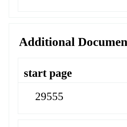
Additional Documen
start page
29555