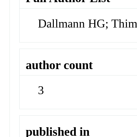
Dallmann HG; Thi
author count
3
published in