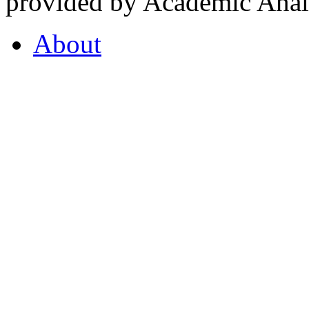
provided by Academic Analy
About