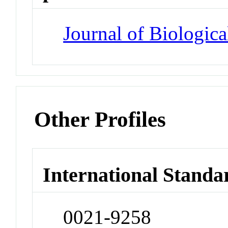
Journal of Biologic
Other Profiles
International Standa
0021-9258