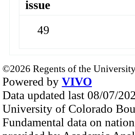
issue
49
©2026 Regents of the University
Powered by
VIVO
Data updated last 08/07/2
University of Colorado Bou
Fundamental data on nationa