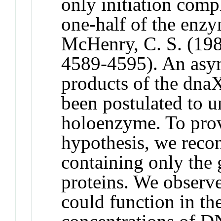
only initiation com
one-half of the enz
McHenry, C. S. (198
4589-4595). An asym
products of the dna
been postulated to u
holoenzyme. To provi
hypothesis, we reco
containing only th
proteins. We observ
could function in th