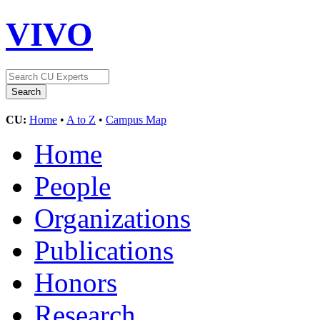
VIVO
CU:
Home
•
A to Z
•
Campus Map
Home
People
Organizations
Publications
Honors
Research