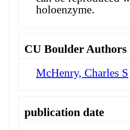
holoenzyme.
CU Boulder Authors
McHenry, Charles S
publication date