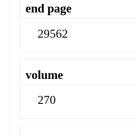
end page
29562
volume
270