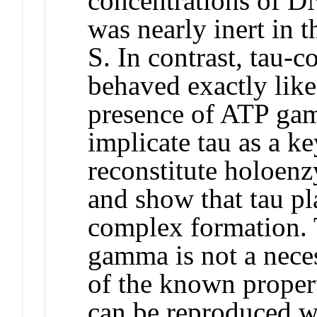
concentrations of DN
was nearly inert in
S. In contrast, tau-
behaved exactly lik
presence of ATP gam
implicate tau as a k
reconstitute holoen
and show that tau pla
complex formation. T
gamma is not a nece
of the known proper
can be reproduced wi