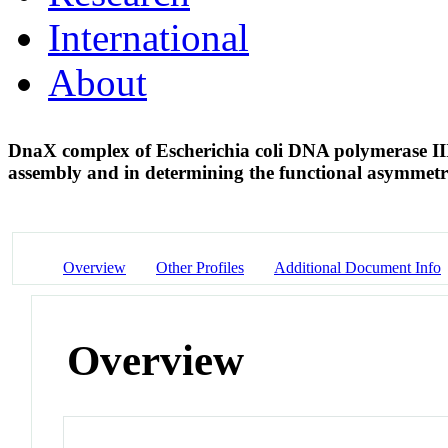
International
About
DnaX complex of Escherichia coli DNA polymerase III 
assembly and in determining the functional asymmet
Overview
Other Profiles
Additional Document Info
Overview